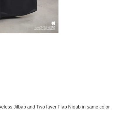
less Jilbab and Two layer Flap Niqab in same color.