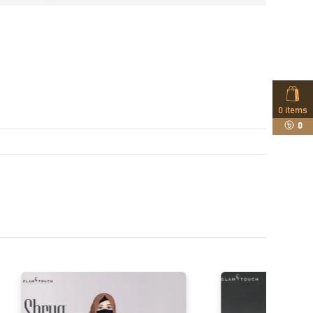
0
items
0