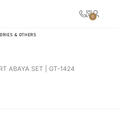
0
ORIES & OTHERS
RT ABAYA SET | GT-1424