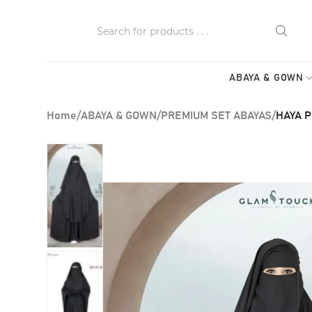
ABAYA & GOWN
Home
/
ABAYA & GOWN
/
PREMIUM SET ABAYAS
/
HAYA P