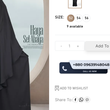
SIZE:
52
54
56
9
available
-
+
Add To
ADD TO WISHLIST
Share To: