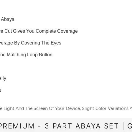
e Abaya
are Cut Gives You Complete Coverage
overage By Covering The Eyes
 And Matching Loop Button
ily
e
o The Light And The Screen Of Your Device, Slight Color Variations
PREMIUM - 3 PART ABAYA SET | 