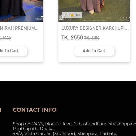
0.0
|
0.0
DESIGNER KARCHUPI
RUFI-EXTRA LONG INSTANT
BAYA | GT-1692
READY HIJAB & NIQAB SET
0
TK. 1090
TK.
3150
TK.
1390
Add To Cart
Add To Cart
N
CONTACT INFO
Shop no: 74,75, block-c, level-2, bashundhara city shoppin
Panthapath, Dhaka.
98/2, Vista Garden (3rd Floor), Shenpara, Parbata,