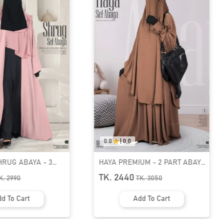
0.0
|
0.0
UM - 2 PART ABAYA
PREMIUM SHRUG ABAYA - 3
1
PART SET | GT-1530
TK. 2590
K.
3050
TK.
2990
d To Cart
Add To Cart