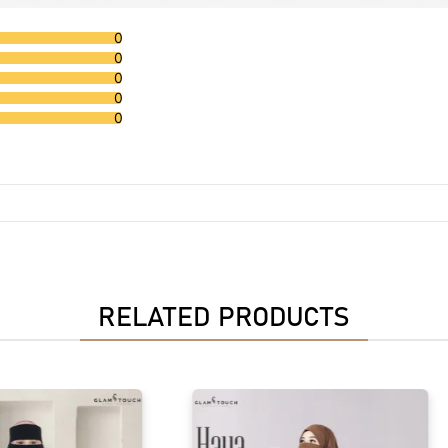
0
0
0
0
0
RELATED PRODUCTS