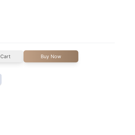
 Cart
Buy Now