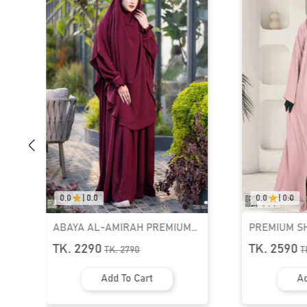
0.0
|
0.0
0.0
|
0.0
PREMIUM SHRUG ABAYA - 3
HAYA PREMI
PART SET | GT-1582
SET | GT-142
TK. 2590
TK. 2440
TK.
2990
T
Add To Cart
Ad