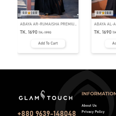
0.0
|
0.0
5.0
|
01
MIUM
ABAYA AL‑AMIRAH PREMIUM
LUXURY 
ZIPPER NECK ABAYA
KAFTAN A
TK. 1690
TK. 255
TK.
1990
Add To Cart
INFORMATIO
About Us
Privacy Policy
+880 9639-148048