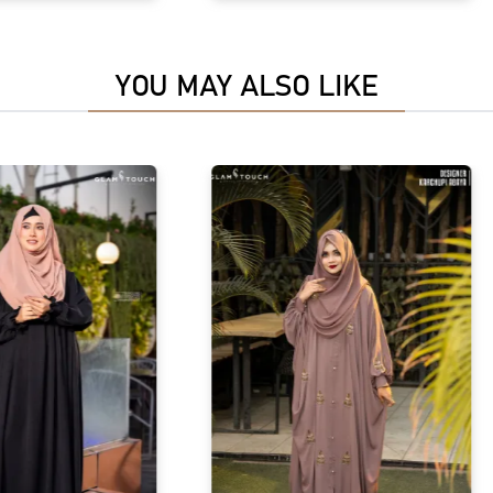
YOU MAY ALSO LIKE