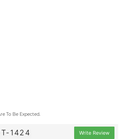
 Are To Be Expected.
GT-1424
Write Review