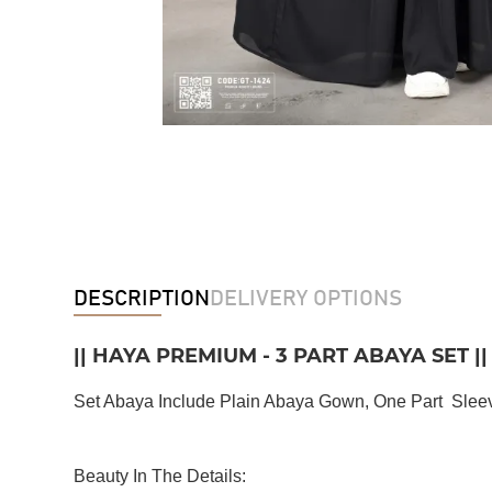
DESCRIPTION
DELIVERY OPTIONS
|| HAYA PREMIUM - 3 PART ABAYA SET ||
Set Abaya Include Plain Abaya Gown, One Part Sleeve
Beauty In The Details: