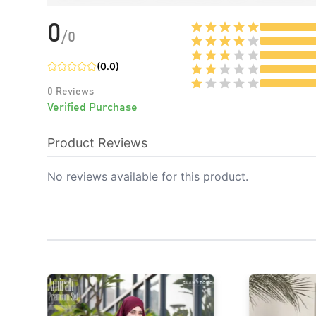
0
/
0
(
0.0
)
0
Reviews
Verified Purchase
Product Reviews
No reviews available for this product.