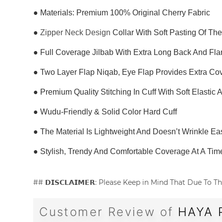
● Materials: Premium 100% Original Cherry Fabric
●
Zipper Neck Design
Collar With Soft Pasting Of Th
● Full Coverage Jilbab With Extra Long Back And Fl
● Two Layer Flap Niqab, Eye Flap Provides Extra C
● Premium Quality Stitching In Cuff With Soft Elastic
● Wudu-Friendly & Solid Color Hard Cuff
● The Material Is Lightweight And Doesn’t Wrinkle Eas
● Stylish, Trendy And Comfortable Coverage At A Tim
## 𝗗𝗜𝗦𝗖𝗟𝗔𝗜𝗠𝗘𝗥: Please Keep in Mind That Due T
Customer Review of
HAYA 