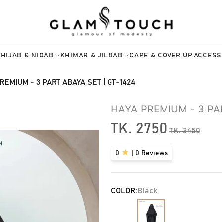
HIJAB & NIQAB
KHIMAR & JILBAB
CAPE & COVER UP
ACCESS
REMIUM - 3 PART ABAYA SET | GT-1424
HAYA PREMIUM - 3 PA
TK.
2750
TK.
3450
0
|
0
Reviews
COLOR:
Black