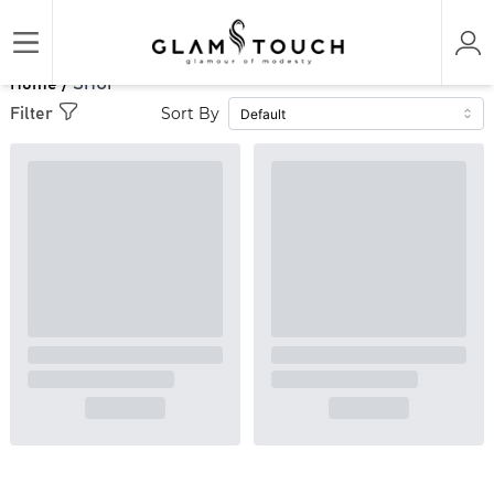
Home /
SHOP
Sort By
Filter