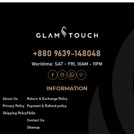
+880 9639-148048
Worktime: SAT - FRI, 10AM - 11PM
INFORMATION
About Us
Return & Exchange Policy
Privacy Policy
Payment & Refund policy
Shipping Policy
FAQs
Contact Us
Sitemap