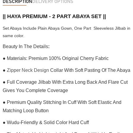
DESCRIPTION
DELIVERY OPTIONS
|| HAYA PREMIUM - 2 PART ABAYA SET ||
Set Abaya Include Plain Abaya Gown, One Part Sleeveless Jilbab in
same color.
Beauty In The Details
:
● Materials: Premium 100% Original Cherry Fabric
●
Zipper Neck Design
Collar With Soft Pasting Of The Abaya
● Full Coverage Jilbab With Extra Long Back And Flare Cut
Gives You Complete Coverage
● Premium Quality Stitching In Cuff With Soft Elastic And
Matching Loop Button
● Wudu-Friendly & Solid Color Hard Cuff