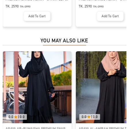
GT-1534
1425
TK. 2590
TK. 2750
TK.
2990
TK.
3450
Add To Cart
Add To Cart
YOU MAY ALSO LIKE
0.0
|
0.0
0.0
|
0.0
ABAYA AR-RUMAISHA PREMIUM SNAP
ABAYA AL‑AMIRAH PREMIUM ZI