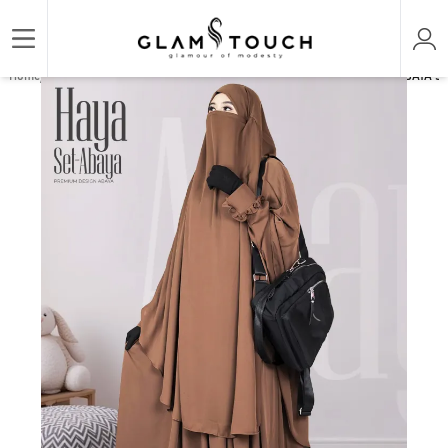
/
/
/
Home
ABAYA & GOWN
PREMIUM SET ABAYAS
HAYA PREMIUM - 2 PART ABAYA SET