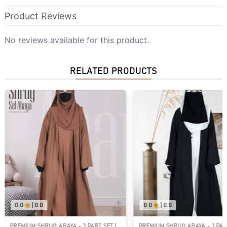
Product Reviews
No reviews available for this product.
RELATED PRODUCTS
0.0
|
0.0
0.0
|
0.0
PREMIUM SHRUG ABAYA - 3 PART SET |
HAYA PREMIUM - 3 PART ABAYA