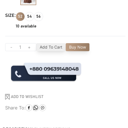
SIZE:
52
54
56
10
available
-
+
Add To Cart
Buy Now
ADD TO WISHLIST
Share To: