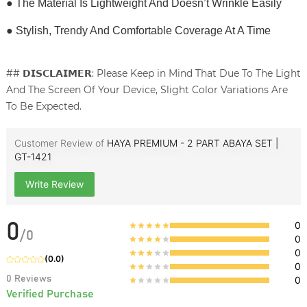
● The Material Is Lightweight And Doesn’t Wrinkle Easily
● Stylish, Trendy And Comfortable Coverage At A Time
## 𝗗𝗜𝗦𝗖𝗟𝗔𝗜𝗠𝗘𝗥: Please Keep in Mind That Due To The Light
And The Screen Of Your Device, Slight Color Variations Are
To Be Expected.
Customer Review of
HAYA PREMIUM - 2 PART ABAYA SET |
GT-1421
Write Review
0
0
/
0
0
0
(
0.0
)
0
0
Reviews
0
Verified Purchase