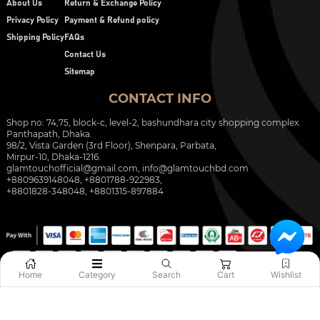
About Us
Return & Exchange Policy
Privacy Policy
Payment & Refund policy
Shipping Policy
FAQs
Contact Us
Sitemap
CONTACT INFO
Shop no: 74,75, block-c, level-2, bashundhara city shopping complex.
Panthapath, Dhaka.
98/2, Vista Garden (3rd Floor), Shenpara, Parbata,
Mirpur-10, Dhaka-1216.
glamtouchofficial@gmail.com
,
info@glamtouchbd.com
+8809639148048, +8801788-922983,
+8801828-348048, +8801315-897884
Home
Category
Search
Cart
Wishlist