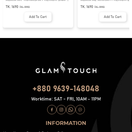
BUTTON ABAYA
NECK ABAYA
TK. 1690
TK. 1690
TK.
1990
TK.
1990
Add To Cart
Add To Cart
+880 9639-148048
Worktime: SAT - FRI, 10AM - 11PM
INFORMATION