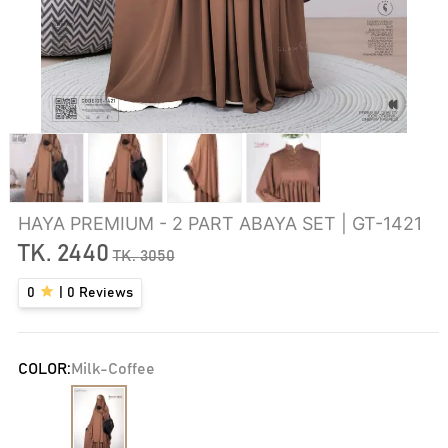
HAYA PREMIUM - 2 PART ABAYA SET | GT-1421
TK.
2440
TK.
3050
0
|
0
Reviews
COLOR:
Milk-Coffee