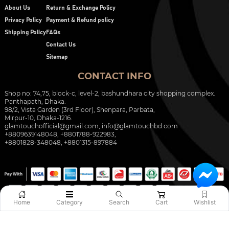
About Us
Return & Exchange Policy
Privacy Policy
Payment & Refund policy
Shipping Policy
FAQs
Contact Us
Sitemap
CONTACT INFO
Shop no: 74,75, block-c, level-2, bashundhara city shopping complex.
Panthapath, Dhaka.
98/2, Vista Garden (3rd Floor), Shenpara, Parbata,
Mirpur-10, Dhaka-1216.
glamtouchofficial@gmail.com
,
info@glamtouchbd.com
+8809639148048, +8801788-922983,
+8801828-348048, +8801315-897884
Home
Category
Search
Cart
Wishlist