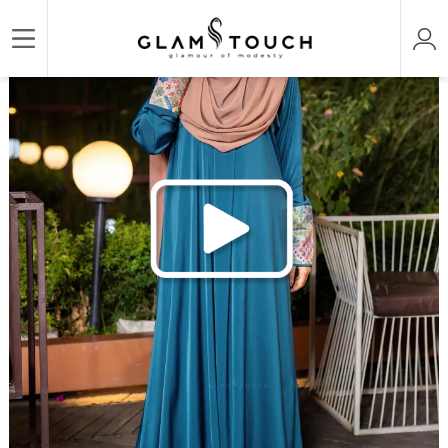
/
/
/
Home
ABAYA & GOWN
DESIGNER PREMIUM ABAYAS
ABAYA AN-NOOR DESIGNER 