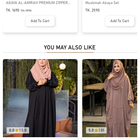
ABAYA AL‑AMIRAH PREMIUM ZIPPER
Muslimah Abaya Set
NECK ABAYA | GT-2093
TK. 1690
TK. 2590
TK.
1990
Add To Cart
Add To Cart
YOU MAY ALSO LIKE
0.0
|
0.0
5.0
|
01