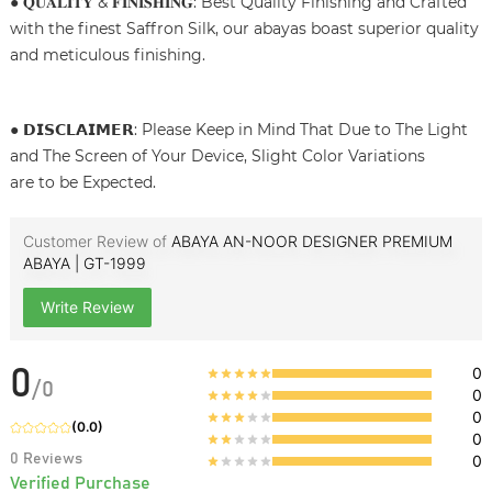
● 𝐐𝐔𝐀𝐋𝐈𝐓𝐘 & 𝐅𝐈𝐍𝐈𝐒𝐇𝐈𝐍𝐆: Best Quality Finishing and Crafted
with the finest Saffron Silk, our abayas boast superior quality
and meticulous finishing.
● 𝗗𝗜𝗦𝗖𝗟𝗔𝗜𝗠𝗘𝗥: Please Keep in Mind That Due to The Light
and The Screen of Your Device, Slight Color Variations
are to be Expected.
Customer Review of
ABAYA AN-NOOR DESIGNER PREMIUM
ABAYA | GT-1999
Write Review
0
0
/
0
0
0
(
0.0
)
0
0
Reviews
0
Verified Purchase