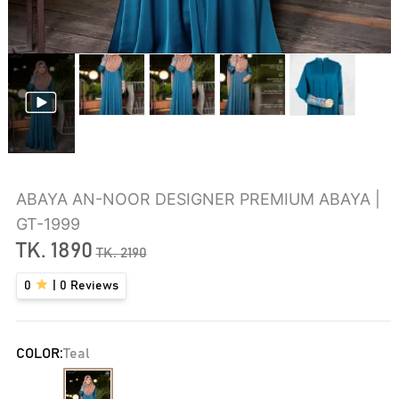
ABAYA AN-NOOR DESIGNER PREMIUM ABAYA |
GT-1999
TK.
1890
TK.
2190
0
|
0
Reviews
COLOR:
Teal