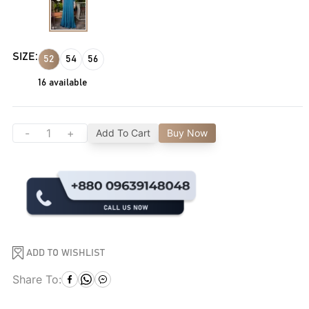
SIZE:
52
54
56
16
available
-
+
Add To Cart
Buy Now
ADD TO WISHLIST
Share To: