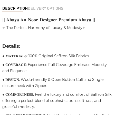
DESCRIPTION
DELIVERY OPTIONS
|| 𝐀𝐛𝐚𝐲𝐚 𝐀𝐧-𝐍𝐨𝐨𝐫-𝐃𝐞𝐬𝐢𝐠𝐧𝐞𝐫 𝐏𝐫𝐞𝐦𝐢𝐮𝐦 𝐀𝐛𝐚𝐲𝐚 ||
✨ The Perfect Harmony of Luxury & Modesty✨
Details:
● 𝐌𝐀𝐓𝐄𝐑𝐈𝐀𝐋𝐒: 100% Original Saffron Silk Fabrics.
● 𝐂𝐎𝐕𝐄𝐑𝐀𝐆𝐄: Experience Full Coverage Embrace Modesty
and Elegance.
● 𝐃𝐄𝐒𝐈𝐆𝐍: Wudu-friendly & Open Button Cuff and Single
closure neck with Zipper.
● 𝐂𝐎𝐌𝐅𝐎𝐑𝐓𝐍𝐄𝐒𝐒: Feel the luxury and comfort of Saffron Silk,
offering a perfect blend of sophistication, softness, and
graceful modesty.