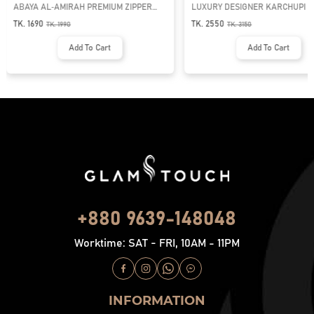
ABAYA AL‑AMIRAH PREMIUM ZIPPER
LUXURY DESIGNER KARCHUPI 
NECK ABAYA
ABAYA | GT-1692
TK. 1690
TK. 2550
TK.
1990
TK.
3150
Add To Cart
Add To Cart
+880 9639-148048
Worktime: SAT - FRI, 10AM - 11PM
INFORMATION