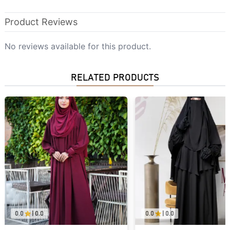
Product Reviews
No reviews available for this product.
RELATED PRODUCTS
0.0
|
0.0
0.0
|
0.0