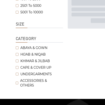
2501 To 5000
5001 To 10000
SIZE
CATEGORY
ABAYA & GOWN
HIJAB & NIQAB
KHIMAR & JILBAB
CAPE & COVER UP
UNDERGARMENTS
ACCESSORIES &
OTHERS