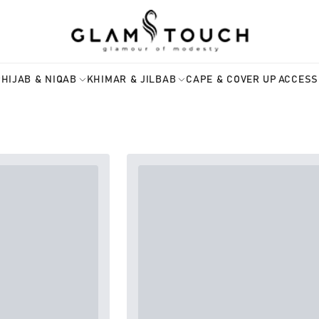
HIJAB & NIQAB
KHIMAR & JILBAB
CAPE & COVER UP
ACCESS