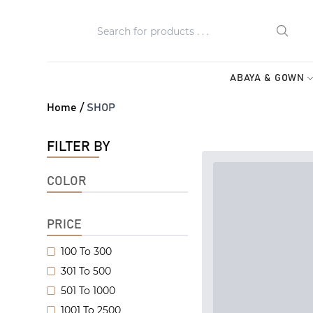
ABAYA & GOWN
Home /
SHOP
FILTER BY
COLOR
PRICE
100 To 300
301 To 500
501 To 1000
1001 To 2500