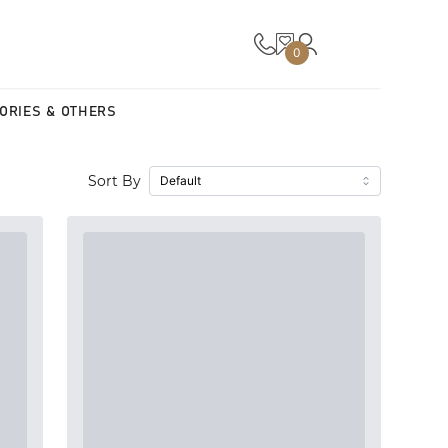
0
ORIES & OTHERS
Sort By