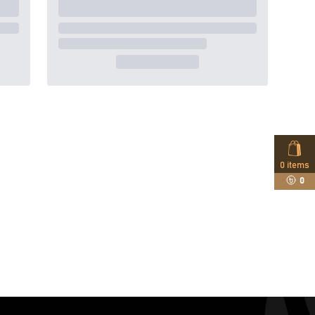
0
items
0