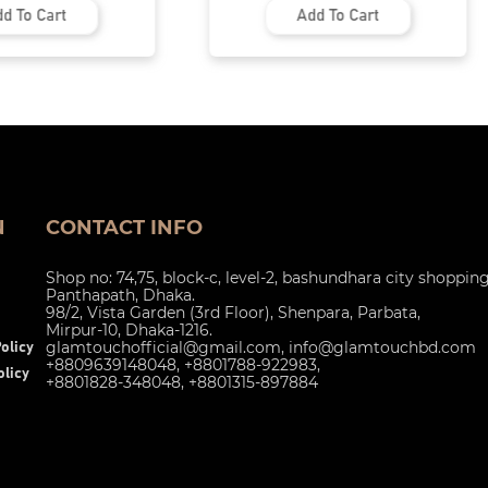
Add To Cart
N
CONTACT INFO
Shop no: 74,75, block-c, level-2, bashundhara city shoppin
Panthapath, Dhaka.
98/2, Vista Garden (3rd Floor), Shenpara, Parbata,
Mirpur-10, Dhaka-1216.
glamtouchofficial@gmail.com
,
info@glamtouchbd.com
olicy
+8809639148048, +8801788-922983,
licy
+8801828-348048, +8801315-897884