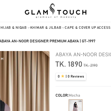
HIJAB & NIQAB
KHIMAR & JILBAB
CAPE & COVER UP
ACCESS
ABAYA AN-NOOR DESIGNER PREMIUM ABAYA | GT-1997
ABAYA AN-NOOR DESI
TK.
1890
TK.
2190
0
|
0
Reviews
COLOR:
Mocha