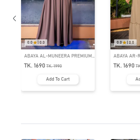
0.0
|
0.0
0.0
|
0.0
M
ABAYA AR-RUMAISHA PREMIUM
ABAYA AL-
91
SNAP BUTTON ABAYA | GT-2097
PREMIUM BO
TK. 1690
TK. 1690
TK.
1990
T
GT-2004
Add To Cart
Ad