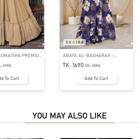
0.0
|
0.0
BASHARAH -
Muslimah Abaya Set | GT-2141
X PLEATED ABAYA |
TK. 2590
K.
1990
d To Cart
Add To Cart
YOU MAY ALSO LIKE