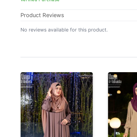
Product Reviews
No reviews available for this product.