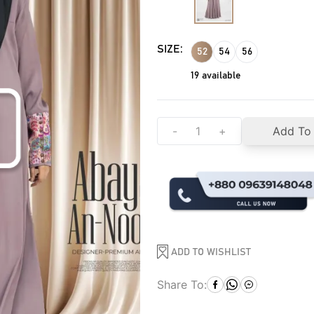
SIZE:
52
54
56
19
available
-
+
Add To
ADD TO WISHLIST
Share To: