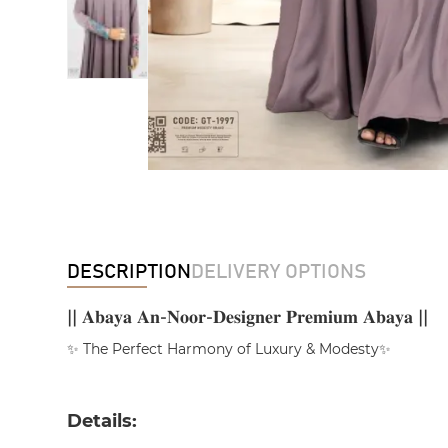
DESCRIPTION
DELIVERY OPTIONS
|| 𝐀𝐛𝐚𝐲𝐚 𝐀𝐧-𝐍𝐨𝐨𝐫-𝐃𝐞𝐬𝐢𝐠𝐧𝐞𝐫 𝐏𝐫𝐞𝐦𝐢𝐮𝐦 𝐀𝐛𝐚𝐲𝐚 ||
✨ The Perfect Harmony of Luxury & Modesty✨
Details: