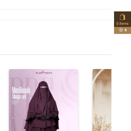
0
items
0