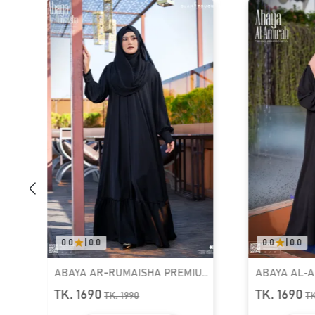
0.0
|
0.0
0.0
|
0.0
ABAYA AR-RUMAISHA PREMIUM
ABAYA AL‑AMIRAH 
SNAP BUTTON ABAYA
ZIPPER NECK ABAYA
TK. 1690
TK. 1690
TK.
1990
TK.
1990