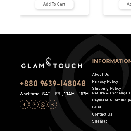
Add To Cart
Add To Cart
INFORMATIO
About Us
Privacy Policy
+880 9639-148048
Shipping Policy
Return & Exchange P
Worktime: SAT - FRI, 10AM - 11PM
Payment & Refund po
FAQs
Contact Us
Sitemap