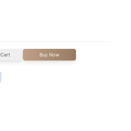
 Cart
Buy Now