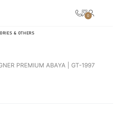
0
ORIES & OTHERS
GNER PREMIUM ABAYA | GT-1997