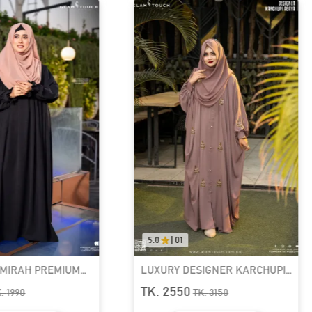
5.0
|
01
0.
PREMIUM
LUXURY DESIGNER KARCHUPI
RU
KAFTAN ABAYA | GT-1692
RE
TK. 2550
TK
TK.
3150