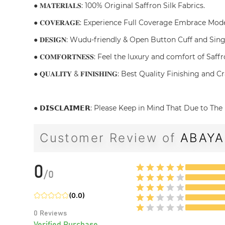
● 𝐌𝐀𝐓𝐄𝐑𝐈𝐀𝐋𝐒: 100% Original Saffron Silk Fabrics.
● 𝐂𝐎𝐕𝐄𝐑𝐀𝐆𝐄: Experience Full Coverage Embrace Mo
● 𝐃𝐄𝐒𝐈𝐆𝐍: Wudu-friendly & Open Button Cuff and Sin
● 𝐂𝐎𝐌𝐅𝐎𝐑𝐓𝐍𝐄𝐒𝐒: Feel the luxury and comfort of S
● 𝐐𝐔𝐀𝐋𝐈𝐓𝐘 & 𝐅𝐈𝐍𝐈𝐒𝐇𝐈𝐍𝐆: Best Quality Finishin
● 𝗗𝗜𝗦𝗖𝗟𝗔𝗜𝗠𝗘𝗥: Please Keep in Mind That Due to 
Customer Review of
ABAYA
0
/
0
(
0.0
)
0
Reviews
Verified Purchase