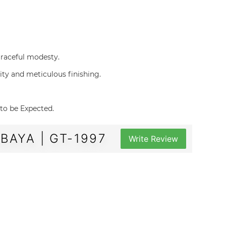
d graceful modesty.
uality and meticulous finishing.
e to be Expected.
AYA | GT-1997
Write Review