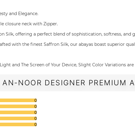
desty and Elegance.
gle closure neck with Zipper.
affron Silk, offering a perfect blend of sophistication, softness, an
g and Crafted with the finest Saffron Silk, our abayas boast superior q
The Light and The Screen of Your Device, Slight Color Variations ar
 AN-NOOR DESIGNER PREMIUM AB
0
0
0
0
0