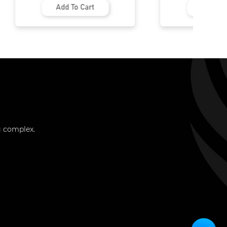
Add To Cart
Add To Cart
g complex.