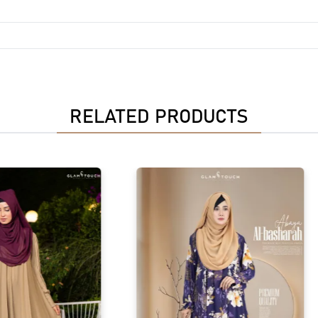
RELATED PRODUCTS