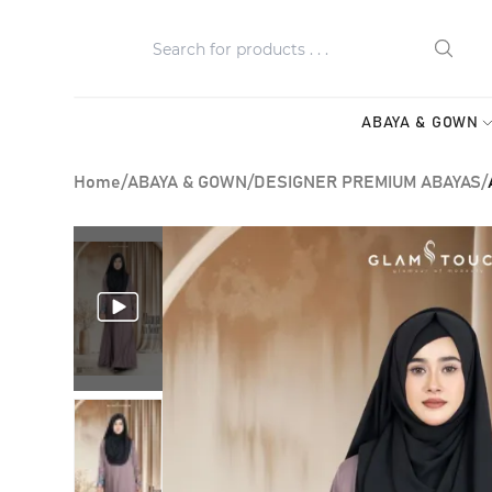
ABAYA & GOWN
Home
/
ABAYA & GOWN
/
DESIGNER PREMIUM ABAYAS
/