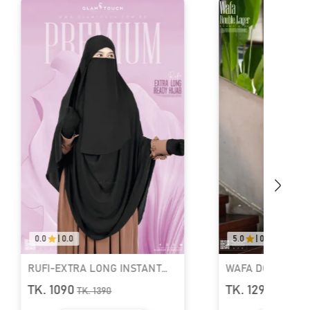
0
|
0.0
5.0
|
04
FI-EXTRA LONG INSTANT
WAFA DOUBLE LAYER REA
ADY HIJAB & NIQAB SET
HIJAB AND NIQAB
. 1090
TK. 1290
TK.
1390
TK.
1690