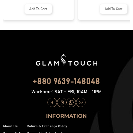
Add To Cart
Add To Cart
+880 9639-148048
Worktime: SAT - FRI, 10AM - 11PM
INFORMATION
About Us
Return & Exchange Policy