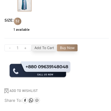
SIZE:
52
1
available
-
+
Add To Cart
Buy Now
ADD TO WISHLIST
Share To: