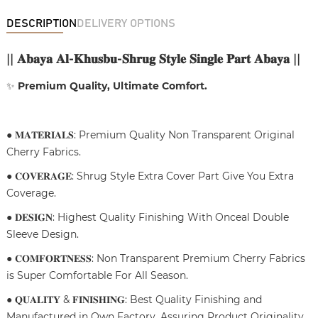
DESCRIPTION
DELIVERY OPTIONS
||
𝐀𝐛𝐚𝐲𝐚 𝐀𝐥-𝐊𝐡𝐮𝐬𝐛𝐮-𝐒𝐡𝐫𝐮𝐠 𝐒𝐭𝐲𝐥𝐞 𝐒𝐢𝐧𝐠𝐥𝐞 𝐏𝐚𝐫𝐭 𝐀𝐛𝐚𝐲𝐚
||
✨
Premium Quality, Ultimate Comfort.
● 𝐌𝐀𝐓𝐄𝐑𝐈𝐀𝐋𝐒: Premium Quality Non Transparent Original
Cherry Fabrics.
● 𝐂𝐎𝐕𝐄𝐑𝐀𝐆𝐄: Shrug Style Extra Cover Part Give You Extra
Coverage.
● 𝐃𝐄𝐒𝐈𝐆𝐍: Highest Quality Finishing With Onceal Double
Sleeve Design.
● 𝐂𝐎𝐌𝐅𝐎𝐑𝐓𝐍𝐄𝐒𝐒: Non Transparent Premium Cherry Fabrics
is Super Comfortable For All Season.
● 𝐐𝐔𝐀𝐋𝐈𝐓𝐘 & 𝐅𝐈𝐍𝐈𝐒𝐇𝐈𝐍𝐆: Best Quality Finishing and
Manufactured in Own Factory, Assuring Product Originality.