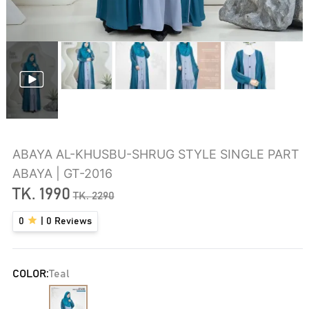
ABAYA AL-KHUSBU-SHRUG STYLE SINGLE PART
ABAYA | GT-2016
TK.
1990
TK.
2290
0
|
0
Reviews
COLOR:
Teal