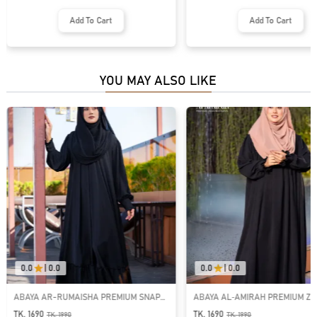
Add To Cart
Add To Cart
YOU MAY ALSO LIKE
0.0
|
0.0
0.0
|
0.0
ABAYA AR-RUMAISHA PREMIUM SNAP
ABAYA AL‑AMIRAH PREMIUM ZI
BUTTON ABAYA
NECK ABAYA
TK. 1690
TK. 1690
TK.
1990
TK.
1990