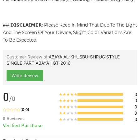
## 𝗗𝗜𝗦𝗖𝗟𝗔𝗜𝗠𝗘𝗥: Please Keep In Mind That Due To The Light
And The Screen Of Your Device, Slight Color Variations Are
To Be Expected.
Customer Review of
ABAYA AL-KHUSBU-SHRUG STYLE
SINGLE PART ABAYA | GT-2016
Write Review
0
0
/
0
0
0
(
0.0
)
0
0
Reviews
0
Verified Purchase