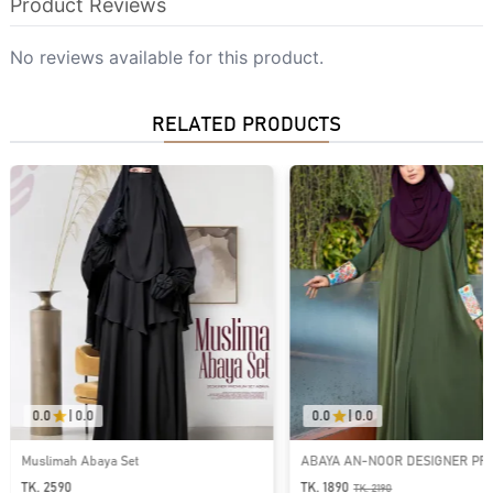
Product Reviews
No reviews available for this product.
RELATED PRODUCTS
0.0
|
0.0
0.0
|
0.0
ABAYA AN-NOOR DESIGNER PREMIUM
ABAYA AR-RAFIAH-PREMIU
ABAYA | GT-2088
BUTTON ABAYA
TK. 1890
TK. 1790
TK.
2190
TK.
2090