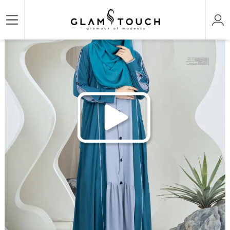
/
/
/
Home
ABAYA & GOWN
DESIGNER PREMIUM ABAYAS
ABAYA AL-KHUSBU-SHRUG S