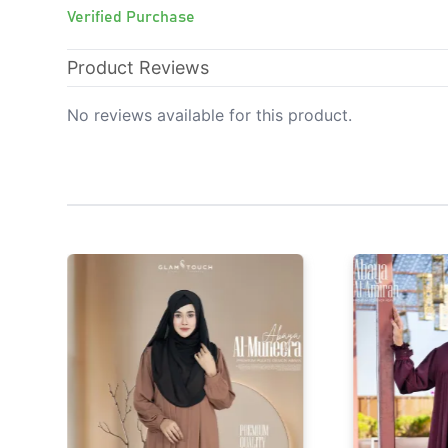
Verified Purchase
Product Reviews
No reviews available for this product.