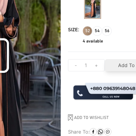
SIZE:
52
54
56
4
available
-
+
Add To
ADD TO WISHLIST
Share To: