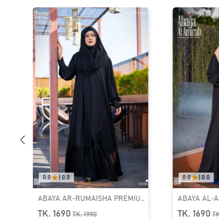
0.0
|
0.0
5.0
|
01
UM
ABAYA AL‑AMIRAH PREMIUM
LUXURY DE
ZIPPER NECK ABAYA
KAFTAN ABA
TK. 1690
TK. 2550
TK.
1990
T