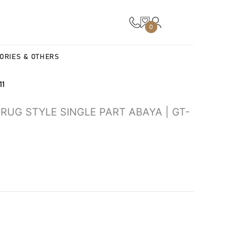
0
ORIES & OTHERS
11
UG STYLE SINGLE PART ABAYA | GT-