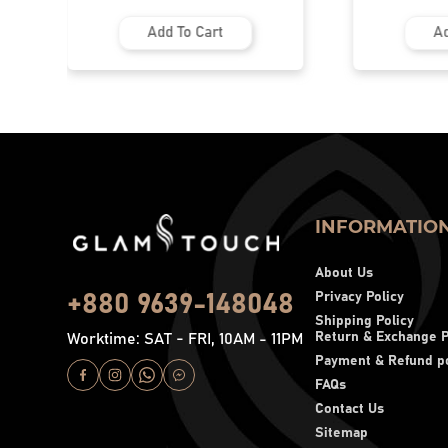
Add To Cart
Ad
INFORMATIO
About Us
Privacy Policy
+880 9639-148048
Shipping Policy
Return & Exchange P
Worktime: SAT - FRI, 10AM - 11PM
Payment & Refund po
FAQs
Contact Us
Sitemap