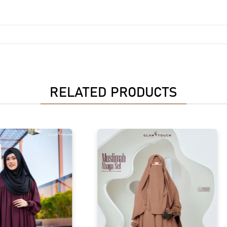
RELATED PRODUCTS