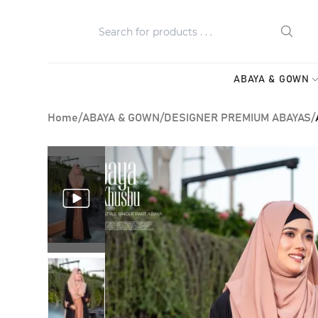
ABAYA & GOWN
Home
/
ABAYA & GOWN
/
DESIGNER PREMIUM ABAYAS
/