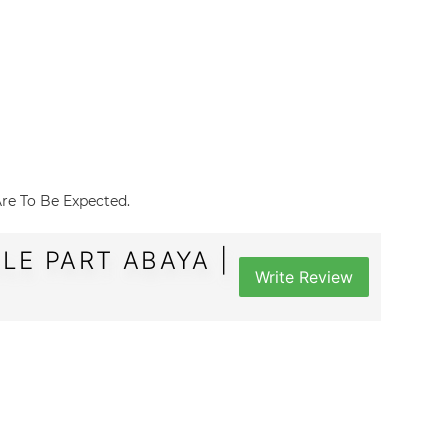
 Are To Be Expected.
LE PART ABAYA |
Write Review