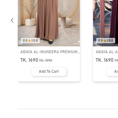
0.0
|
0.0
0.0
|
0.0
M
ABAYA AL‑AMIRAH PREMIUM
Muslimah Ab
990
ZIPPER NECK ABAYA | GT-2095
TK. 1690
TK. 2590
TK.
1990
Add To Cart
Ad