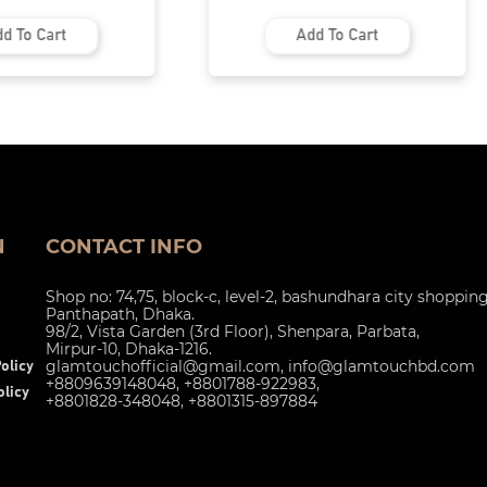
d To Cart
Add To Cart
N
CONTACT INFO
Shop no: 74,75, block-c, level-2, bashundhara city shoppin
Panthapath, Dhaka.
98/2, Vista Garden (3rd Floor), Shenpara, Parbata,
Mirpur-10, Dhaka-1216.
glamtouchofficial@gmail.com
,
info@glamtouchbd.com
olicy
+8809639148048, +8801788-922983,
licy
+8801828-348048, +8801315-897884