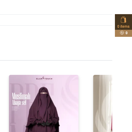
0
items
0