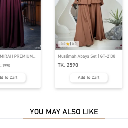
0.0
|
0.0
aya Set | GT-2138
Muslimah Abaya Set | GT-2141
TK. 2590
d To Cart
Add To Cart
YOU MAY ALSO LIKE