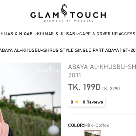
HIJAB & NIQAB
KHIMAR & JILBAB
CAPE & COVER UP
ACCESS
ABAYA AL-KHUSBU-SHRUG STYLE SINGLE PART ABAYA | GT-20
ABAYA AL-KHUSBU-SHR
2011
TK.
1990
TK.
2290
0
|
0
Reviews
COLOR:
Milk-Coffee