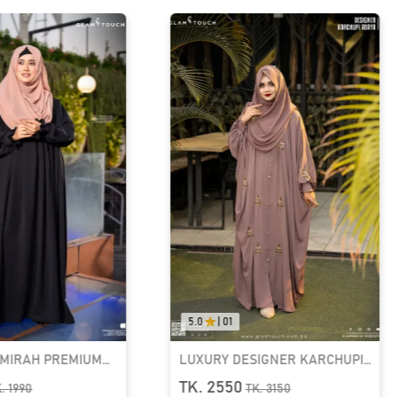
0.0
|
0.0
SIGNER KARCHUPI
RUFI-EXTRA LONG INSTANT
YA | GT-1692
READY HIJAB & NIQAB SET
TK. 1090
K.
3150
TK.
1390