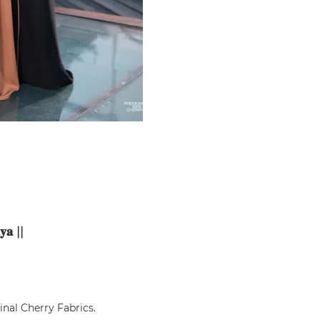
𝐲𝐚
||
ginal Cherry Fabrics.