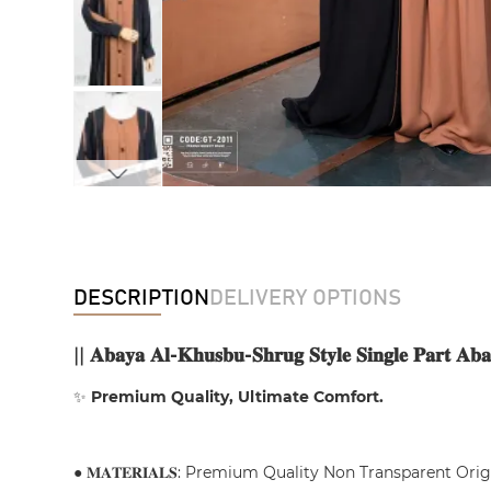
DESCRIPTION
DELIVERY OPTIONS
||
𝐀𝐛𝐚𝐲𝐚 𝐀𝐥-𝐊𝐡𝐮𝐬𝐛𝐮-𝐒𝐡𝐫𝐮𝐠 𝐒𝐭𝐲𝐥𝐞 𝐒𝐢𝐧𝐠𝐥𝐞 𝐏𝐚𝐫𝐭 𝐀𝐛𝐚
✨
Premium Quality, Ultimate Comfort.
● 𝐌𝐀𝐓𝐄𝐑𝐈𝐀𝐋𝐒: Premium Quality Non Transparent Ori