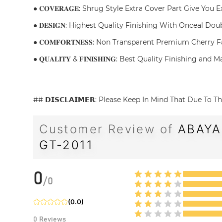
● 𝐂𝐎𝐕𝐄𝐑𝐀𝐆𝐄: Shrug Style Extra Cover Part Give You
● 𝐃𝐄𝐒𝐈𝐆𝐍: Highest Quality Finishing With Onceal Do
● 𝐂𝐎𝐌𝐅𝐎𝐑𝐓𝐍𝐄𝐒𝐒: Non Transparent Premium Cherry
● 𝐐𝐔𝐀𝐋𝐈𝐓𝐘 & 𝐅𝐈𝐍𝐈𝐒𝐇𝐈𝐍𝐆: Best Quality Finishin
## 𝗗𝗜𝗦𝗖𝗟𝗔𝗜𝗠𝗘𝗥: Please Keep In Mind That Due T
Customer Review of
ABAYA
GT-2011
0
/
0
(
0.0
)
0
Reviews