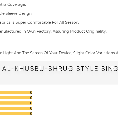
 Extra Coverage.
uble Sleeve Design.
 Fabrics is Super Comfortable For All Season.
g and Manufactured in Own Factory, Assuring Product Originality.
o The Light And The Screen Of Your Device, Slight Color Variations
 AL-KHUSBU-SHRUG STYLE SING
0
0
0
0
0