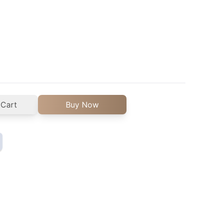
 Cart
Buy Now