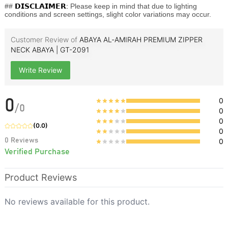
##
𝗗𝗜𝗦𝗖𝗟𝗔𝗜𝗠𝗘𝗥:
Please keep in mind that due to lighting
conditions and screen settings, slight color variations may occur.
Customer Review of
ABAYA AL‑AMIRAH PREMIUM ZIPPER
NECK ABAYA | GT-2091
Write Review
0
0
/
0
0
0
(
0.0
)
0
0
Reviews
0
Verified Purchase
Product Reviews
No reviews available for this product.