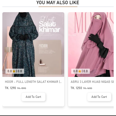
YOU MAY ALSO LIKE
0.0
|
0.0
0.0
|
0.0
HOOR - FULL LENGTH SALAT KHIMAR |
ABRU 3 LAYER HIJAB NIQAB SET 
SK-28
TK. 1290
TK. 1250
TK.
1590
TK.
1650
Add To Cart
Add To Cart