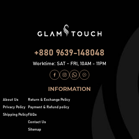
+880 9639-148048
Worktime: SAT - FRI, 10AM - 11PM
INFORMATION
About Us
Return & Exchange Policy
Privacy Policy
Payment & Refund policy
Shipping Policy
FAQs
Contact Us
Sitemap