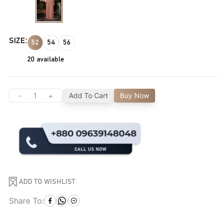
SIZE:
52
54
56
20
available
-
+
Add To Cart
Buy Now
ADD TO WISHLIST
Share To: