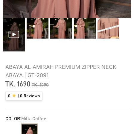
ABAYA AL‑AMIRAH PREMIUM ZIPPER NECK
ABAYA | GT-2091
TK.
1690
TK.
1990
0
|
0
Reviews
COLOR:
Milk-Coffee