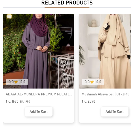
RELATED PRODUCTS
0.0
|
0.0
0.0
|
0.0
ABAYA AL-MUNEERA PREMIUM PLEATE
Muslimah Abaya Set | GT-2140
DESIGN ABAYA | GT-1989
TK. 1690
TK. 2590
TK.
1990
Add To Cart
Add To Cart