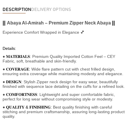
DESCRIPTION
DELIVERY OPTIONS
||
||
Abaya Al-Amirah – Premium Zipper Neck Abaya
Experience Comfort Wrapped in Elegance 💕
Details:
●
𝐌𝐀𝐓𝐄𝐑𝐈𝐀𝐋𝐒:
Premium Quality Imported Cotton Feel
– CEY
Fabric, soft, breathable and skin-friendly.
●
𝐂𝐎𝐕𝐄𝐑𝐀𝐆𝐄:
Wide flare pattern cut with chest frilled design,
ensuring extra coverage while maintaining modesty and elegance.
●
𝐃𝐄𝐒𝐈𝐆𝐍:
Stylish Zipper neck design for easy wear, beautifully
finished with sequence lace detailing on the cuffs for a refined look.
●
𝐂𝐎𝐌𝐅𝐎𝐑𝐓𝐍𝐄𝐒𝐒:
Lightweight and super comfortable fabric,
perfect for long wear without compromising style or modesty.
●
𝐐𝐔𝐀𝐋𝐈𝐓𝐘 & 𝐅𝐈𝐍𝐈𝐒𝐇𝐈𝐍𝐆:
Best quality finishing with careful
stitching and premium craftsmanship, assuring long-lasting product
quality.