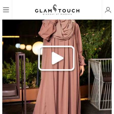
/
/
/
Home
ABAYA & GOWN
DESIGNER PREMIUM ABAYAS
ABAYA AL‑AMIRAH PREMIUM