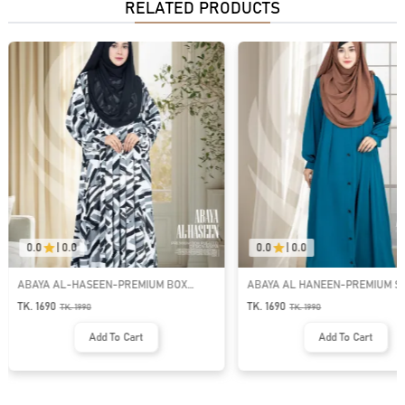
RELATED PRODUCTS
0.0
|
0.0
0.0
|
0.0
ABAYA AL-HASEEN-PREMIUM BOX
ABAYA AL HANEEN-PREMIUM 
PLEATED ABAYA | GT-1983
BUTTON ABAYA | GT-1981
TK. 1690
TK. 1690
TK.
1990
TK.
1990
Add To Cart
Add To Cart