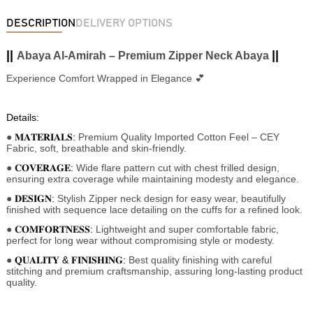
DESCRIPTION
DELIVERY OPTIONS
||
||
Abaya Al-Amirah – Premium Zipper Neck Abaya
Experience Comfort Wrapped in Elegance 💕
Details:
●
𝐌𝐀𝐓𝐄𝐑𝐈𝐀𝐋𝐒:
Premium Quality Imported Cotton Feel
– CEY
Fabric, soft, breathable and skin-friendly.
●
𝐂𝐎𝐕𝐄𝐑𝐀𝐆𝐄:
Wide flare pattern cut with chest frilled design,
ensuring extra coverage while maintaining modesty and elegance.
●
𝐃𝐄𝐒𝐈𝐆𝐍:
Stylish Zipper neck design for easy wear, beautifully
finished with sequence lace detailing on the cuffs for a refined look.
●
𝐂𝐎𝐌𝐅𝐎𝐑𝐓𝐍𝐄𝐒𝐒:
Lightweight and super comfortable fabric,
perfect for long wear without compromising style or modesty.
●
𝐐𝐔𝐀𝐋𝐈𝐓𝐘 & 𝐅𝐈𝐍𝐈𝐒𝐇𝐈𝐍𝐆:
Best quality finishing with careful
stitching and premium craftsmanship, assuring long-lasting product
quality.