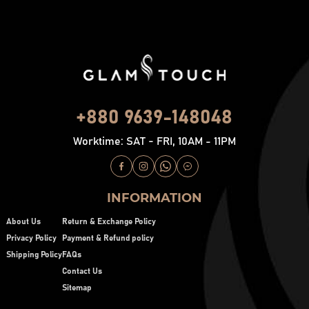
+880 9639-148048
Worktime: SAT - FRI, 10AM - 11PM
INFORMATION
About Us
Return & Exchange Policy
Privacy Policy
Payment & Refund policy
Shipping Policy
FAQs
Contact Us
Sitemap