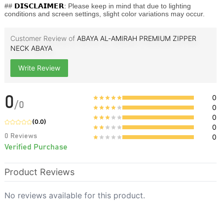
##
𝗗𝗜𝗦𝗖𝗟𝗔𝗜𝗠𝗘𝗥:
Please keep in mind that due to lighting
conditions and screen settings, slight color variations may occur.
Customer Review of
ABAYA AL‑AMIRAH PREMIUM ZIPPER
NECK ABAYA
Write Review
0
0
/
0
0
0
(
0.0
)
0
0
Reviews
0
Verified Purchase
Product Reviews
No reviews available for this product.