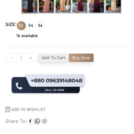
SIZE:
52
54
56
16
available
-
+
Add To Cart
Buy Now
ADD TO WISHLIST
Share To: