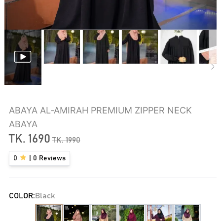
ABAYA AL‑AMIRAH PREMIUM ZIPPER NECK
ABAYA
TK.
1690
TK.
1990
0
|
0
Reviews
COLOR:
Black