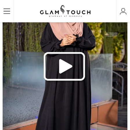
/
/
/
Home
ABAYA & GOWN
DESIGNER PREMIUM ABAYAS
ABAYA AL‑AMIRAH PREMIU