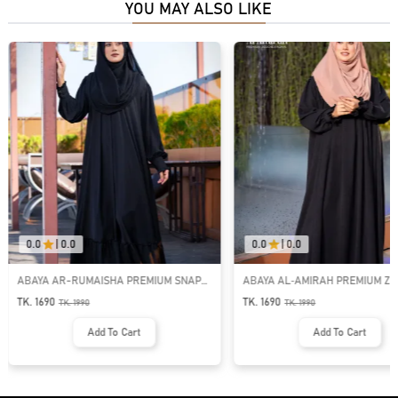
YOU MAY ALSO LIKE
0.0
|
0.0
0.0
|
0.0
ABAYA AR-RUMAISHA PREMIUM SNAP
ABAYA AL‑AMIRAH PREMIUM ZI
BUTTON ABAYA
NECK ABAYA
TK. 1690
TK. 1690
TK.
1990
TK.
1990
Add To Cart
Add To Cart