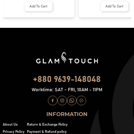
Add To Cart
Add To Cart
+880 9639-148048
Worktime: SAT - FRI, 10AM - 11PM
INFORMATION
About Us
Return & Exchange Policy
Privacy Policy
Payment & Refund policy