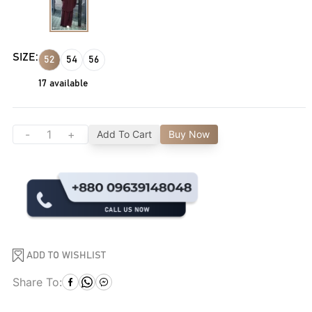
SIZE:
52
54
56
17
available
-
+
Add To Cart
Buy Now
ADD TO WISHLIST
Share To: