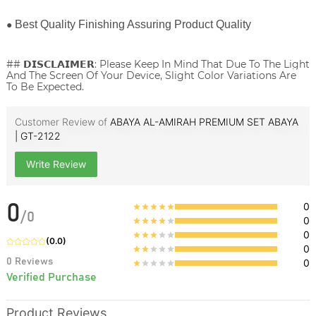
●
Best Quality Finishing Assuring Product Quality
## 𝗗𝗜𝗦𝗖𝗟𝗔𝗜𝗠𝗘𝗥: Please Keep In Mind That Due To The Light
And The Screen Of Your Device, Slight Color Variations Are
To Be Expected.
Customer Review of
ABAYA AL-AMIRAH PREMIUM SET ABAYA
| GT-2122
Write Review
0
0
/
0
0
0
(
0.0
)
0
0
Reviews
0
Verified Purchase
Product Reviews