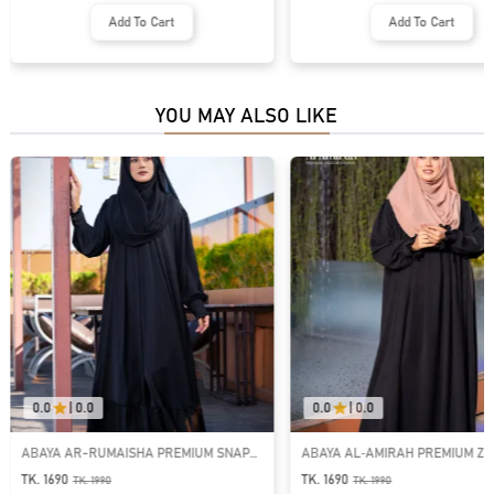
Add To Cart
Add To Cart
YOU MAY ALSO LIKE
0.0
|
0.0
0.0
|
0.0
ABAYA AR-RUMAISHA PREMIUM SNAP
ABAYA AL‑AMIRAH PREMIUM ZI
BUTTON ABAYA
NECK ABAYA
TK. 1690
TK. 1690
TK.
1990
TK.
1990