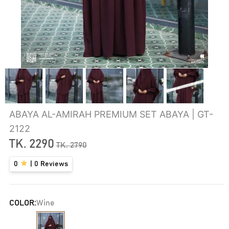
ABAYA AL-AMIRAH PREMIUM SET ABAYA | GT-
2122
TK.
2290
TK.
2790
0
|
0
Reviews
COLOR:
Wine