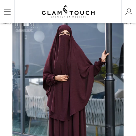
/
/
/
Home
ABAYA & GOWN
PREMIUM SET ABAYAS
ABAYA AL-AMIRAH PREMIUM SET A