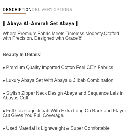
DESCRIPTION
DELIVERY OPTIONS
|| Abaya Al-Amirah Set Abaya ||
Where Premium Fabric Meets Timeless Modesty.Crafted
with Precision, Designed with Grace🌸
Beauty In Details:
●
Premium Quality Imported Cotton Feel CEY Fabrics
●
Luxury Abaya Set With Abaya & Jilbab Combination
●
Stylish Zipper Neck Design Abaya and Sequence Leis in
Abayas Cuff
●
Full Coverage Jilbab With Extra Long On Back and Flayer
Cut Gives You Full Coverage.
●
Used Material is Lightweight & Super Comfortable