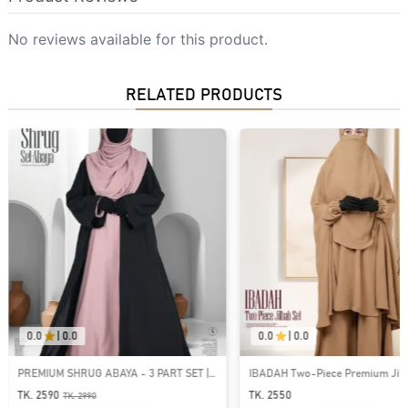
No reviews available for this product.
RELATED PRODUCTS
0.0
|
0.0
0.0
|
0.0
PREMIUM SHRUG ABAYA - 3 PART SET |
IBADAH Two-Piece Premium Jilba
GT-1532
GT-2224
TK. 2590
TK. 2550
TK.
2990