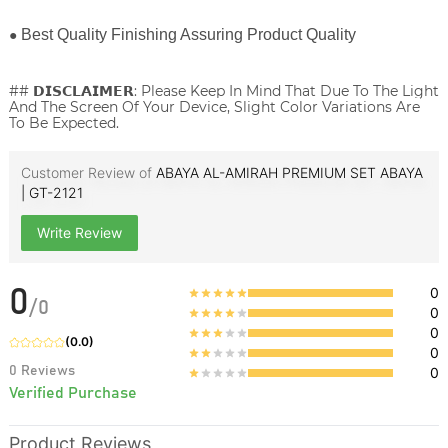
●
Best Quality Finishing Assuring Product Quality
## 𝗗𝗜𝗦𝗖𝗟𝗔𝗜𝗠𝗘𝗥: Please Keep In Mind That Due To The Light
And The Screen Of Your Device, Slight Color Variations Are
To Be Expected.
Customer Review of
ABAYA AL-AMIRAH PREMIUM SET ABAYA
| GT-2121
Write Review
0
0
/
0
0
0
(
0.0
)
0
0
Reviews
0
Verified Purchase
Product Reviews