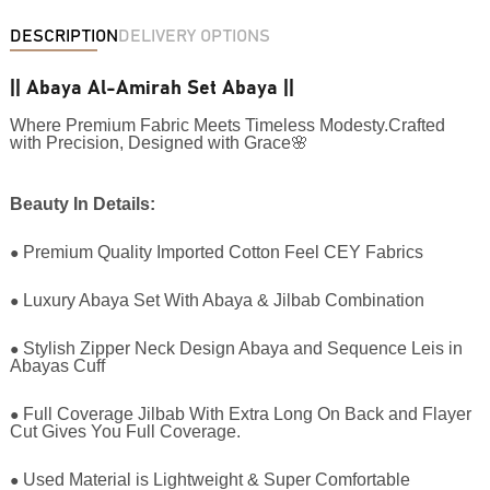
DESCRIPTION
DELIVERY OPTIONS
|| Abaya Al-Amirah Set Abaya ||
Where Premium Fabric Meets Timeless Modesty.Crafted
with Precision, Designed with Grace🌸
Beauty In Details:
●
Premium Quality Imported Cotton Feel CEY Fabrics
●
Luxury Abaya Set With Abaya & Jilbab Combination
●
Stylish Zipper Neck Design Abaya and Sequence Leis in
Abayas Cuff
●
Full Coverage Jilbab With Extra Long On Back and Flayer
Cut Gives You Full Coverage.
●
Used Material is Lightweight & Super Comfortable