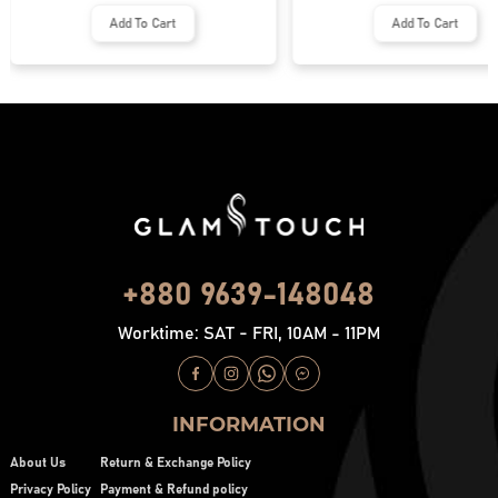
Add To Cart
Add To Cart
+880 9639-148048
Worktime: SAT - FRI, 10AM - 11PM
INFORMATION
About Us
Return & Exchange Policy
Privacy Policy
Payment & Refund policy