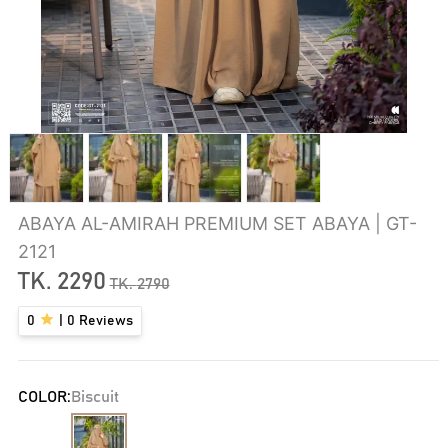
ABAYA AL-AMIRAH PREMIUM SET ABAYA | GT-
2121
TK.
2290
TK.
2790
0
|
0
Reviews
COLOR:
Biscuit