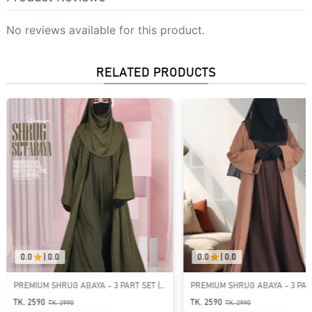
No reviews available for this product.
RELATED PRODUCTS
0.0
|
0.0
0.0
|
0.0
PREMIUM SHRUG ABAYA - 3 PART SET |
PREMIUM SHRUG ABAYA - 3 PART
GT-1541
GT-1537
TK. 2590
TK. 2590
TK.
2990
TK.
2990