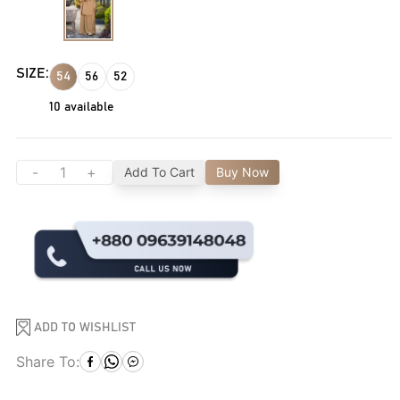
SIZE:
54
56
52
10
available
-
+
Add To Cart
Buy Now
ADD TO WISHLIST
Share To: