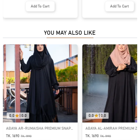
Add To Cart
Add To Cart
YOU MAY ALSO LIKE
0.0
|
0.0
0.0
|
0.0
ABAYA AR-RUMAISHA PREMIUM SNAP
ABAYA AL‑AMIRAH PREMIUM ZI
BUTTON ABAYA
NECK ABAYA
TK. 1690
TK. 1690
TK.
1990
TK.
1990