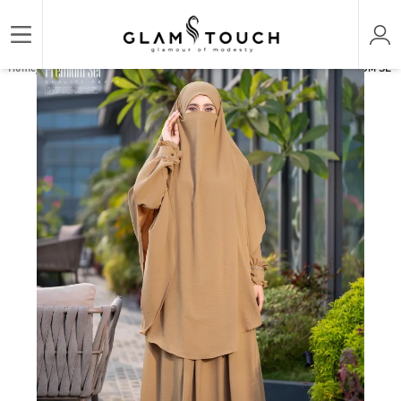
/
/
/
Home
ABAYA & GOWN
PREMIUM SET ABAYAS
ABAYA AL-AMIRAH PREMIUM SET A