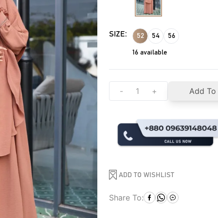
SIZE:
52
54
56
16
available
-
+
Add To
ADD TO WISHLIST
Share To: