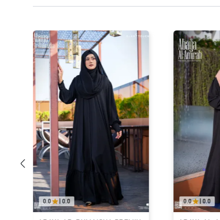
0.0
|
0.0
0.0
|
0.0