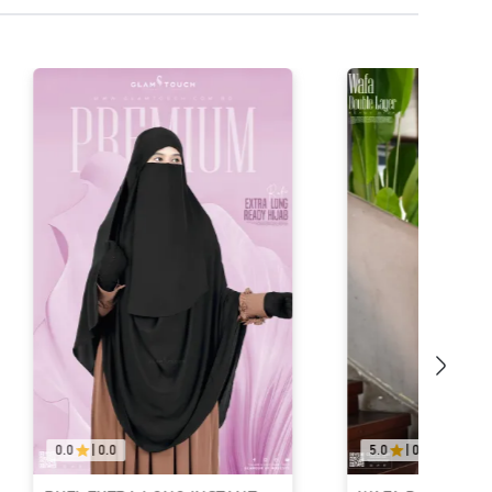
0.0
|
0.0
5.0
|
04