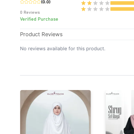
(
0.0
)
0
Reviews
Verified Purchase
Product Reviews
No reviews available for this product.