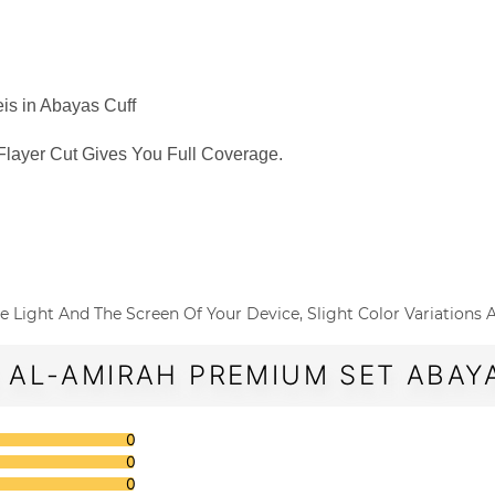
is in Abayas Cuff
Flayer Cut Gives You Full Coverage.
o The Light And The Screen Of Your Device, Slight Color Variations
 AL-AMIRAH PREMIUM SET ABAYA
0
0
0