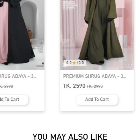
0.0
|
0.0
RUG ABAYA - 3
IBADAH Two-Piece Premium
GT-1541
Jilbab Set | GT-2224
TK. 2550
K.
2990
d To Cart
Add To Cart
YOU MAY ALSO LIKE