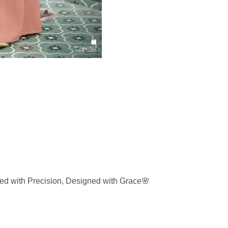
d with Precision, Designed with Grace🌸