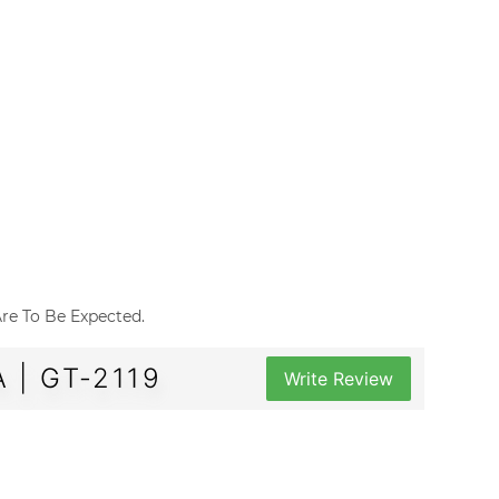
 Are To Be Expected.
 | GT-2119
Write Review