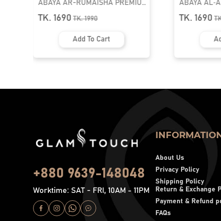
ABAYA AR-RUMAISHA PREMIUM
ABAYA AL‑
SNAP BUTTON ABAYA
ZIPPER NEC
TK. 1690
TK. 1690
TK.
1990
T
Add To Cart
Ad
INFORMATIO
About Us
Privacy Policy
+880 9639-148048
Shipping Policy
Return & Exchange P
Worktime: SAT - FRI, 10AM - 11PM
Payment & Refund po
FAQs