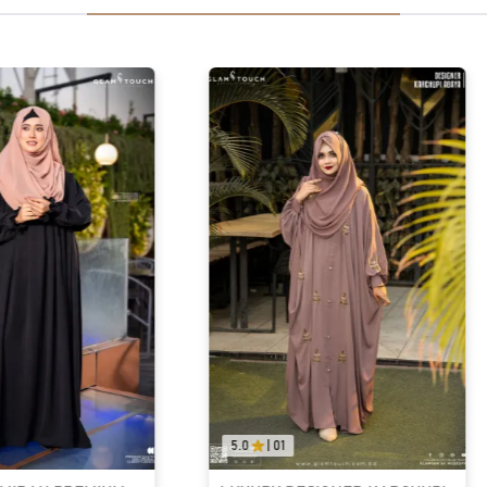
5.0
|
01