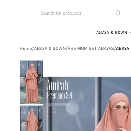
ABAYA & GOWN
Home
/
ABAYA & GOWN
/
PREMIUM SET ABAYAS
/
ABAYA 