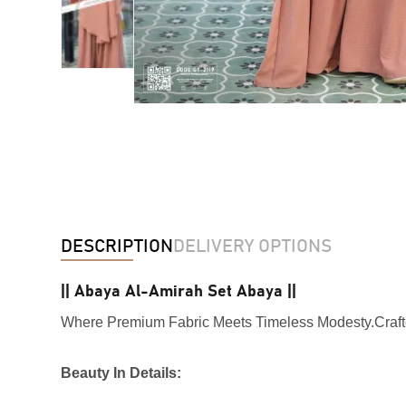
DESCRIPTION
DELIVERY OPTIONS
|| Abaya Al-Amirah Set Abaya ||
Where Premium Fabric Meets Timeless Modesty.Crafte
Beauty In Details: