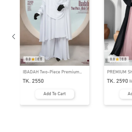
0.0
|
0.0
0.0
|
0.0
PREMIUM SHRUG ABAYA - 3
PREMIUM SH
PART SET | GT-1532
PART SET | 
TK. 2590
TK. 2590
TK.
2990
T
Add To Cart
Ad