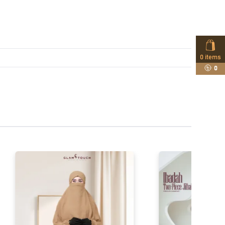
0
items
0