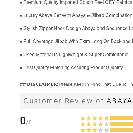
●
Premium Quality Imported Cotton Feel CEY Fabrics
●
Luxury Abaya Set With Abaya & Jilbab Combination
●
Stylish Zipper Neck Design Abaya and Sequence Le
●
Full Coverage Jilbab With Extra Long On Back and 
●
Used Material is Lightweight & Super Comfortable
●
Best Quality Finishing Assuring Product Quality
## 𝗗𝗜𝗦𝗖𝗟𝗔𝗜𝗠𝗘𝗥: Please Keep In Mind That Due T
Customer Review of
ABAYA
0
/
0