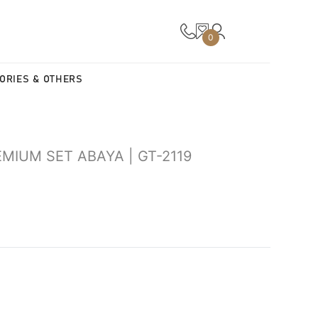
0
ORIES & OTHERS
MIUM SET ABAYA | GT-2119