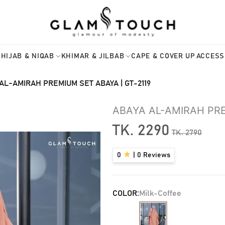
HIJAB & NIQAB
KHIMAR & JILBAB
CAPE & COVER UP
ACCESS
AL-AMIRAH PREMIUM SET ABAYA | GT-2119
ABAYA AL-AMIRAH PRE
TK.
2290
TK.
2790
0
|
0
Reviews
COLOR:
Milk-Coffee