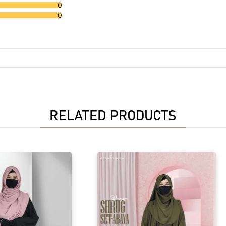
0
0
RELATED PRODUCTS