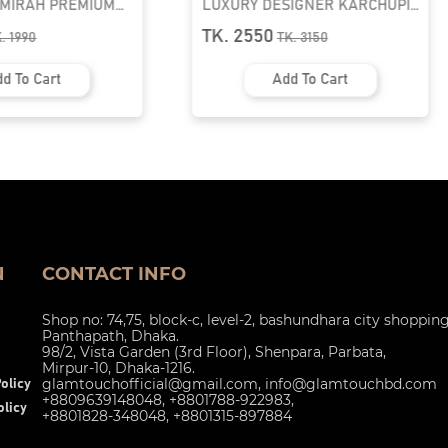
AMIRAH PREMIUM
LUXURY DESIGNER KARCHUPI
K ABAYA
KAFTAN ABAYA | GT-1692
TK. 2550
K.
1990
TK.
3150
d To Cart
Add To Cart
N
CONTACT INFO
Shop no: 74,75, block-c, level-2, bashundhara city shoppin
Panthapath, Dhaka.
98/2, Vista Garden (3rd Floor), Shenpara, Parbata,
Mirpur-10, Dhaka-1216.
glamtouchofficial@gmail.com
,
info@glamtouchbd.com
olicy
+8809639148048, +8801788-922983,
licy
+8801828-348048, +8801315-897884