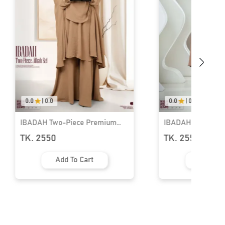
0.0
|
0.0
0.0
|
0.0
IBADAH Two-Piece Premium
IBADAH Two-Piec
Jilbab Set | GT-2227
Jilbab Set | GT-22
TK. 2550
TK. 2550
Add To Cart
Add To 