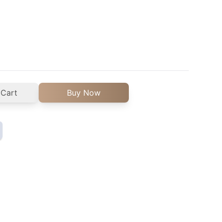
 Cart
Buy Now