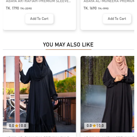
ABAYA AL-MUNEERA PREMIUM PLEATE
ABAYA AL-MUNEERA PREMIUM 
DESIGN ABAYA | GT-1991
DESIGN ABAYA | GT-1989
TK. 1690
TK. 1690
TK.
1990
TK.
1990
Add To Cart
Add To Cart
YOU MAY ALSO LIKE
0.0
|
0.0
0.0
|
0.0