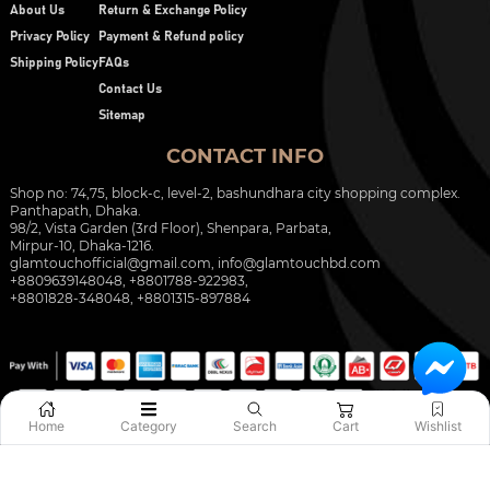
About Us
Return & Exchange Policy
Privacy Policy
Payment & Refund policy
Shipping Policy
FAQs
Contact Us
Sitemap
CONTACT INFO
Shop no: 74,75, block-c, level-2, bashundhara city shopping complex.
Panthapath, Dhaka.
98/2, Vista Garden (3rd Floor), Shenpara, Parbata,
Mirpur-10, Dhaka-1216.
glamtouchofficial@gmail.com
,
info@glamtouchbd.com
+8809639148048, +8801788-922983,
+8801828-348048, +8801315-897884
Home
Category
Search
Cart
Wishlist