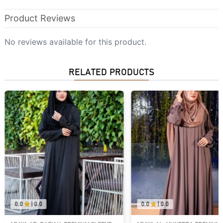
Product Reviews
No reviews available for this product.
RELATED PRODUCTS
0.0
|
0.0
0.0
|
0.0