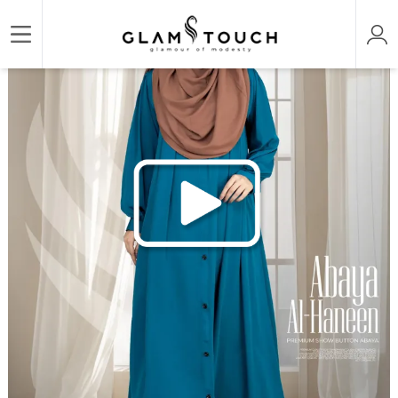
/
/
/
Home
ABAYA & GOWN
DESIGNER PREMIUM ABAYAS
ABAYA AL HANEEN-PREMIU