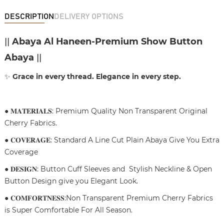
DESCRIPTION
DELIVERY OPTIONS
||
Abaya Al Haneen-Premium Show Button
Abaya
||
✨
Grace in every thread. Elegance in every step.
● 𝐌𝐀𝐓𝐄𝐑𝐈𝐀𝐋𝐒: Premium Quality Non Transparent Original
Cherry Fabrics.
● 𝐂𝐎𝐕𝐄𝐑𝐀𝐆𝐄: Standard A Line Cut Plain Abaya Give You Extra
Coverage
● 𝐃𝐄𝐒𝐈𝐆𝐍: Button Cuff Sleeves and Stylish Neckline & Open
Button Design give you Elegant Look.
● 𝐂𝐎𝐌𝐅𝐎𝐑𝐓𝐍𝐄𝐒𝐒:Non Transparent Premium Cherry Fabrics
is Super Comfortable For All Season.