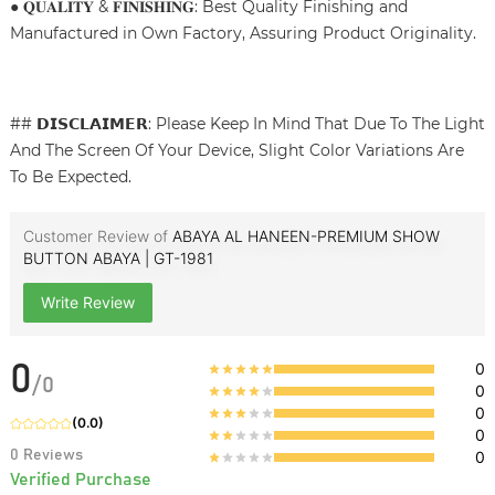
● 𝐐𝐔𝐀𝐋𝐈𝐓𝐘 & 𝐅𝐈𝐍𝐈𝐒𝐇𝐈𝐍𝐆: Best Quality Finishing and
Manufactured in Own Factory, Assuring Product Originality.
## 𝗗𝗜𝗦𝗖𝗟𝗔𝗜𝗠𝗘𝗥: Please Keep In Mind That Due To The Light
And The Screen Of Your Device, Slight Color Variations Are
To Be Expected.
Customer Review of
ABAYA AL HANEEN-PREMIUM SHOW
BUTTON ABAYA | GT-1981
Write Review
0
0
/
0
0
0
(
0.0
)
0
0
Reviews
0
Verified Purchase