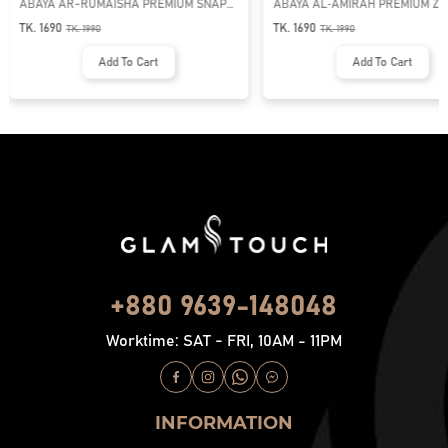
ABAYA AR-RUMAISHA PREMIUM SNAP
ABAYA AL‑AMIRAH PREMIUM ZI
BUTTON ABAYA
NECK ABAYA
TK. 1690
TK. 1690
TK.
1990
TK.
1990
Add To Cart
Add To Cart
+880 9639-148048
Worktime: SAT - FRI, 10AM - 11PM
INFORMATION