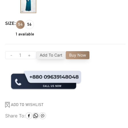
SIZE:
54
56
1
available
-
+
Add To Cart
Buy Now
ADD TO WISHLIST
Share To: