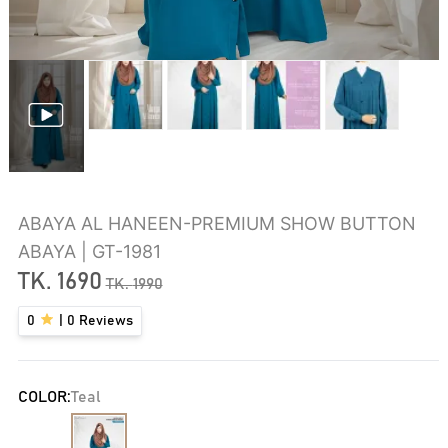
ABAYA AL HANEEN-PREMIUM SHOW BUTTON
ABAYA | GT-1981
TK.
1690
TK.
1990
0
|
0
Reviews
COLOR:
Teal