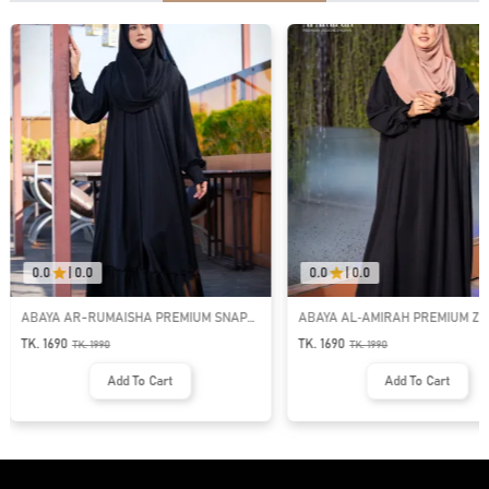
0.0
|
0.0
0.0
|
0.0
ABAYA AR-RUMAISHA PREMIUM SNAP
ABAYA AL‑AMIRAH PREMIUM ZI
BUTTON ABAYA
NECK ABAYA
TK. 1690
TK. 1690
TK.
1990
TK.
1990
Add To Cart
Add To Cart