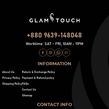
+880 9639-148048
Worktime: SAT - FRI, 10AM - 11PM
INFORMATION
About Us
Return & Exchange Policy
Privacy Policy
Payment & Refund policy
Shipping Policy
FAQs
Contact Us
Sitemap
CONTACT INFO