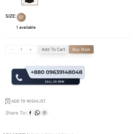
SIZE:
52
1
available
-
+
Add To Cart
Buy Now
ADD TO WISHLIST
Share To: