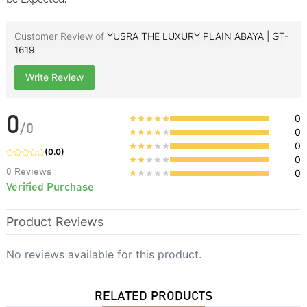
Customer Review of
YUSRA THE LUXURY PLAIN ABAYA | GT-
1619
Write Review
0
0
/
0
0
0
(
0.0
)
0
0
Reviews
0
Verified Purchase
Product Reviews
No reviews available for this product.
RELATED PRODUCTS