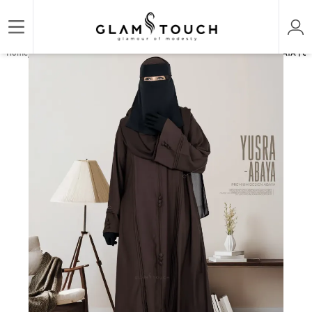
/
/
/
Home
ABAYA & GOWN
REGULAR ABAYAS
YUSRA THE LUXURY PLAIN ABAYA | GT