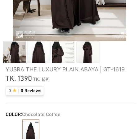
YUSRA THE LUXURY PLAIN ABAYA | GT-1619
TK.
1390
TK.
1691
0
|
0
Reviews
COLOR:
Chocolate Coffee