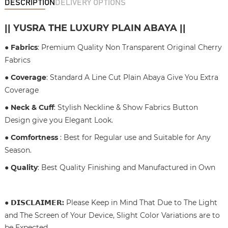
DESCRIPTION
DELIVERY OPTIONS
|| YUSRA THE LUXURY PLAIN ABAYA ||
● Fabrics
: Premium Quality Non Transparent Original Cherry
Fabrics
● Coverage
: Standard A Line Cut Plain Abaya Give You Extra
Coverage
● Neck & Cuff
: Stylish Neckline & Show Fabrics Button
Design give you Elegant Look.
● Comfortness
: Best for Regular use and Suitable for Any
Season.
● Quality
: Best Quality Finishing and Manufactured in Own
●
𝗗𝗜𝗦𝗖𝗟𝗔𝗜𝗠𝗘𝗥
:
Please Keep in Mind That Due to The Light
and The Screen of Your Device, Slight Color Variations are to
be Expected.