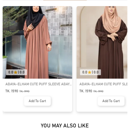
0.0
|
0.0
0.0
|
0.0
ABAYA-ELHAM CUTE PUFF SLEEVE ABAYA
MUHTASIM PLAIN ABAYA | GT-15
| GT-2074
TK. 1590
TK. 1190
TK.
1990
TK.
1590
Add To Cart
Add To Cart
YOU MAY ALSO LIKE