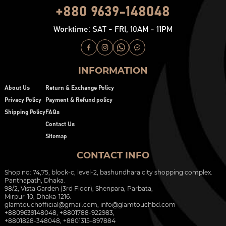
+880 9639-148048
Worktime: SAT - FRI, 10AM - 11PM
INFORMATION
About Us
Return & Exchange Policy
Privacy Policy
Payment & Refund policy
Shipping Policy
FAQs
Contact Us
Sitemap
CONTACT INFO
Shop no: 74,75, block-c, level-2, bashundhara city shopping complex.
Panthapath, Dhaka.
98/2, Vista Garden (3rd Floor), Shenpara, Parbata,
Mirpur-10, Dhaka-1216.
glamtouchofficial@gmail.com
,
info@glamtouchbd.com
+8809639148048, +8801788-922983,
+8801828-348048, +8801315-897884