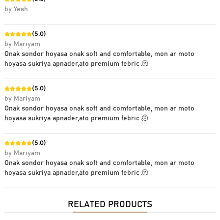
by
Yesh
(
5.0
)
by
Mariyam
Onak sondor hoyasa onak soft and comfortable, mon ar moto
hoyasa sukriya apnader,ato premium febric 🫠
(
5.0
)
by
Mariyam
Onak sondor hoyasa onak soft and comfortable, mon ar moto
hoyasa sukriya apnader,ato premium febric 🫠
(
5.0
)
by
Mariyam
Onak sondor hoyasa onak soft and comfortable, mon ar moto
hoyasa sukriya apnader,ato premium febric 🫠
RELATED PRODUCTS