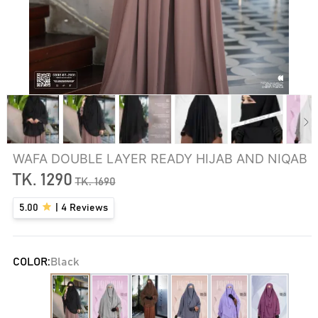
WAFA DOUBLE LAYER READY HIJAB AND NIQAB
TK.
1290
TK.
1690
5.00
|
4
Reviews
COLOR:
Black