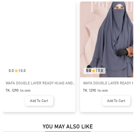
0.0
|
0.0
0.0
|
0.0
WAFA DOUBLE LAYER READY HIJAB AND
WAFA DOUBLE LAYER READY HI
NIQAB | GT-2033
NIQAB | GT-2034
TK. 1290
TK. 1290
TK.
1690
TK.
1690
Add To Cart
Add To Cart
YOU MAY ALSO LIKE