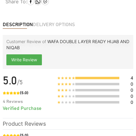
Share To:
DESCRIPTION
DELIVERY OPTIONS
Customer Review of
WAFA DOUBLE LAYER READY HIJAB AND
NIQAB
Write Review
4
5.0
/
5
0
0
(
5.0
)
0
4
Reviews
0
Verified Purchase
Product Reviews
(
5.0
)