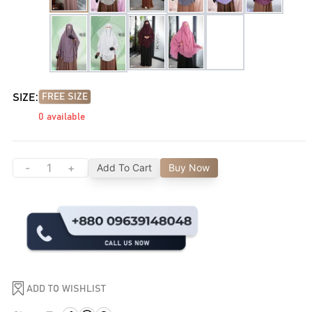
SIZE:
FREE SIZE
0
available
-
+
Add To Cart
Buy Now
ADD TO WISHLIST