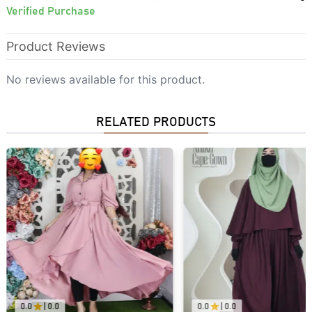
Verified Purchase
Product Reviews
No reviews available for this product.
RELATED PRODUCTS
0.0
|
0.0
0.0
|
0.0