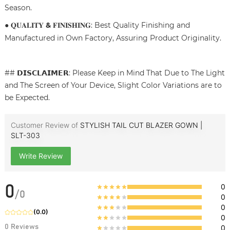
Season.
● 𝐐𝐔𝐀𝐋𝐈𝐓𝐘
&
𝐅𝐈𝐍𝐈𝐒𝐇𝐈𝐍𝐆: Best Quality Finishing and
Manufactured in Own Factory, Assuring Product Originality.
## 𝗗𝗜𝗦𝗖𝗟𝗔𝗜𝗠𝗘𝗥: Please Keep in Mind That Due to The Light
and The Screen of Your Device, Slight Color Variations are to
be Expected.
Customer Review of
STYLISH TAIL CUT BLAZER GOWN |
SLT-303
Write Review
0
0
/
0
0
0
(
0.0
)
0
0
Reviews
0