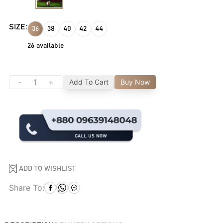
SIZE:
36
38
40
42
44
26
available
-
+
Add To Cart
Buy Now
ADD TO WISHLIST
Share To: