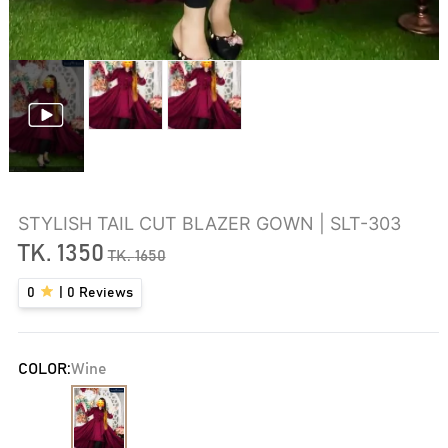
STYLISH TAIL CUT BLAZER GOWN | SLT-303
TK.
1350
TK.
1650
0
|
0
Reviews
COLOR:
Wine