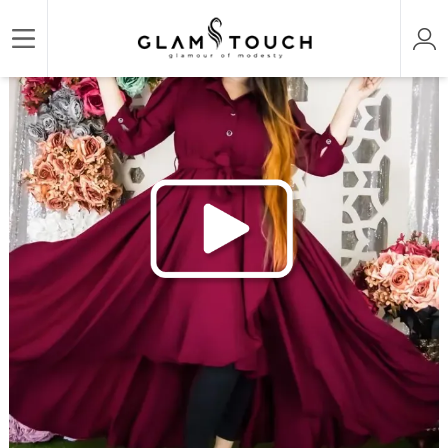
/
/
/
Home
ABAYA & GOWN
DESIGNER LONG GOWN
STYLISH TAIL CUT BLAZER GOWN