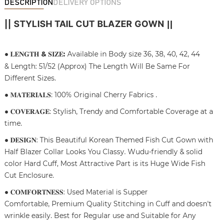
DESCRIPTION
DELIVERY OPTIONS
|| STYLISH TAIL CUT BLAZER GOWN
||
● 𝐋𝐄𝐍𝐆𝐓𝐇
&
𝐒𝐈𝐙𝐄
:
Available in Body size 36, 38, 40, 42, 44
& Length: 51/52 (Approx) The Length Will Be Same For
Different Sizes.
● 𝐌𝐀𝐓𝐄𝐑𝐈𝐀𝐋𝐒: 100% Original Cherry Fabrics .
● 𝐂𝐎𝐕𝐄𝐑𝐀𝐆𝐄: Stylish, Trendy and Comfortable Coverage at a
time.
● 𝐃𝐄𝐒𝐈𝐆𝐍: This Beautiful Korean Themed Fish Cut Gown with
Half Blazer Collar Looks You Classy. Wudu-friendly & solid
color Hard Cuff, Most Attractive Part is its Huge Wide Fish
Cut Enclosure.
● 𝐂𝐎𝐌𝐅𝐎𝐑𝐓𝐍𝐄𝐒𝐒: Used Material is Supper
Comfortable, Premium Quality Stitching in Cuff and doesn't
wrinkle easily. Best for Regular use and Suitable for Any