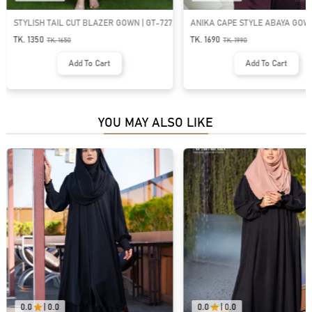
STYLISH TAIL CUT BLAZER GOWN | GT-727
ANIKA CAPE STYLE ABAYA GOWN
1484
TK. 1350
TK. 1690
TK.
1650
TK.
1990
Add To Cart
Add To Cart
YOU MAY ALSO LIKE
0.0
|
0.0
0.0
|
0.0