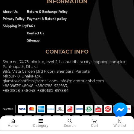
INFORMATION
About Us
Return & Exchange Policy
Privacy Policy
Payment & Refund policy
Shipping Policy
FAQs
Contact Us
Sitemap
CONTACT INFO
Shop no: 74,75, block-c, level-2, bashundhara city shopping complex.
Panthapath, Dhaka.
98/2, Vista Garden (3rd Floor), Shenpara, Parbata,
Mirpur-10, Dhaka-1216.
glamtouchofficial@gmail.com
,
info@glamtouchbd.com
+8809639148048, +8801788-922983,
+8801828-348048, +8801315-897884
Home
Category
Search
Cart
Wishlist