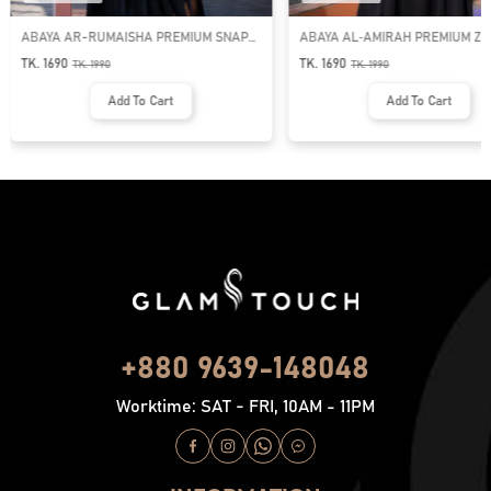
ABAYA AR-RUMAISHA PREMIUM SNAP
ABAYA AL‑AMIRAH PREMIUM ZI
BUTTON ABAYA
NECK ABAYA
TK. 1690
TK. 1690
TK.
1990
TK.
1990
Add To Cart
Add To Cart
+880 9639-148048
Worktime: SAT - FRI, 10AM - 11PM