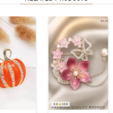
0.0
|
0.0