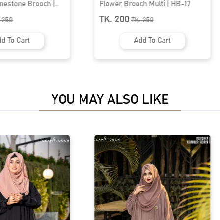
h Multi | HB-17
Premium Hijab Brooch | HB-76
TK. 200
.
250
TK.
250
d To Cart
Add To Cart
YOU MAY ALSO LIKE