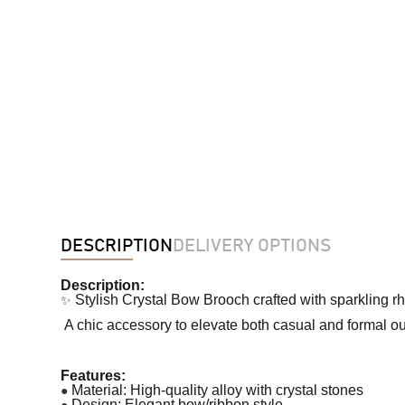
DESCRIPTION
DELIVERY OPTIONS
Description:
✨
Stylish Crystal Bow Brooch crafted with sparkling r
A chic accessory to elevate both casual and formal out
Features:
●
Material: High-quality alloy with crystal stones
●
Design: Elegant bow/ribbon style