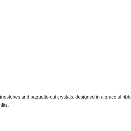
hinestones and baguette-cut crystals, designed in a graceful rib
fits.