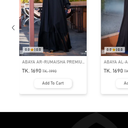
0.0
|
0.0
0.0
|
0.0
ABAYA AR-RUMAISHA PREMIUM
ABAYA AL‑
SNAP BUTTON ABAYA
ZIPPER NEC
TK. 1690
TK. 1690
TK.
1990
T
Add To Cart
Ad