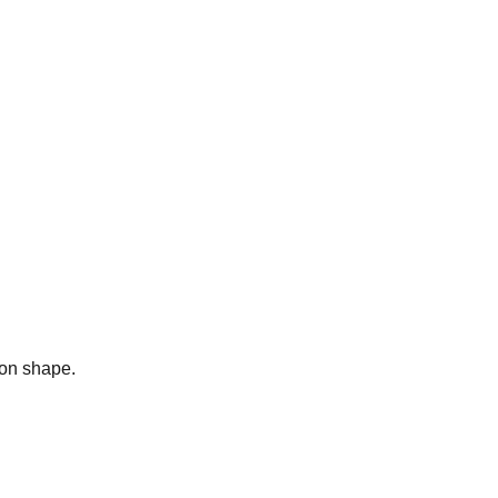
bon shape.