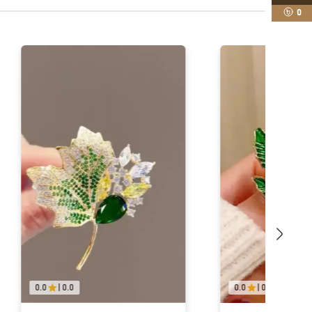
0
0.0
|
0.0
0.0
|
0.0