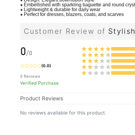
●
Embellished with sparkling baguette and round crys
●
Lightweight & durable for daily wear
●
Perfect for dresses, blazers, coats, and scarves
Customer Review of
Stylis
0
/
0
(
0.0
)
0
Reviews
Verified Purchase
Product Reviews
No reviews available for this product.