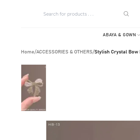
ABAYA & GOWN
Home
/
ACCESSORIES & OTHERS
/
Stylish Crystal Bow