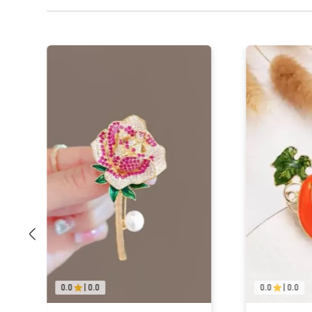
0.0
|
0.0
0.0
|
0.0