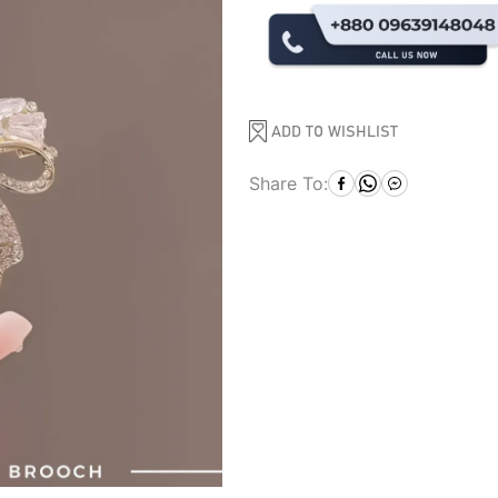
ADD TO WISHLIST
Share To: