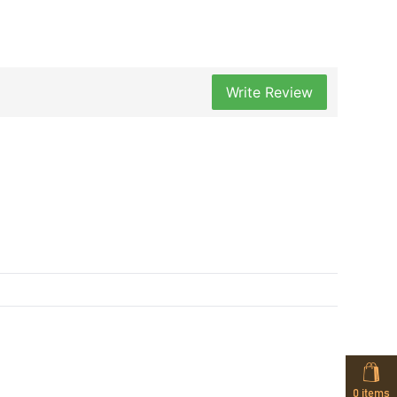
Write Review
0
items