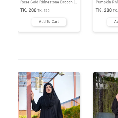
Pumpkin Rhinestone Brooch |
Flower Brooc
HB-21
TK. 200
TK. 200
TK.
250
TK
Add To Cart
Ad