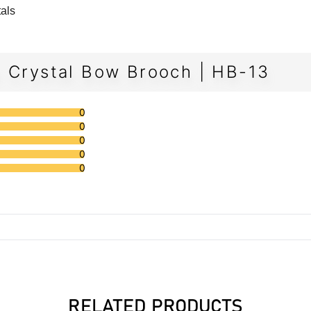
tals
h Crystal Bow Brooch | HB-13
0
0
0
0
0
RELATED PRODUCTS