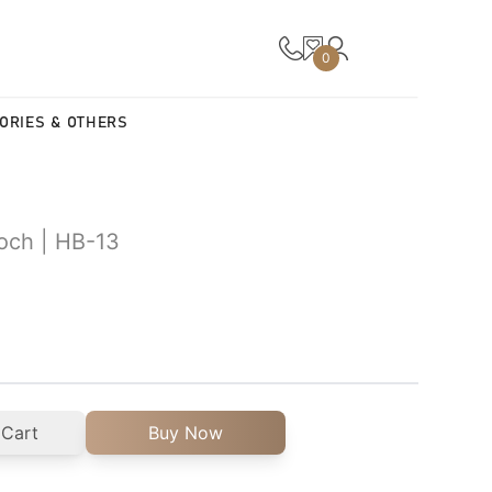
0
ORIES & OTHERS
ooch | HB-13
 Cart
Buy Now