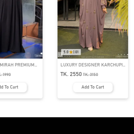
5.0
|
01
AMIRAH PREMIUM
LUXURY DESIGNER KARCHUPI
K ABAYA
KAFTAN ABAYA | GT-1692
TK. 2550
K.
1990
TK.
3150
d To Cart
Add To Cart