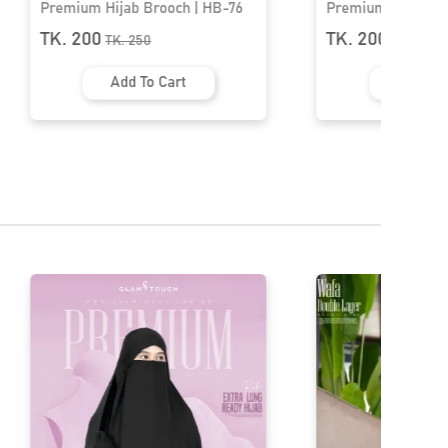
Premium Hijab Brooch | HB-51
Nautical Sailing B
HB-27
TK. 200
TK. 200
TK.
250
TK.
250
Add To Cart
Add To 