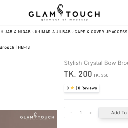
HIJAB & NIQAB
KHIMAR & JILBAB
CAPE & COVER UP
ACCESS
 Brooch | HB-13
Stylish Crystal Bow Br
TK.
200
TK.
350
0
|
0
Reviews
-
+
Add To