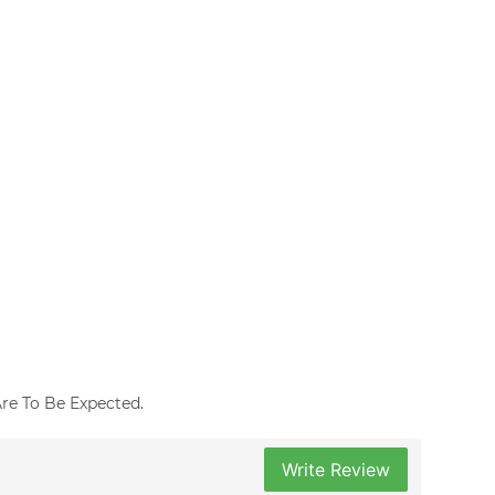
 Are To Be Expected.
Write Review