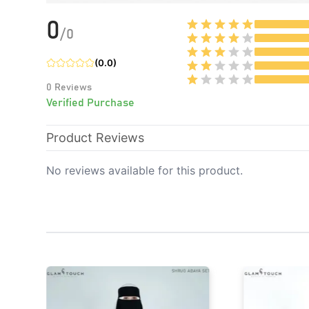
0
/
0
(
0.0
)
0
Reviews
Verified Purchase
Product Reviews
No reviews available for this product.