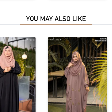
YOU MAY ALSO LIKE