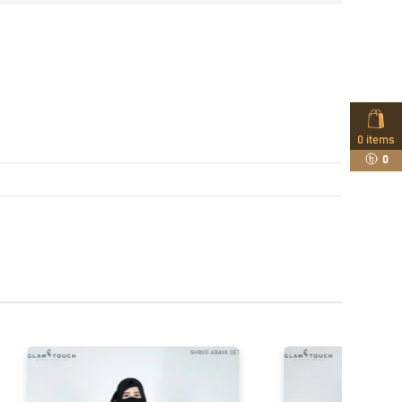
0
items
0