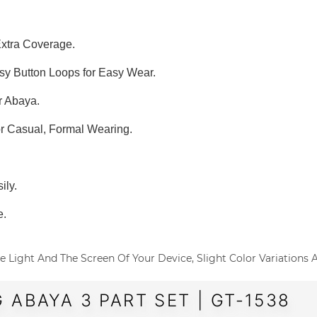
Extra Coverage.
asy Button Loops for Easy Wear.
r Abaya.
or Casual, Formal Wearing.
ily.
e.
o The Light And The Screen Of Your Device, Slight Color Variations
 ABAYA 3 PART SET | GT-1538