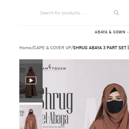
ABAYA & GOWN
Home
/
CAPE & COVER UP
/
SHRUG ABAYA 3 PART SET |