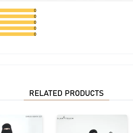
0
0
0
0
0
RELATED PRODUCTS