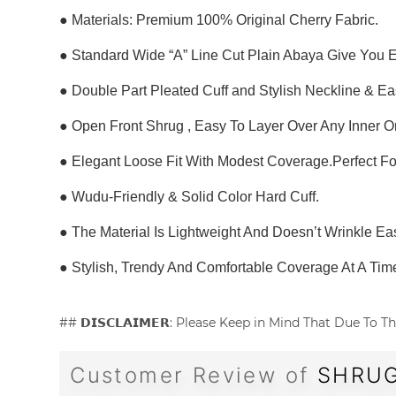
● Materials: Premium 100% Original Cherry Fabric.
● Standard Wide “A” Line Cut Plain Abaya Give You 
● Double Part Pleated Cuff and Stylish Neckline & E
● Open Front Shrug , Easy To Layer Over Any Inner O
● Elegant Loose Fit With Modest Coverage.Perfect F
● Wudu-Friendly & Solid Color Hard Cuff.
● The Material Is Lightweight And Doesn’t Wrinkle Eas
● Stylish, Trendy And Comfortable Coverage At A Tim
## 𝗗𝗜𝗦𝗖𝗟𝗔𝗜𝗠𝗘𝗥: Please Keep in Mind That Due T
Customer Review of
SHRUG