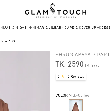
HIJAB & NIQAB
KHIMAR & JILBAB
CAPE & COVER UP
ACCESS
 GT-1538
SHRUG ABAYA 3 PART 
TK.
2590
TK.
2990
0
|
0
Reviews
COLOR:
Milk-Coffee