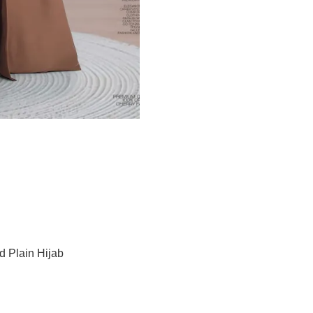
d Plain Hijab