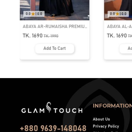
0.0
|
0.0
0.0
|
0.0
ABAYA AR-RUMAISHA PREMIUM
ABAYA AL‑
SNAP BUTTON ABAYA
ZIPPER NEC
TK. 1690
TK. 1690
TK.
1990
T
Add To Cart
Ad
INFORMATIO
About Us
Privacy Policy
+880 9639-148048