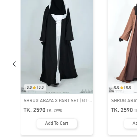
0.0
|
0.0
3 PART SET | GT-
SHRUG ABAYA 3 PART SET | GT-
1537
TK. 2590
.
2990
TK.
2990
 To Cart
Add To Cart