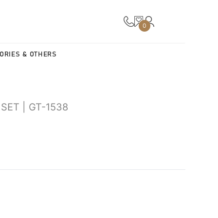
0
ORIES & OTHERS
SET | GT-1538