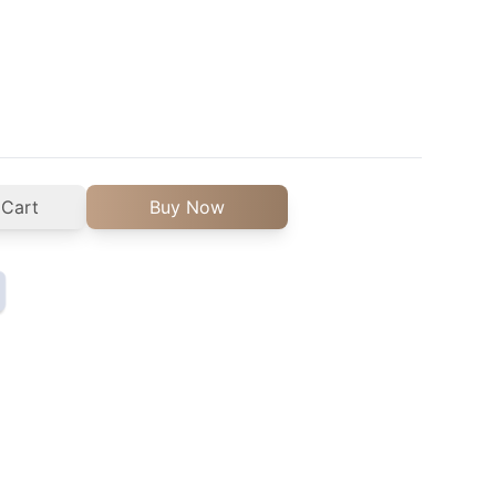
 Cart
Buy Now