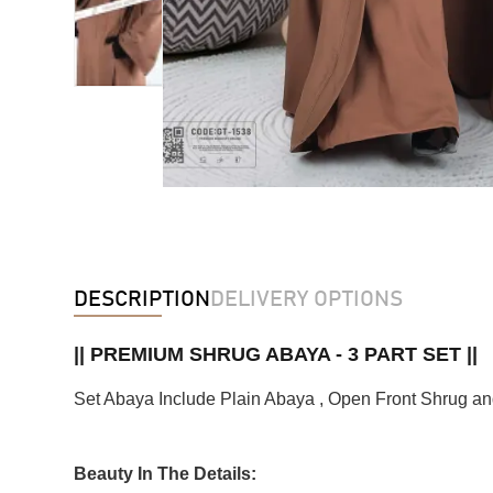
DESCRIPTION
DELIVERY OPTIONS
|| PREMIUM SHRUG ABAYA - 3 PART SET ||
Set Abaya Include Plain Abaya , Open Front Shrug an
Beauty In The Details: