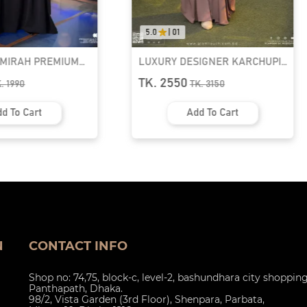
5.0
|
01
AMIRAH PREMIUM
LUXURY DESIGNER KARCHUPI
K ABAYA
KAFTAN ABAYA | GT-1692
TK. 2550
K.
1990
TK.
3150
d To Cart
Add To Cart
N
CONTACT INFO
Shop no: 74,75, block-c, level-2, bashundhara city shoppin
Panthapath, Dhaka.
98/2, Vista Garden (3rd Floor), Shenpara, Parbata,