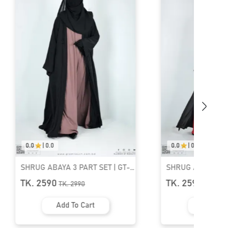
0.0
|
0.0
T SET | GT-
SHRUG ABAYA 3 PART SET | GT-
1533
TK. 2590
TK.
2990
art
Add To Cart