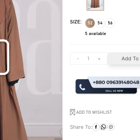
SIZE:
52
54
56
5
available
-
+
Add To
ADD TO WISHLIST
Share To: