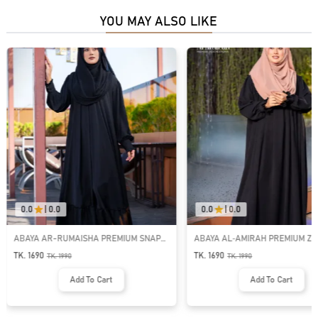
YOU MAY ALSO LIKE
0.0
|
0.0
0.0
|
0.0
ABAYA AR-RUMAISHA PREMIUM SNAP
ABAYA AL‑AMIRAH PREMIUM ZI
BUTTON ABAYA
NECK ABAYA
TK. 1690
TK. 1690
TK.
1990
TK.
1990
Add To Cart
Add To Cart