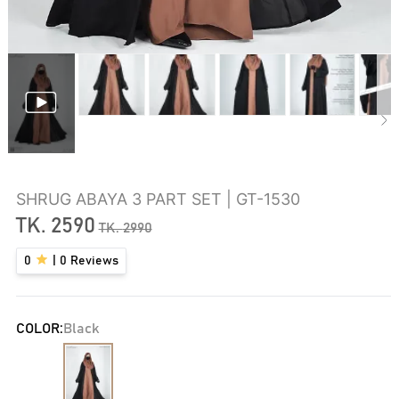
SHRUG ABAYA 3 PART SET | GT-1530
TK.
2590
TK.
2990
0
|
0
Reviews
COLOR:
Black