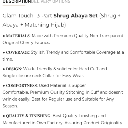
DESCRIPTION
DELIVERY OPTIONS
Glam Touch- 3 Part
Shrug Abaya Set
(Shrug +
Abaya + Matching Hijab)
● 𝐌𝐀𝐓𝐄𝐑𝐈𝐀𝐋𝐒: Made with Premium Quality Non-Transparent
Original Cherry Fabrics.
● 𝐂𝐎𝐕𝐄𝐑𝐀𝐆𝐄: Stylish, Trendy and Comfortable Coverage at a
time.
● 𝐃𝐄𝐒𝐈𝐆𝐍: Wudu-friendly & solid color Hard Cuff and
Single closure neck Collar for Easy Wear.
● 𝐂𝐎𝐌𝐅𝐎𝐑𝐓𝐍𝐄𝐒𝐒: Used Material is Supper
Comfortable, Premium Quality Stitching in Cuff and doesn't
wrinkle easily. Best for Regular use and Suitable for Any
Season.
● 𝐐𝐔𝐀𝐋𝐈𝐓𝐘
&
𝐅𝐈𝐍𝐈𝐒𝐇𝐈𝐍𝐆: Best Quality Finishing and
Manufactured in Own Factory, Assuring Product Originality.