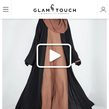
/
/
Home
CAPE & COVER UP
SHRUG ABAYA 3 PART SET | GT-1530