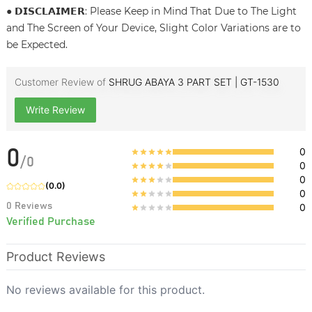
● 𝗗𝗜𝗦𝗖𝗟𝗔𝗜𝗠𝗘𝗥: Please Keep in Mind That Due to The Light
and The Screen of Your Device, Slight Color Variations are to
be Expected.
Customer Review of
SHRUG ABAYA 3 PART SET | GT-1530
Write Review
0
0
/
0
0
0
(
0.0
)
0
0
Reviews
0
Verified Purchase
Product Reviews
No reviews available for this product.