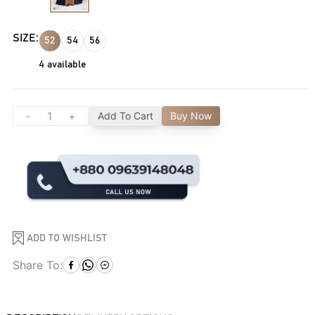
SIZE:
52
54
56
4
available
-
+
Add To Cart
Buy Now
ADD TO WISHLIST
Share To: