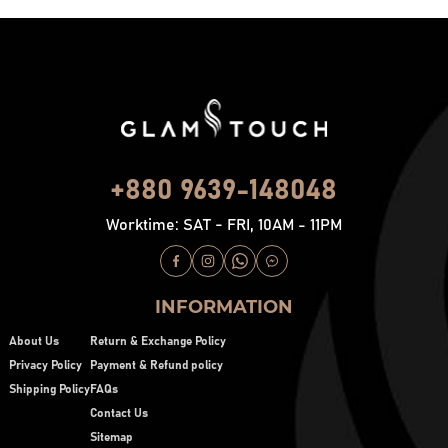
+880 9639-148048
Worktime: SAT - FRI, 10AM - 11PM
INFORMATION
About Us
Return & Exchange Policy
Privacy Policy
Payment & Refund policy
Shipping Policy
FAQs
Contact Us
Sitemap