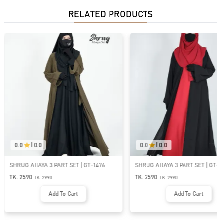
RELATED PRODUCTS
0.0
|
0.0
0.0
|
0.0
SHRUG ABAYA 3 PART SET | GT-1533
SHRUG ABAYA 3 PART SET
TK. 2590
TK. 2590
TK.
2990
TK.
2990
Add To Cart
Add To Car