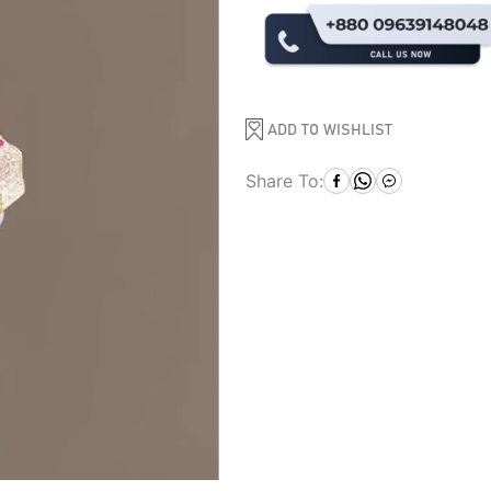
ADD TO WISHLIST
Share To: