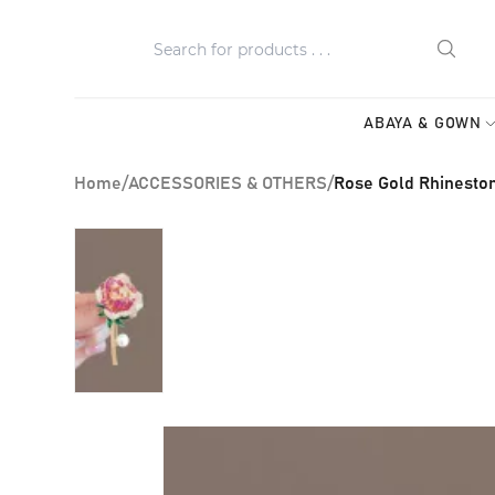
ABAYA & GOWN
Home
/
ACCESSORIES & OTHERS
/
Rose Gold Rhinesto