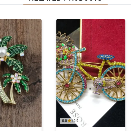
0.0
|
0.0