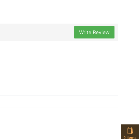
Write Review
0
items