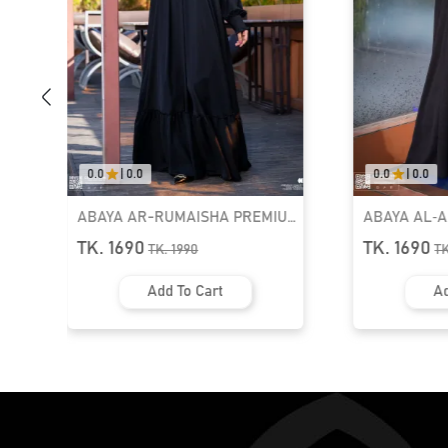
0.0
|
0.0
0.0
|
0.0
ABAYA AR-RUMAISHA PREMIUM
ABAYA AL‑
SNAP BUTTON ABAYA
ZIPPER NEC
TK. 1690
TK. 1690
TK.
1990
T
Add To Cart
Ad