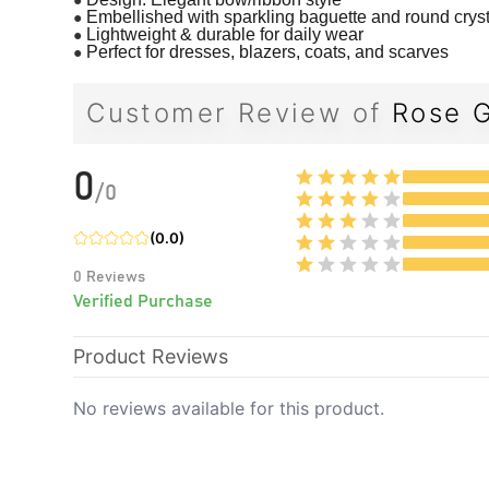
●
Embellished with sparkling baguette and round crys
●
Lightweight & durable for daily wear
●
Perfect for dresses, blazers, coats, and scarves
Customer Review of
Rose G
0
/
0
(
0.0
)
0
Reviews
Verified Purchase
Product Reviews
No reviews available for this product.