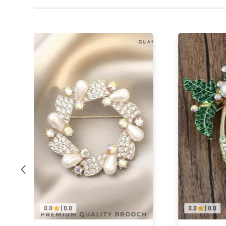
0.0
|
0.0
0.0
|
0.0