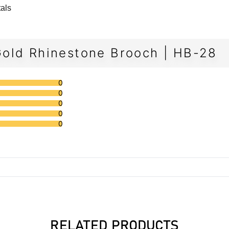
tals
old Rhinestone Brooch | HB-28
0
0
0
0
0
RELATED PRODUCTS