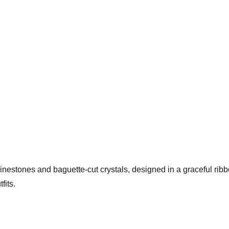
hinestones and baguette-cut crystals, designed in a graceful rib
fits.