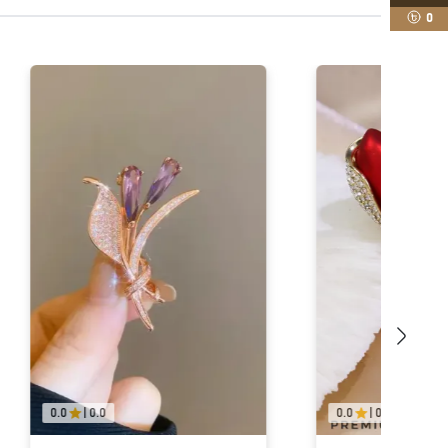
0
0.0
|
0.0
0.0
|
0.0