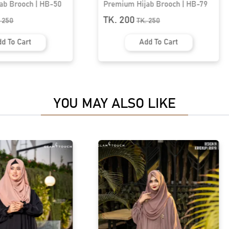
ab Brooch | HB-79
Premium Hijab Brooch | HB-34
TK. 200
.
250
TK.
250
d To Cart
Add To Cart
YOU MAY ALSO LIKE