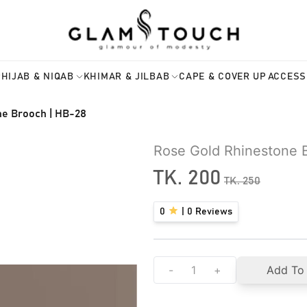
HIJAB & NIQAB
KHIMAR & JILBAB
CAPE & COVER UP
ACCESS
ne Brooch | HB-28
Rose Gold Rhinestone 
TK.
200
TK.
250
0
|
0
Reviews
-
+
Add To