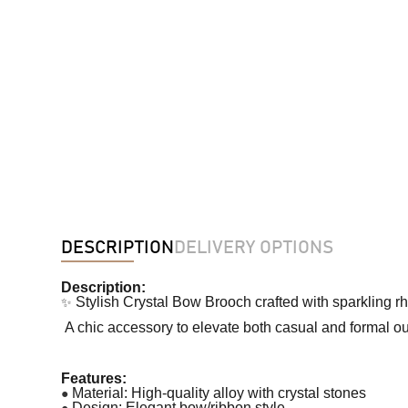
DESCRIPTION
DELIVERY OPTIONS
Description:
✨
Stylish Crystal Bow Brooch crafted with sparkling r
A chic accessory to elevate both casual and formal out
Features:
●
Material: High-quality alloy with crystal stones
●
Design: Elegant bow/ribbon style