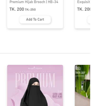
Exquisite Rose Blossom Brooch |
Premium Hijab Br
HB-11
TK. 200
TK. 200
TK.
350
TK.
250
Add To Cart
Add To 