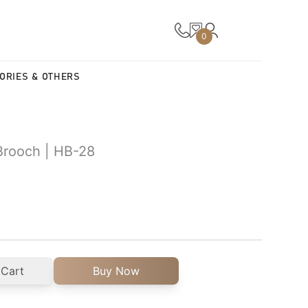
0
ORIES & OTHERS
Brooch | HB-28
 Cart
Buy Now