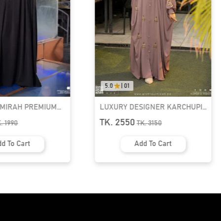
5.0
|
01
AMIRAH PREMIUM
LUXURY DESIGNER KARCHUPI
K ABAYA
KAFTAN ABAYA | GT-1692
TK. 2550
K.
1990
TK.
3150
d To Cart
Add To Cart