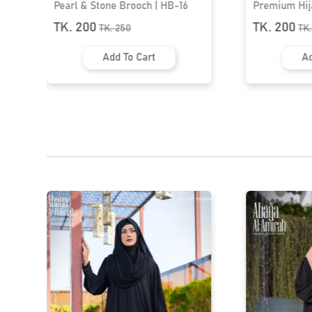
Premium Hijab Brooch | HB-50
Premium Hij
TK. 200
TK. 200
TK.
250
TK
Add To Cart
Ad