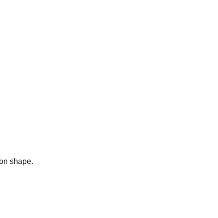
bon shape.