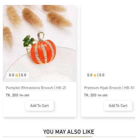
0.0
|
0.0
0.0
|
0.0
Pumpkin Rhinestone Brooch | HB-21
Premium Hijab Brooch | HB-51
TK. 200
TK. 200
TK.
250
TK.
250
Add To Cart
Add To Cart
YOU MAY ALSO LIKE