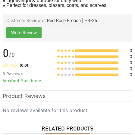
●
Lightweight & durable for daily wear
●
Perfect for dresses, blazers, coats, and scarves
Customer Review of
Red Rose Brooch | HB-25
Write Review
0
0
/
0
0
0
(
0.0
)
0
0
Reviews
0
Verified Purchase
Product Reviews
No reviews available for this product.
RELATED PRODUCTS