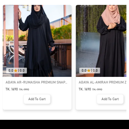
0.0
|
0.0
0.0
|
0.0
ABAYA AR-RUMAISHA PREMIUM SNAP
ABAYA AL‑AMIRAH PREMIUM ZI
BUTTON ABAYA
NECK ABAYA
TK. 1690
TK. 1690
TK.
1990
TK.
1990
Add To Cart
Add To Cart