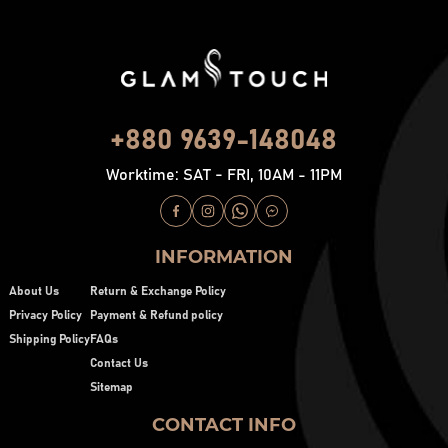
+880 9639-148048
Worktime: SAT - FRI, 10AM - 11PM
INFORMATION
About Us
Return & Exchange Policy
Privacy Policy
Payment & Refund policy
Shipping Policy
FAQs
Contact Us
Sitemap
CONTACT INFO