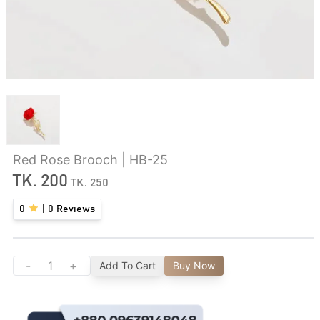
Red Rose Brooch | HB-25
TK.
200
TK.
250
0
|
0
Reviews
-
+
Add To Cart
Buy Now