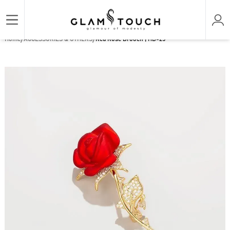
/
/
Home
ACCESSORIES & OTHERS
Red Rose Brooch | HB-25