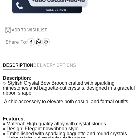
ADD TO WISHLIST
Share To:
DESCRIPTION
DELIVERY OPTIONS
Description:
✨
Stylish Crystal Bow Brooch crafted with sparkling
rhinestones and baguette-cut crystals, designed in a graceful
ribbon shape.
A chic accessory to elevate both casual and formal outfits.
Features:
●
Material: High-quality alloy with crystal stones
●
Design: Elegant bow/ribbon style
●
Embellished with sparkling baguette and round crystals