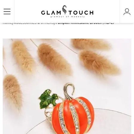
/
/
Home
ACCESSORIES & OTHERS
Pumpkin Rhinestone Brooch | HB-21