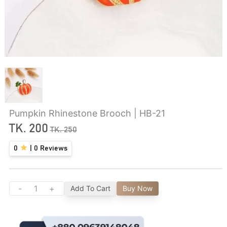
Pumpkin Rhinestone Brooch | HB-21
TK.
200
TK.
250
0
|
0
Reviews
-
+
Add To Cart
Buy Now