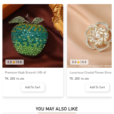
0.0
|
0.0
0.0
|
0.0
Premium Hijab Brooch | HB-61
Luxurious Crystal Flower Brooch 
TK. 200
TK. 200
TK.
250
TK.
350
Add To Cart
Add To Cart
YOU MAY ALSO LIKE