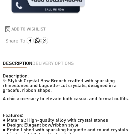
ADD TO WISHLIST
Share To:
DESCRIPTION
DELIVERY OPTIONS
Description:
✨ Stylish Crystal Bow Brooch crafted with sparkling
rhinestones and baguette-cut crystals, designed in a
graceful ribbon shape.
A chic accessory to elevate both casual and formal outfits.
Features:
● Material: High-quality alloy with crystal stones
● Design: Elegant bow/ribbon style
● Embellished with sparkling baguette and round crystals