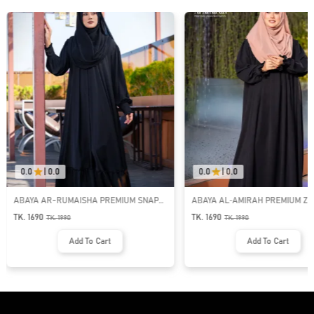
0.0
|
0.0
0.0
|
0.0
ABAYA AR-RUMAISHA PREMIUM SNAP
ABAYA AL‑AMIRAH PREMIUM ZI
BUTTON ABAYA
NECK ABAYA
TK. 1690
TK. 1690
TK.
1990
TK.
1990
Add To Cart
Add To Cart