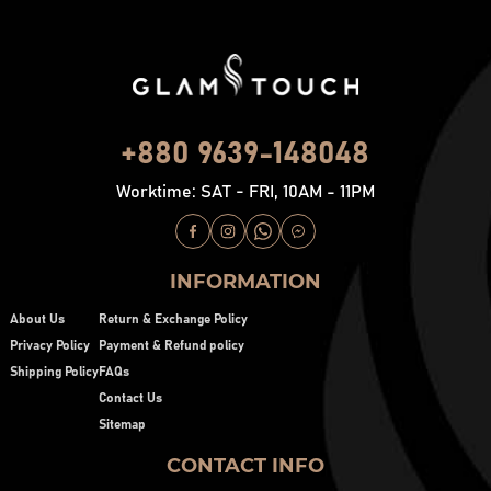
+880 9639-148048
Worktime: SAT - FRI, 10AM - 11PM
INFORMATION
About Us
Return & Exchange Policy
Privacy Policy
Payment & Refund policy
Shipping Policy
FAQs
Contact Us
Sitemap
CONTACT INFO