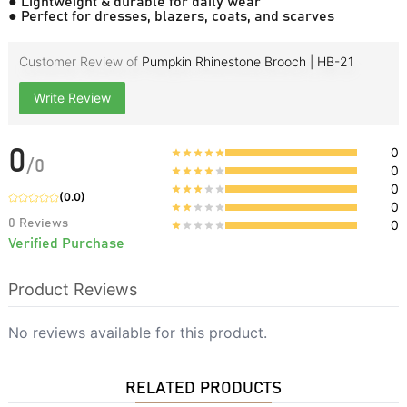
● Lightweight & durable for daily wear
● Perfect for dresses, blazers, coats, and scarves
Customer Review of
Pumpkin Rhinestone Brooch | HB-21
Write Review
0
0
/
0
0
0
(
0.0
)
0
0
Reviews
0
Verified Purchase
Product Reviews
No reviews available for this product.
RELATED PRODUCTS