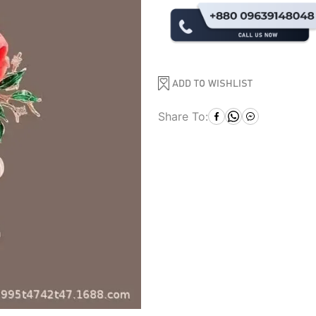
ADD TO WISHLIST
Share To: