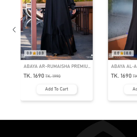
0.0
|
0.0
0.0
|
0.0
ABAYA AR-RUMAISHA PREMIUM
ABAYA AL‑
SNAP BUTTON ABAYA
ZIPPER NEC
TK. 1690
TK. 1690
TK.
1990
T
Add To Cart
Ad