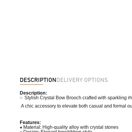
DESCRIPTION
DELIVERY OPTIONS
Description:
✨
Stylish Crystal Bow Brooch crafted with sparkling r
A chic accessory to elevate both casual and formal out
Features:
●
Material: High-quality alloy with crystal stones
●
Design: Elegant bow/ribbon style