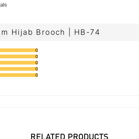
tals
m Hijab Brooch | HB-74
0
0
0
0
0
RELATED PRODUCTS