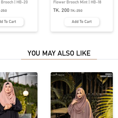
ch Mint | HB-18
Elegant Leaf Brooch | HB-08
TK. 200
K.
250
TK.
350
dd To Cart
Add To Cart
YOU MAY ALSO LIKE