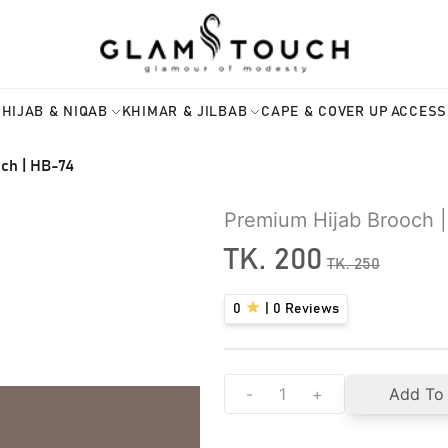
HIJAB & NIQAB
KHIMAR & JILBAB
CAPE & COVER UP
ACCESS
ch | HB-74
Premium Hijab Brooch 
TK.
200
TK.
250
0
|
0
Reviews
-
+
Add To