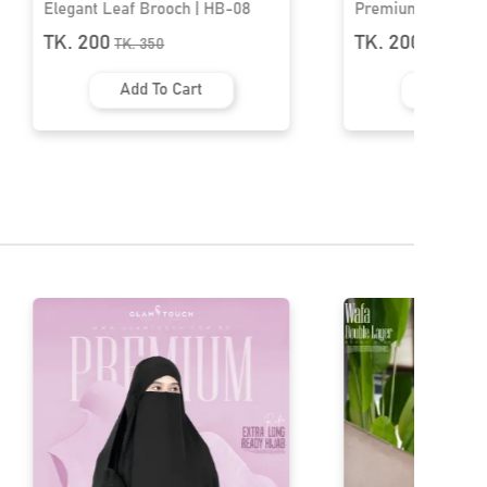
Premium Hijab Brooch | HB-63
Premium Hijab Br
TK. 200
TK. 200
TK.
250
TK.
250
Add To Cart
Add To