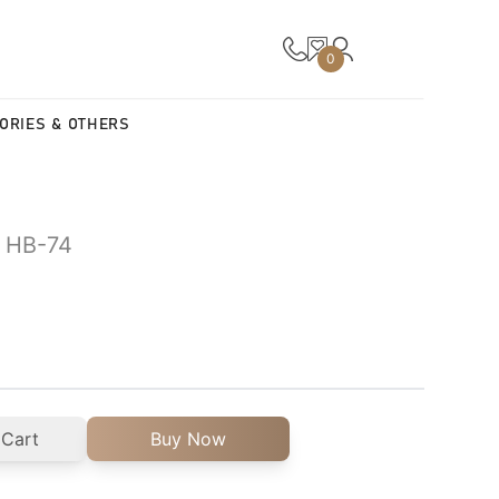
0
ORIES & OTHERS
| HB-74
 Cart
Buy Now