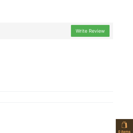
Write Review
0
items