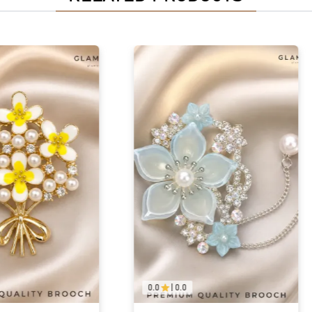
0.0
|
0.0