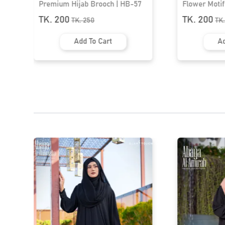
7
Flower Motif Brooch | HB-20
Flower Broo
TK. 200
TK. 200
TK.
250
T
Add To Cart
A