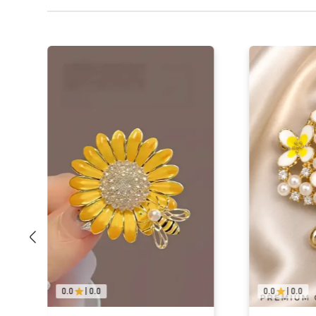
0.0
|
0.0
0.0
|
0.0