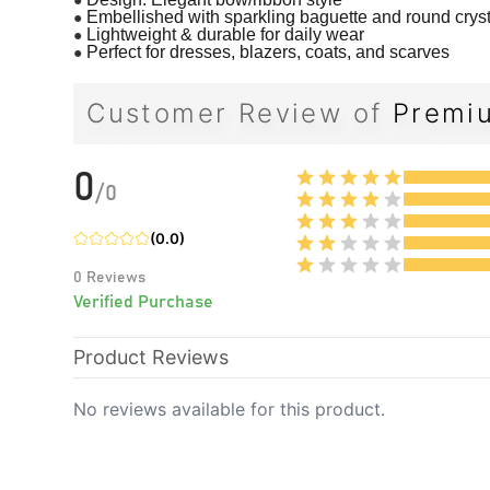
●
Embellished with sparkling baguette and round crys
●
Lightweight & durable for daily wear
●
Perfect for dresses, blazers, coats, and scarves
Customer Review of
Premiu
0
/
0
(
0.0
)
0
Reviews
Verified Purchase
Product Reviews
No reviews available for this product.