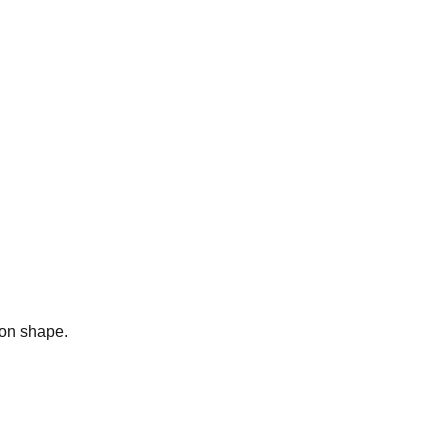
bon shape.