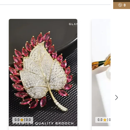
0
0.0
|
0.0
0.0
|
0.0