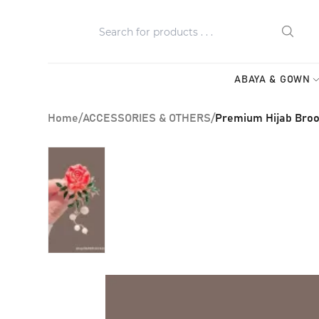
ABAYA & GOWN
Home
/
ACCESSORIES & OTHERS
/
Premium Hijab Broo