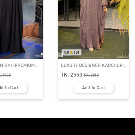
5.0
|
01
AMIRAH PREMIUM
LUXURY DESIGNER KARCHUPI
K ABAYA
KAFTAN ABAYA | GT-1692
TK. 2550
K.
1990
TK.
3150
d To Cart
Add To Cart