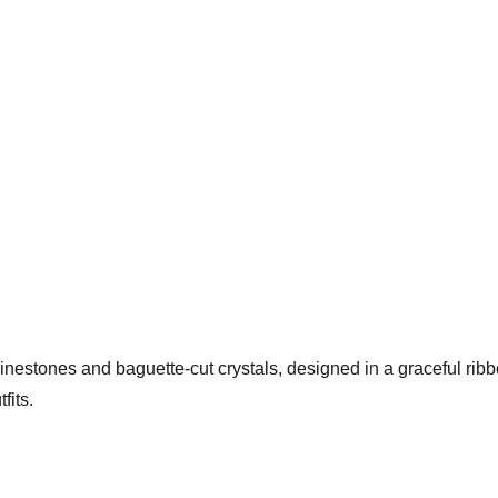
hinestones and baguette-cut crystals, designed in a graceful rib
fits.