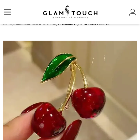
/
/
Home
ACCESSORIES & OTHERS
Premium Hijab Brooch | HB-73