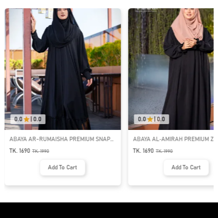
0.0
|
0.0
0.0
|
0.0
ABAYA AR-RUMAISHA PREMIUM SNAP
ABAYA AL‑AMIRAH PREMIUM ZI
BUTTON ABAYA
NECK ABAYA
TK. 1690
TK. 1690
TK.
1990
TK.
1990
Add To Cart
Add To Cart