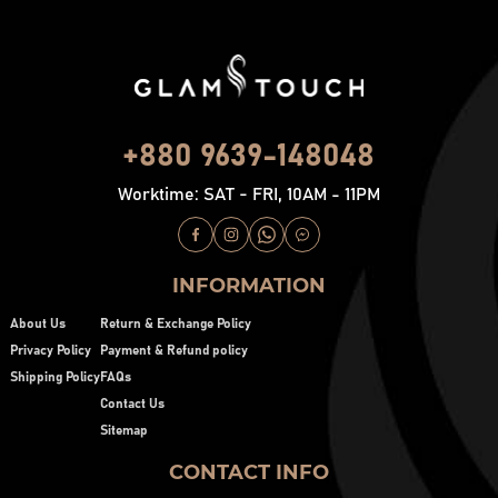
+880 9639-148048
Worktime: SAT - FRI, 10AM - 11PM
INFORMATION
About Us
Return & Exchange Policy
Privacy Policy
Payment & Refund policy
Shipping Policy
FAQs
Contact Us
Sitemap
CONTACT INFO