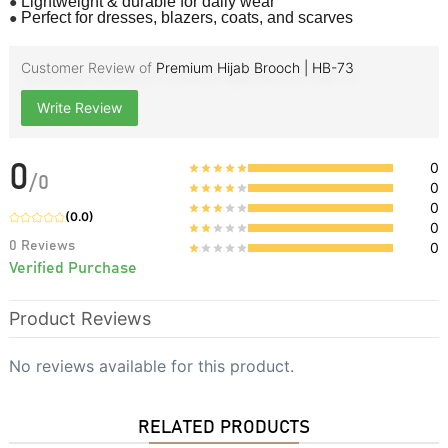
●
Lightweight & durable for daily wear
●
Perfect for dresses, blazers, coats, and scarves
Customer Review of
Premium Hijab Brooch | HB-73
Write Review
0
0
/
0
0
0
(
0.0
)
0
0
Reviews
0
Verified Purchase
Product Reviews
No reviews available for this product.
RELATED PRODUCTS