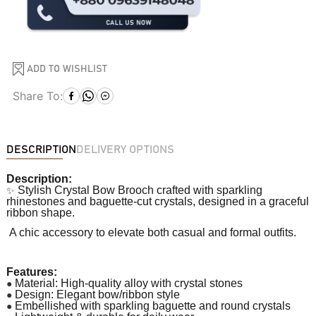
ADD TO WISHLIST
Share To:
DESCRIPTION
DELIVERY OPTIONS
Description:
✨
Stylish Crystal Bow Brooch crafted with sparkling
rhinestones and baguette-cut crystals, designed in a graceful
ribbon shape.
A chic accessory to elevate both casual and formal outfits.
Features:
●
Material: High-quality alloy with crystal stones
●
Design: Elegant bow/ribbon style
●
Embellished with sparkling baguette and round crystals