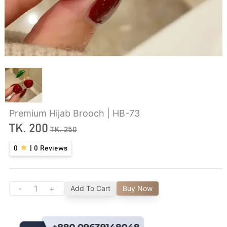
Premium Hijab Brooch | HB-73
TK.
200
TK.
250
0
|
0
Reviews
-
+
Add To Cart
Buy Now