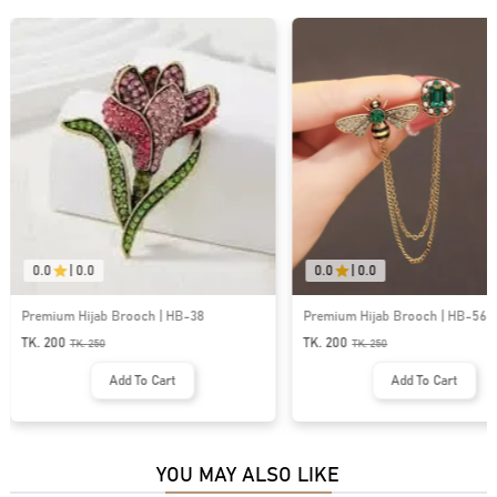
0.0
|
0.0
0.0
|
0.0
Premium Hijab Brooch | HB-56
Premium Hijab Brooch | HB-43
TK. 200
TK. 200
TK.
250
TK.
250
Add To Cart
Add To Cart
YOU MAY ALSO LIKE