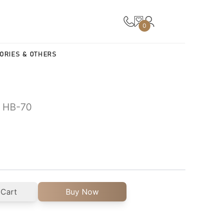
0
ORIES & OTHERS
| HB-70
 Cart
Buy Now