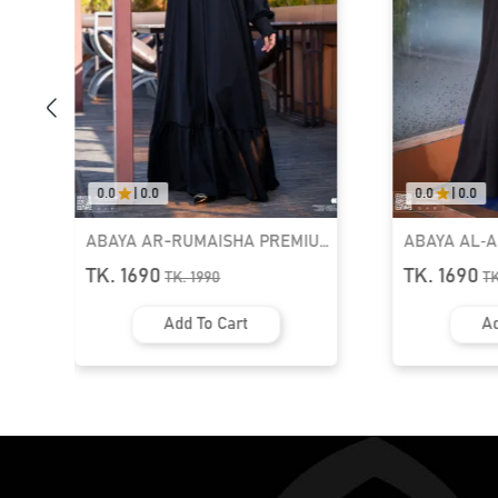
0.0
|
0.0
0.0
|
0.0
ABAYA AR-RUMAISHA PREMIUM
ABAYA AL‑
SNAP BUTTON ABAYA
ZIPPER NEC
TK. 1690
TK. 1690
TK.
1990
T
Add To Cart
Ad