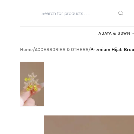
ABAYA & GOWN
Home
/
ACCESSORIES & OTHERS
/
Premium Hijab Broo