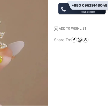
ADD TO WISHLIST
Share To: