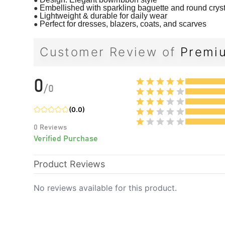
●
Embellished with sparkling baguette and round crys
●
Lightweight & durable for daily wear
●
Perfect for dresses, blazers, coats, and scarves
Customer Review of
Premiu
0
/
0
(
0.0
)
0
Reviews
Verified Purchase
Product Reviews
No reviews available for this product.