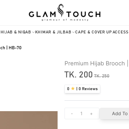
HIJAB & NIQAB
KHIMAR & JILBAB
CAPE & COVER UP
ACCESS
ch | HB-70
Premium Hijab Brooch 
TK.
200
TK.
250
0
|
0
Reviews
-
+
Add To