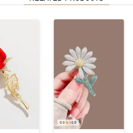
0.0
|
0.0