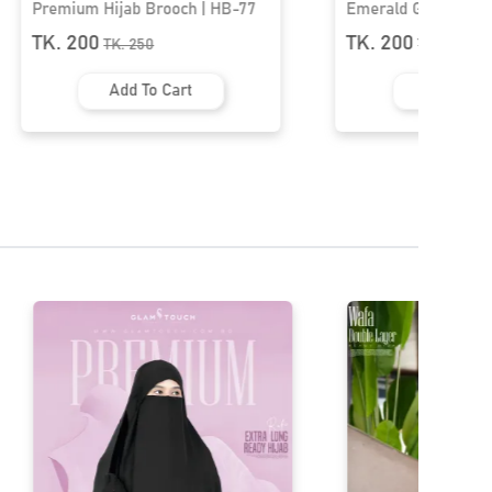
Emerald Grace Butterfly Brooch |
Premium Hijab Br
HB-04
TK. 200
TK. 200
TK.
350
TK.
250
Add To Cart
Add To 