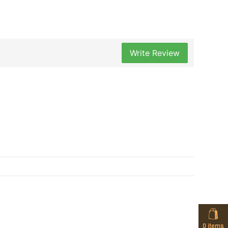
Write Review
0
items