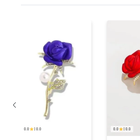
0.0
|
0.0
0.0
|
0.0