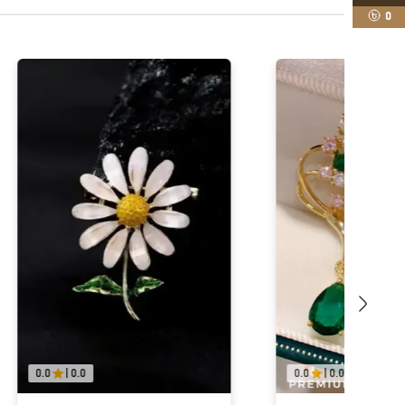
0
0.0
|
0.0
0.0
|
0.0