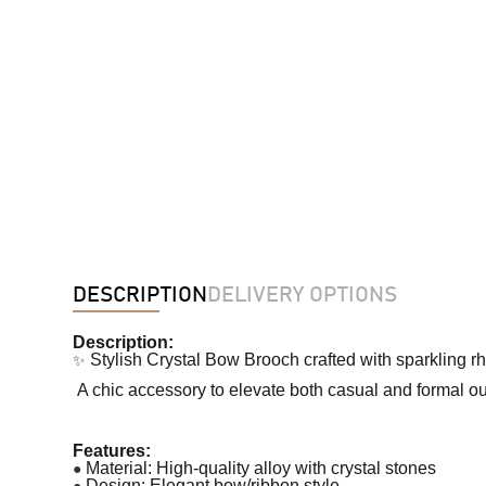
DESCRIPTION
DELIVERY OPTIONS
Description:
✨
Stylish Crystal Bow Brooch crafted with sparkling r
A chic accessory to elevate both casual and formal out
Features:
●
Material: High-quality alloy with crystal stones
●
Design: Elegant bow/ribbon style