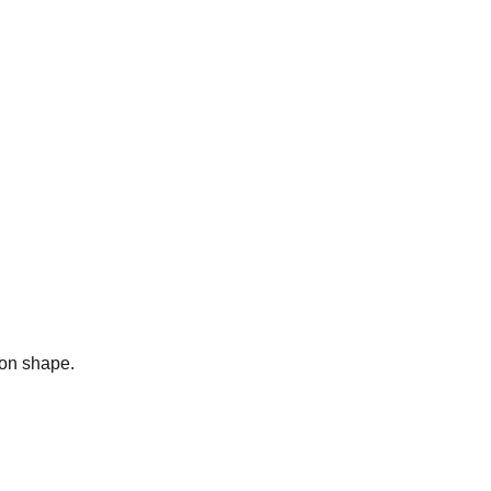
bon shape.