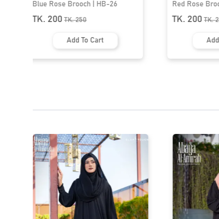
Red Rose Brooch | HB-25
Premium Hij
TK. 200
TK. 200
TK.
250
TK
Add To Cart
Ad