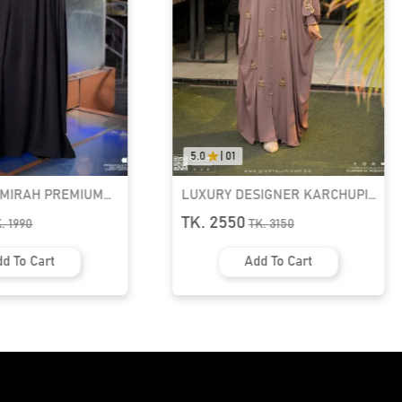
5.0
|
01
AMIRAH PREMIUM
LUXURY DESIGNER KARCHUPI
K ABAYA
KAFTAN ABAYA | GT-1692
TK. 2550
K.
1990
TK.
3150
d To Cart
Add To Cart