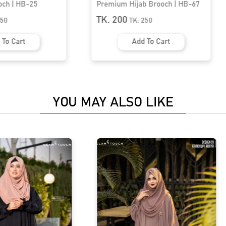
ab Brooch | HB-67
Premium Hijab Brooch | HB-77
TK. 200
.
250
TK.
250
d To Cart
Add To Cart
YOU MAY ALSO LIKE