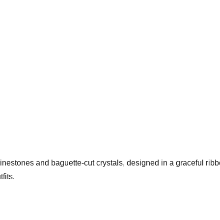
hinestones and baguette-cut crystals, designed in a graceful rib
fits.