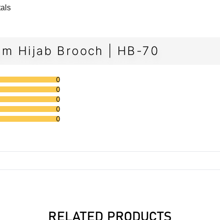
tals
m Hijab Brooch | HB-70
0
0
0
0
0
RELATED PRODUCTS