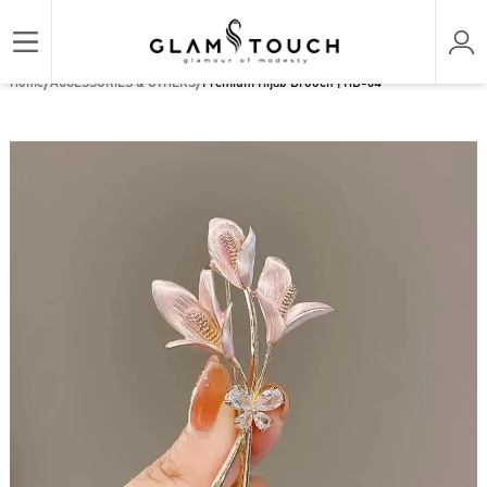
/
/
Home
ACCESSORIES & OTHERS
Premium Hijab Brooch | HB-64