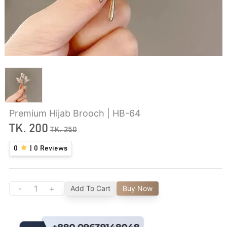
Premium Hijab Brooch | HB-64
TK.
200
TK.
250
0
|
0
Reviews
-
+
Add To Cart
Buy Now