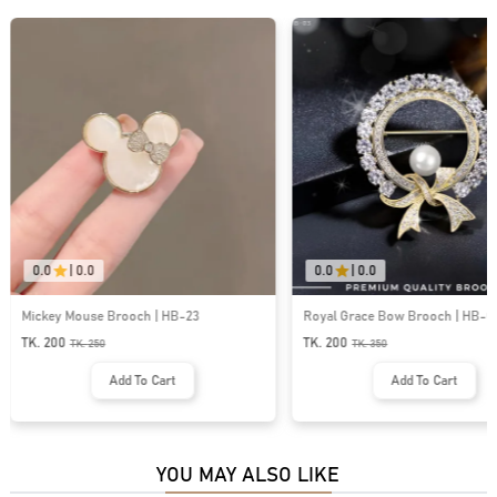
0.0
|
0.0
0.0
|
0.0
Mickey Mouse Brooch | HB-23
Royal Grace Bow Brooch | HB-0
TK. 200
TK. 200
TK.
250
TK.
350
Add To Cart
Add To Cart
YOU MAY ALSO LIKE