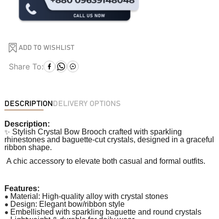
ADD TO WISHLIST
Share To:
DESCRIPTION
DELIVERY OPTIONS
Description:
✨
Stylish Crystal Bow Brooch crafted with sparkling
rhinestones and baguette-cut crystals, designed in a graceful
ribbon shape.
A chic accessory to elevate both casual and formal outfits.
Features:
●
Material: High-quality alloy with crystal stones
●
Design: Elegant bow/ribbon style
●
Embellished with sparkling baguette and round crystals