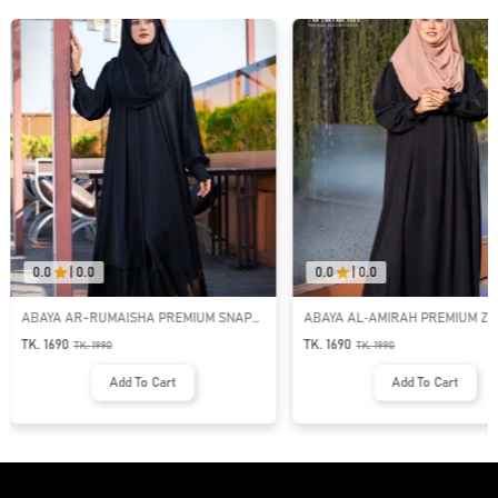
0.0
|
0.0
0.0
|
0.0
ABAYA AR-RUMAISHA PREMIUM SNAP
ABAYA AL‑AMIRAH PREMIUM ZI
BUTTON ABAYA
NECK ABAYA
TK. 1690
TK. 1690
TK.
1990
TK.
1990
Add To Cart
Add To Cart