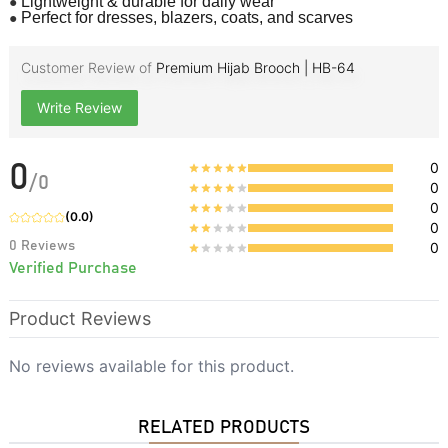
●
Lightweight & durable for daily wear
●
Perfect for dresses, blazers, coats, and scarves
Customer Review of
Premium Hijab Brooch | HB-64
Write Review
0
0
/
0
0
0
(
0.0
)
0
0
Reviews
0
Verified Purchase
Product Reviews
No reviews available for this product.
RELATED PRODUCTS