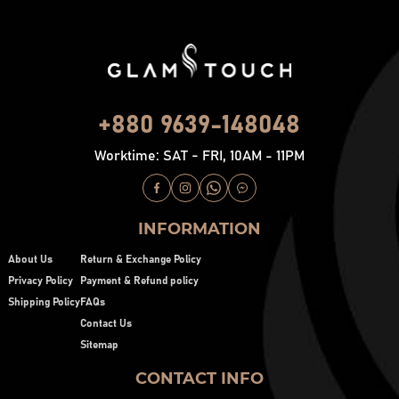
+880 9639-148048
Worktime: SAT - FRI, 10AM - 11PM
INFORMATION
About Us
Return & Exchange Policy
Privacy Policy
Payment & Refund policy
Shipping Policy
FAQs
Contact Us
Sitemap
CONTACT INFO