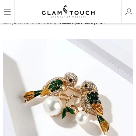
/
/
Home
ACCESSORIES & OTHERS
Premium Hijab Brooch | HB-63