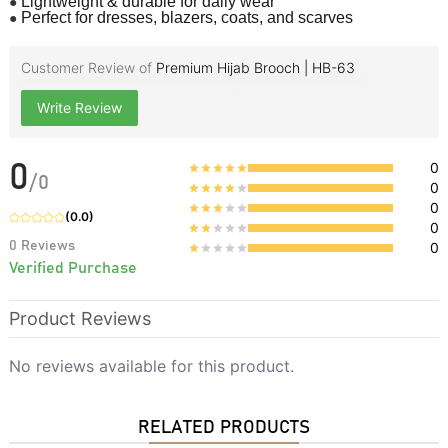
●
Lightweight & durable for daily wear
●
Perfect for dresses, blazers, coats, and scarves
Customer Review of
Premium Hijab Brooch | HB-63
Write Review
0
0
/
0
0
0
(
0.0
)
0
0
Reviews
0
Verified Purchase
Product Reviews
No reviews available for this product.
RELATED PRODUCTS