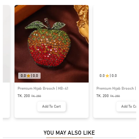
0.0
|
0.0
0.0
|
0.0
Premium Hijab Brooch | HB-41
Premium Hijab Brooch | HB-75
TK. 200
TK. 200
TK.
250
TK.
250
Add To Cart
Add To Cart
YOU MAY ALSO LIKE