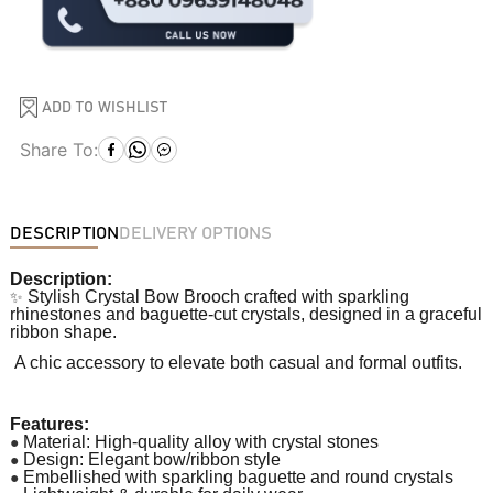
ADD TO WISHLIST
Share To:
DESCRIPTION
DELIVERY OPTIONS
Description:
✨
Stylish Crystal Bow Brooch crafted with sparkling
rhinestones and baguette-cut crystals, designed in a graceful
ribbon shape.
A chic accessory to elevate both casual and formal outfits.
Features:
●
Material: High-quality alloy with crystal stones
●
Design: Elegant bow/ribbon style
●
Embellished with sparkling baguette and round crystals