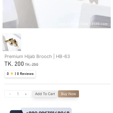
Premium Hijab Brooch | HB-63
TK.
200
TK.
250
0
|
0
Reviews
-
+
Add To Cart
Buy Now