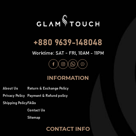
+880 9639-148048
Worktime: SAT - FRI, 10AM - 11PM
INFORMATION
About Us
Return & Exchange Policy
Privacy Policy
Payment & Refund policy
Shipping Policy
FAQs
Contact Us
Sitemap
CONTACT INFO