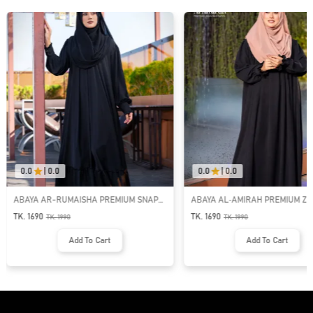
0.0
|
0.0
0.0
|
0.0
ABAYA AR-RUMAISHA PREMIUM SNAP
ABAYA AL‑AMIRAH PREMIUM ZI
BUTTON ABAYA
NECK ABAYA
TK. 1690
TK. 1690
TK.
1990
TK.
1990
Add To Cart
Add To Cart