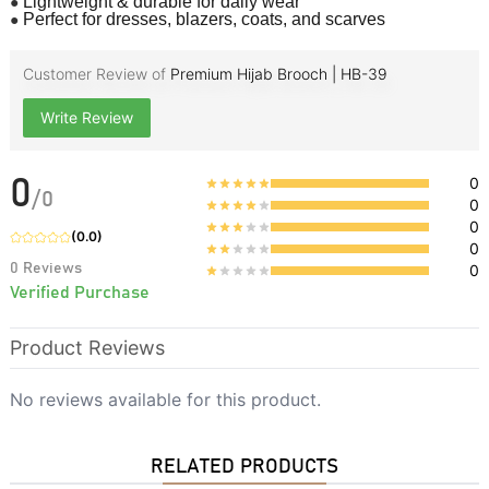
●
Lightweight & durable for daily wear
●
Perfect for dresses, blazers, coats, and scarves
Customer Review of
Premium Hijab Brooch | HB-39
Write Review
0
0
/
0
0
0
(
0.0
)
0
0
Reviews
0
Verified Purchase
Product Reviews
No reviews available for this product.
RELATED PRODUCTS