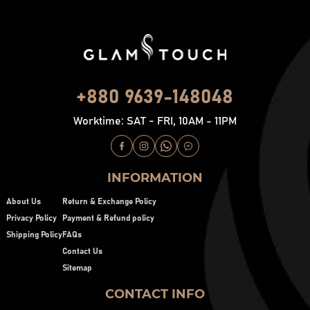
+880 9639-148048
Worktime: SAT - FRI, 10AM - 11PM
INFORMATION
About Us
Return & Exchange Policy
Privacy Policy
Payment & Refund policy
Shipping Policy
FAQs
Contact Us
Sitemap
CONTACT INFO