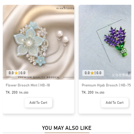
0.0
|
0.0
0.0
|
0.0
Flower Brooch Mint | HB-18
Premium Hijab Brooch | HB-75
TK. 200
TK. 200
TK.
250
TK.
250
Add To Cart
Add To Cart
YOU MAY ALSO LIKE