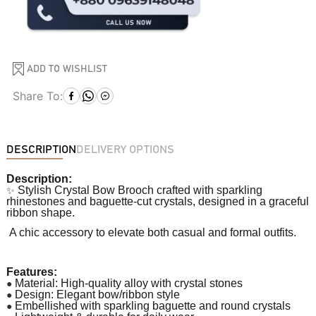
ADD TO WISHLIST
Share To:
DESCRIPTION
DELIVERY OPTIONS
Description:
✨
Stylish Crystal Bow Brooch crafted with sparkling
rhinestones and baguette-cut crystals, designed in a graceful
ribbon shape.
A chic accessory to elevate both casual and formal outfits.
Features:
●
Material: High-quality alloy with crystal stones
●
Design: Elegant bow/ribbon style
●
Embellished with sparkling baguette and round crystals