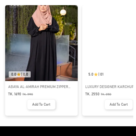
0.0
|
0.0
5.0
|
01
ABAYA AL‑AMIRAH PREMIUM ZIPPER
LUXURY DESIGNER KARCHUPI 
NECK ABAYA
ABAYA | GT-1692
TK. 1690
TK. 2550
TK.
1990
TK.
3150
Add To Cart
Add To Cart