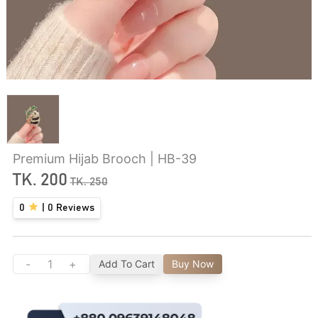
Premium Hijab Brooch | HB-39
TK.
200
TK.
250
0
|
0
Reviews
-
+
Add To Cart
Buy Now