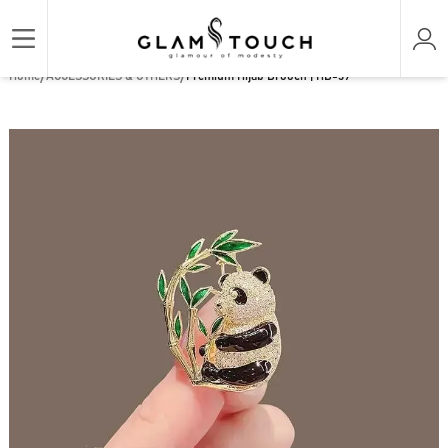
/
/
Home
ACCESSORIES & OTHERS
Premium Hijab Brooch | HB-39