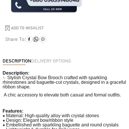
ADD TO WISHLIST
Share To:
DESCRIPTION
DELIVERY OPTIONS
Description:
✨
Stylish Crystal Bow Brooch crafted with sparkling
rhinestones and baguette-cut crystals, designed in a graceful
ribbon shape.
A chic accessory to elevate both casual and formal outfits.
Features:
●
Material: High-quality alloy with crystal stones
●
Design: Elegant bow/ribbon style
●
Embellished with sparkling baguette and round crystals