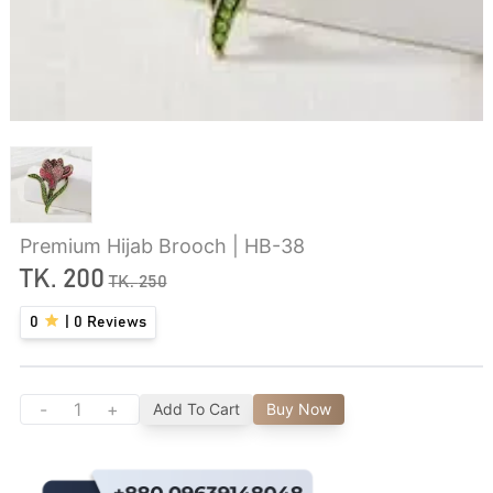
Premium Hijab Brooch | HB-38
TK.
200
TK.
250
0
|
0
Reviews
-
+
Add To Cart
Buy Now