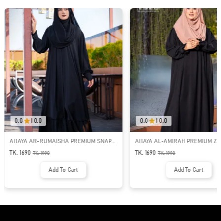
0.0
|
0.0
0.0
|
0.0
ABAYA AR-RUMAISHA PREMIUM SNAP
ABAYA AL‑AMIRAH PREMIUM ZI
BUTTON ABAYA
NECK ABAYA
TK. 1690
TK. 1690
TK.
1990
TK.
1990
Add To Cart
Add To Cart