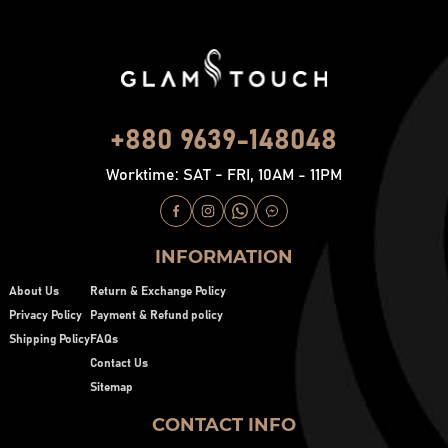
+880 9639-148048
Worktime: SAT - FRI, 10AM - 11PM
INFORMATION
About Us
Return & Exchange Policy
Privacy Policy
Payment & Refund policy
Shipping Policy
FAQs
Contact Us
Sitemap
CONTACT INFO