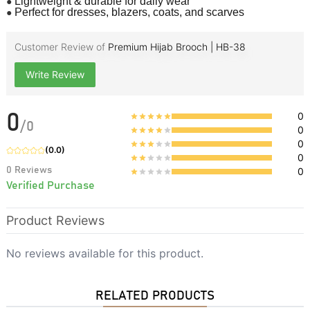
●
Lightweight & durable for daily wear
●
Perfect for dresses, blazers, coats, and scarves
Customer Review of
Premium Hijab Brooch | HB-38
Write Review
0
0
/
0
0
0
(
0.0
)
0
0
Reviews
0
Verified Purchase
Product Reviews
No reviews available for this product.
RELATED PRODUCTS