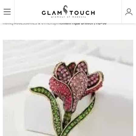
/
/
Home
ACCESSORIES & OTHERS
Premium Hijab Brooch | HB-38