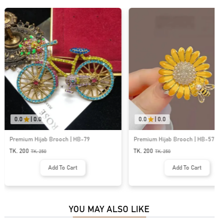
0.0
|
0.0
0.0
|
0.0
Premium Hijab Brooch | HB-79
Premium Hijab Brooch | HB-57
TK. 200
TK. 200
TK.
250
TK.
250
Add To Cart
Add To Cart
YOU MAY ALSO LIKE