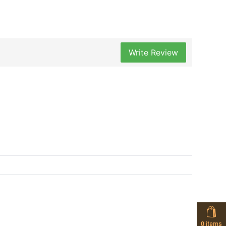
Write Review
0
items