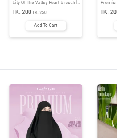
Lily Of The Valley Pearl Brooch |
Premium Hijab Br
HB-22
TK. 200
TK. 200
TK.
250
TK.
250
Add To Cart
Add To 