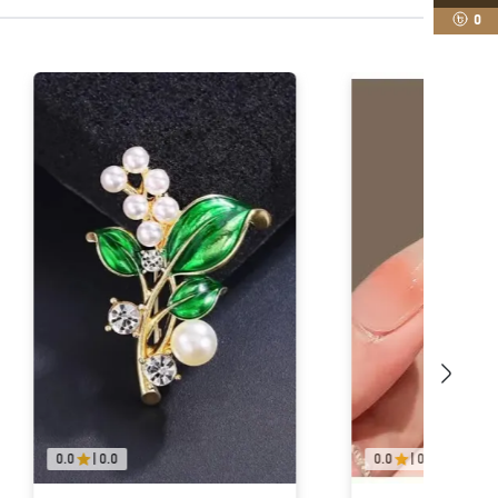
0
0.0
|
0.0
0.0
|
0.0