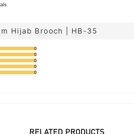
tals
m Hijab Brooch | HB-35
0
0
0
0
0
RELATED PRODUCTS