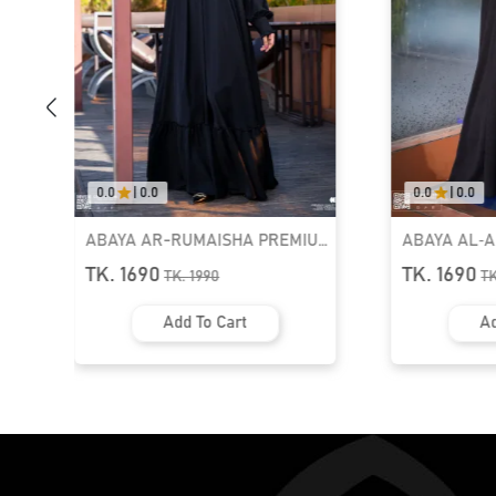
0.0
|
0.0
0.0
|
0.0
ABAYA AR-RUMAISHA PREMIUM
ABAYA AL‑
SNAP BUTTON ABAYA
ZIPPER NEC
TK. 1690
TK. 1690
TK.
1990
T
Add To Cart
Ad