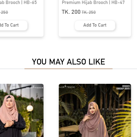
ab Brooch | HB-65
Premium Hijab Brooch | HB-47
TK. 200
.
250
TK.
250
d To Cart
Add To Cart
YOU MAY ALSO LIKE