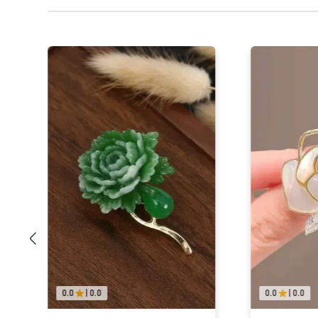
0.0
|
0.0
0.0
|
0.0