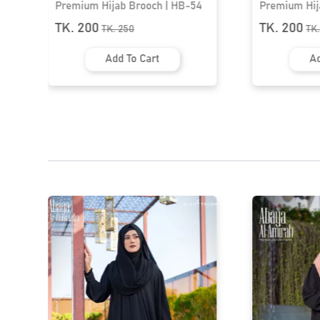
Premium Hijab Brooch | HB-54
Premium Hij
TK. 200
TK. 200
TK.
250
TK
Add To Cart
Ad