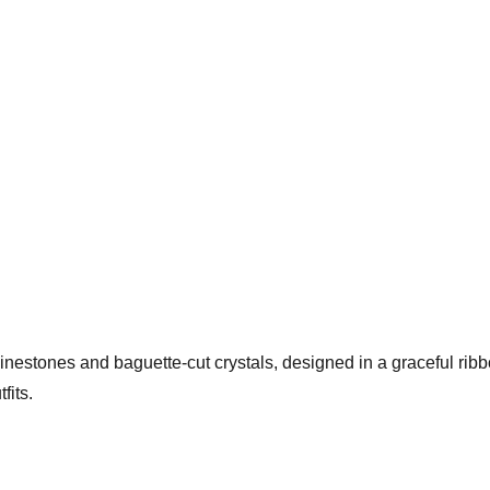
hinestones and baguette-cut crystals, designed in a graceful rib
fits.