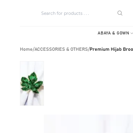
ABAYA & GOWN
Home
/
ACCESSORIES & OTHERS
/
Premium Hijab Broo