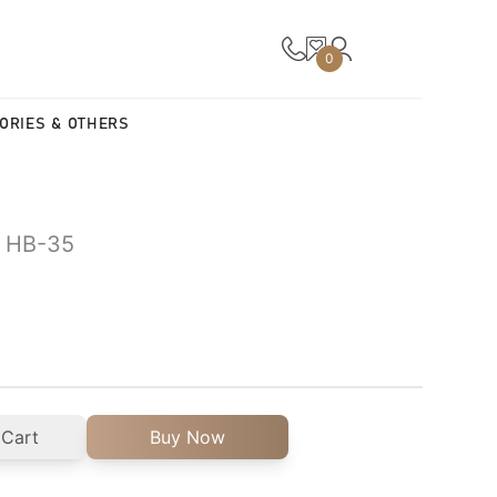
0
ORIES & OTHERS
| HB-35
 Cart
Buy Now