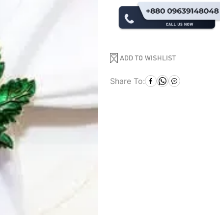
ADD TO WISHLIST
Share To: