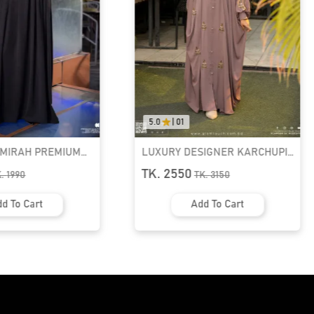
5.0
|
01
AMIRAH PREMIUM
LUXURY DESIGNER KARCHUPI
K ABAYA
KAFTAN ABAYA | GT-1692
TK. 2550
K.
1990
TK.
3150
d To Cart
Add To Cart