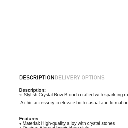
DESCRIPTION
DELIVERY OPTIONS
Description:
✨
Stylish Crystal Bow Brooch crafted with sparkling r
A chic accessory to elevate both casual and formal out
Features:
●
Material: High-quality alloy with crystal stones
●
Design: Elegant bow/ribbon style