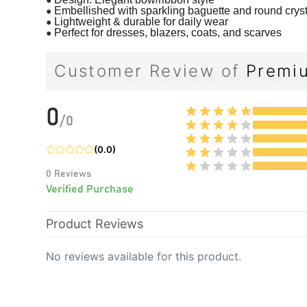
●
Embellished with sparkling baguette and round crys
●
Lightweight & durable for daily wear
●
Perfect for dresses, blazers, coats, and scarves
Customer Review of
Premiu
0
/
0
(
0.0
)
0
Reviews
Verified Purchase
Product Reviews
No reviews available for this product.