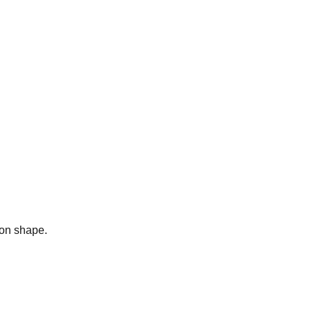
bon shape.