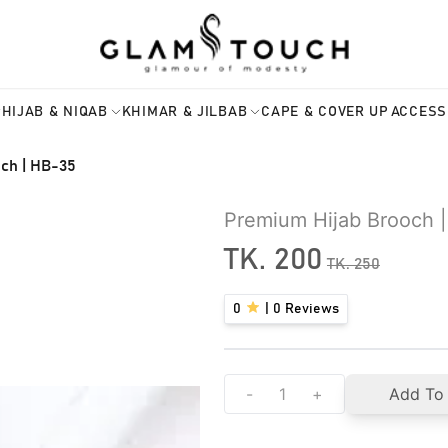
HIJAB & NIQAB
KHIMAR & JILBAB
CAPE & COVER UP
ACCESS
ch | HB-35
Premium Hijab Brooch 
TK.
200
TK.
250
0
|
0
Reviews
-
+
Add To