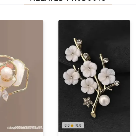
0.0
|
0.0