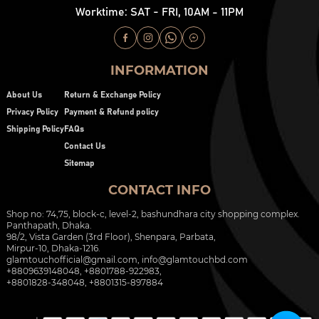
Worktime: SAT - FRI, 10AM - 11PM
INFORMATION
About Us
Return & Exchange Policy
Privacy Policy
Payment & Refund policy
Shipping Policy
FAQs
Contact Us
Sitemap
CONTACT INFO
Shop no: 74,75, block-c, level-2, bashundhara city shopping complex.
Panthapath, Dhaka.
98/2, Vista Garden (3rd Floor), Shenpara, Parbata,
Mirpur-10, Dhaka-1216.
glamtouchofficial@gmail.com
,
info@glamtouchbd.com
+8809639148048, +8801788-922983,
+8801828-348048, +8801315-897884