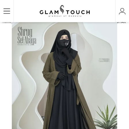
/
/
/
Home
ABAYA & GOWN
PREMIUM SET ABAYAS
PREMIUM SHRUG ABAYA - 3 PART S