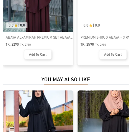
0.0
|
0.0
0.0
|
0.0
ABAYA AL-AMIRAH PREMIUM SET ABAYA |
PREMIUM SHRUG ABAYA - 3 PART
GT-2122
GT-1475
TK. 2290
TK. 2590
TK.
2790
TK.
2990
Add To Cart
Add To Cart
YOU MAY ALSO LIKE