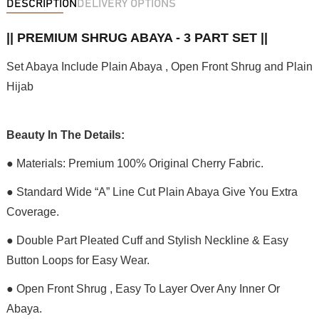
DESCRIPTION
DELIVERY OPTIONS
|| PREMIUM SHRUG ABAYA - 3 PART SET ||
Set Abaya Include Plain Abaya , Open Front Shrug and Plain
Hijab
Beauty In The Details:
● Materials: Premium 100% Original Cherry Fabric.
● Standard Wide “A” Line Cut Plain Abaya Give You Extra
Coverage.
● Double Part Pleated Cuff and Stylish Neckline & Easy
Button Loops for Easy Wear.
● Open Front Shrug , Easy To Layer Over Any Inner Or
Abaya.