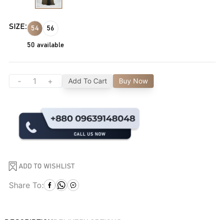
SIZE:
54
56
50
available
-
+
Add To Cart
Buy Now
ADD TO WISHLIST
Share To: