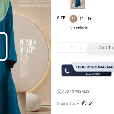
SIZE:
52
54
56
10
available
-
+
Add To
ADD TO WISHLIST
Share To: