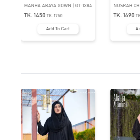
4
NUSRAH CHEST PLEATED ABAYA
ABAYA AL-A
| GT-1633
TASSEL ABAY
TK. 1690
TK. 1590
TK.
1990
T
Add To Cart
Ad