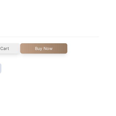
 Cart
Buy Now