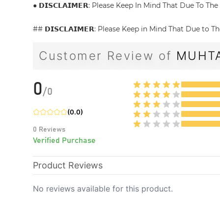
● 𝗗𝗜𝗦𝗖𝗟𝗔𝗜𝗠𝗘𝗥: Please Keep In Mind That Due To 
## 𝗗𝗜𝗦𝗖𝗟𝗔𝗜𝗠𝗘𝗥: Please Keep in Mind That Due to
Customer Review of
MUHTA
0
/
0
(
0.0
)
0
Reviews
Verified Purchase
Product Reviews
No reviews available for this product.