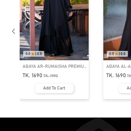
0.0
|
0.0
0.0
|
0.0
ABAYA AR-RUMAISHA PREMIUM
ABAYA AL‑
SNAP BUTTON ABAYA
ZIPPER NEC
TK. 1690
TK. 1690
TK.
1990
T
Add To Cart
Ad