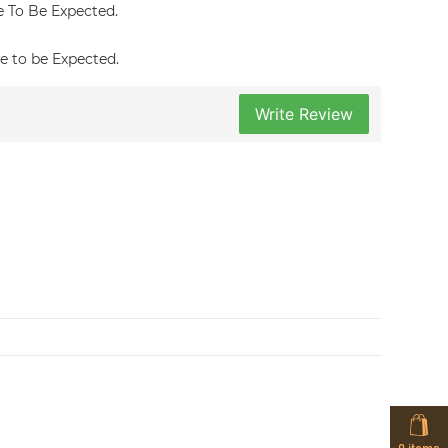
re To Be Expected.
re to be Expected.
Write Review