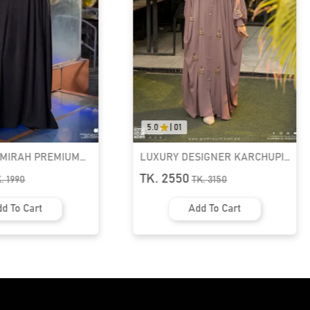
5.0
|
01
AMIRAH PREMIUM
LUXURY DESIGNER KARCHUPI
K ABAYA
KAFTAN ABAYA | GT-1692
TK. 2550
K.
1990
TK.
3150
d To Cart
Add To Cart