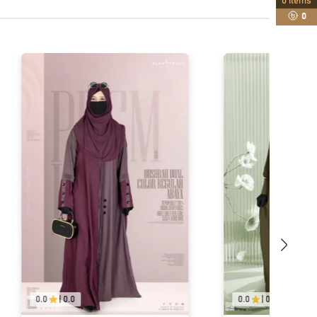
0
items
0
0.0
|
0.0
0.0
|
0.0