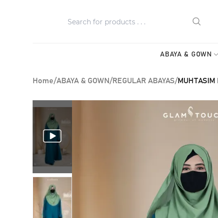
ABAYA & GOWN
Home
/
ABAYA & GOWN
/
REGULAR ABAYAS
/
MUHTASIM P