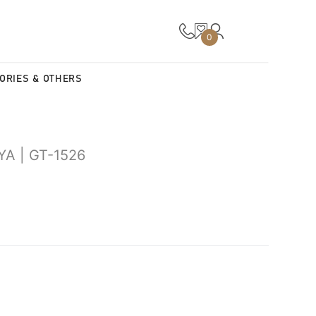
0
ORIES & OTHERS
A | GT-1526