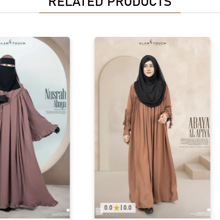
RELATED PRODUCTS
0.0
|
0.0