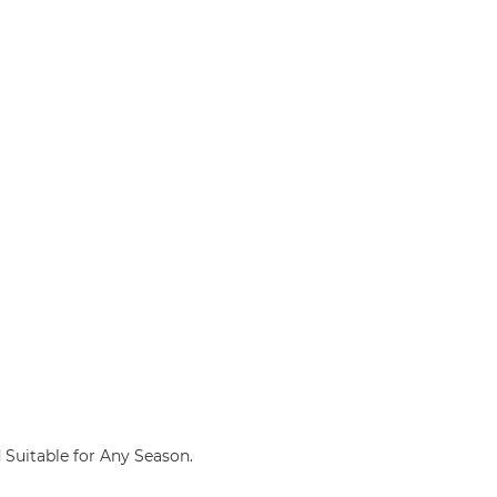
d Suitable for Any Season.