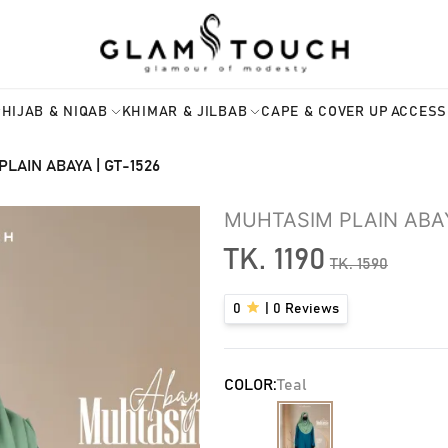
HIJAB & NIQAB
KHIMAR & JILBAB
CAPE & COVER UP
ACCESS
LAIN ABAYA | GT-1526
MUHTASIM PLAIN ABAY
TK.
1190
TK.
1590
0
|
0
Reviews
COLOR:
Teal