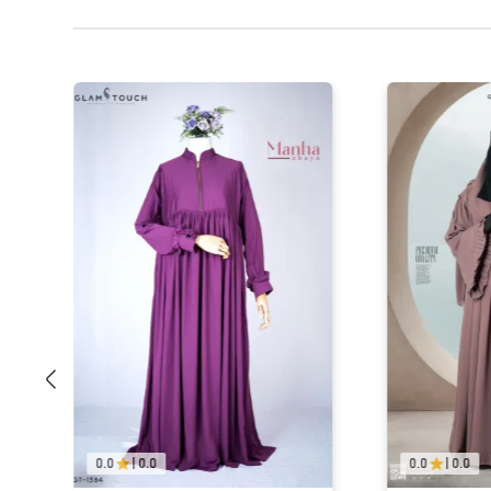
0.0
|
0.0
0.0
|
0.0