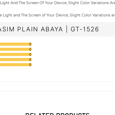
The Light And The Screen Of Your Device, Slight Color Variations A
 The Light and The Screen of Your Device, Slight Color Variations a
SIM PLAIN ABAYA | GT-1526
0
0
0
0
0