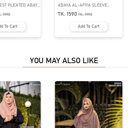
FIYA SLEEVE
BUSHRAH CONTRAST ABAYA |
A | GT-2061
GT-1849
TK. 1490
K.
1990
TK.
1790
d To Cart
Add To Cart
YOU MAY ALSO LIKE