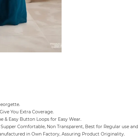
 Georgette.
ya Give You Extra Coverage.
kline & Easy Button Loops for Easy Wear.
ozy & Supper Comfortable, Non Transparent, Best for Regular use an
g and Manufactured in Own Factory, Assuring Product Originality.