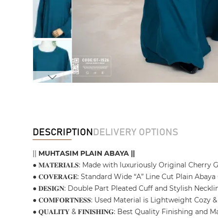
DESCRIPTION
DELIVERY OPTIONS
||
MUHTASIM PLAIN ABAYA ||
● 𝐌𝐀𝐓𝐄𝐑𝐈𝐀𝐋𝐒: Made with luxuriously Original Cherry
● 𝐂𝐎𝐕𝐄𝐑𝐀𝐆𝐄: Standard Wide “A” Line Cut Plain Aba
● 𝐃𝐄𝐒𝐈𝐆𝐍: Double Part Pleated Cuff and Stylish Nec
● 𝐂𝐎𝐌𝐅𝐎𝐑𝐓𝐍𝐄𝐒𝐒: Used Material is Lightweight C
● 𝐐𝐔𝐀𝐋𝐈𝐓𝐘 & 𝐅𝐈𝐍𝐈𝐒𝐇𝐈𝐍𝐆: Best Quality Finishin