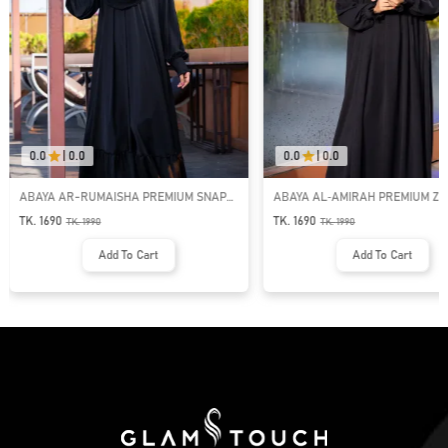
0.0
|
0.0
0.0
|
0.0
ABAYA AR-RUMAISHA PREMIUM SNAP
ABAYA AL‑AMIRAH PREMIUM ZI
BUTTON ABAYA
NECK ABAYA
TK. 1690
TK. 1690
TK.
1990
TK.
1990
Add To Cart
Add To Cart