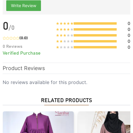
Write Review
0
0
/
0
0
0
(
0.0
)
0
0
Reviews
0
Verified Purchase
Product Reviews
No reviews available for this product.
RELATED PRODUCTS