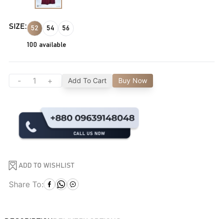
SIZE:
52
54
56
100
available
-
+
Add To Cart
Buy Now
ADD TO WISHLIST
Share To: