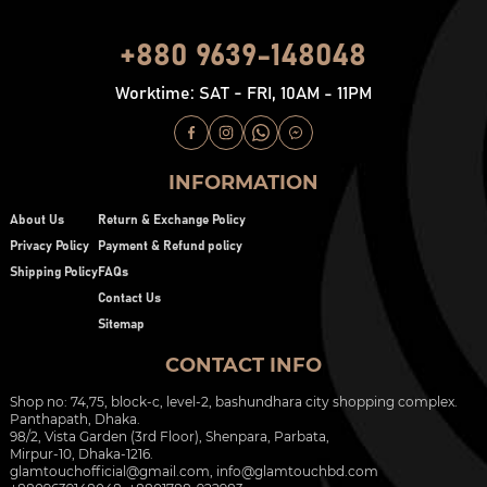
+880 9639-148048
Worktime: SAT - FRI, 10AM - 11PM
INFORMATION
About Us
Return & Exchange Policy
Privacy Policy
Payment & Refund policy
Shipping Policy
FAQs
Contact Us
Sitemap
CONTACT INFO
Shop no: 74,75, block-c, level-2, bashundhara city shopping complex.
Panthapath, Dhaka.
98/2, Vista Garden (3rd Floor), Shenpara, Parbata,
Mirpur-10, Dhaka-1216.
glamtouchofficial@gmail.com
,
info@glamtouchbd.com