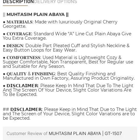
DESCRIPTION
DELIVERY OPTIONS
||
MUHTASIM PLAIN ABAYA ||
● 𝐌𝐀𝐓𝐄𝐑𝐈𝐀𝐋𝐒: Made with luxuriously Original Cherry
Georgette.
● 𝐂𝐎𝐕𝐄𝐑𝐀𝐆𝐄: Standard Wide “A” Line Cut Plain Abaya Give
You Extra Coverage.
● 𝐃𝐄𝐒𝐈𝐆𝐍: Double Part Pleated Cuff and Stylish Neckline &
Easy Button Loops for Easy Wear.
● 𝐂𝐎𝐌𝐅𝐎𝐑𝐓𝐍𝐄𝐒𝐒: Used Material is Lightweight Cozy &
Supper Comfortable, Non Transparent, Best for Regular use
and Suitable for Any Season.
● 𝐐𝐔𝐀𝐋𝐈𝐓𝐘 & 𝐅𝐈𝐍𝐈𝐒𝐇𝐈𝐍𝐆: Best Quality Finishing and
Manufactured in Own Factory, Assuring Product Originality.
● 𝗗𝗜𝗦𝗖𝗟𝗔𝗜𝗠𝗘𝗥: Please Keep In Mind That Due To The Light
And The Screen Of Your Device, Slight Color Variations Are
To Be Expected.
## 𝗗𝗜𝗦𝗖𝗟𝗔𝗜𝗠𝗘𝗥: Please Keep in Mind That Due to The Light
and The Screen of Your Device, Slight Color Variations are to
be Expected.
Customer Review of
MUHTASIM PLAIN ABAYA | GT-1507