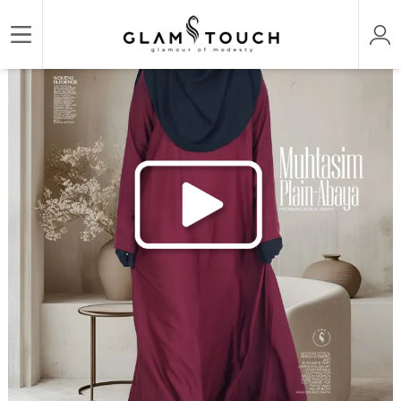
/
/
/
Home
ABAYA & GOWN
REGULAR ABAYAS
MUHTASIM PLAIN ABAYA | GT-1507