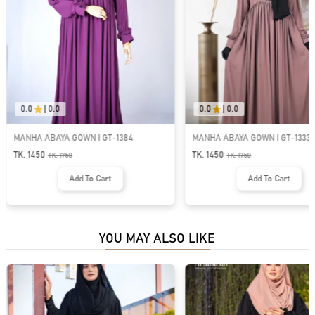
0.0
|
0.0
0.0
|
0.0
MANHA ABAYA GOWN | GT-1384
MANHA ABAYA GOWN | GT-1333
TK. 1450
TK. 1450
TK.
1750
TK.
1750
Add To Cart
Add To Cart
YOU MAY ALSO LIKE