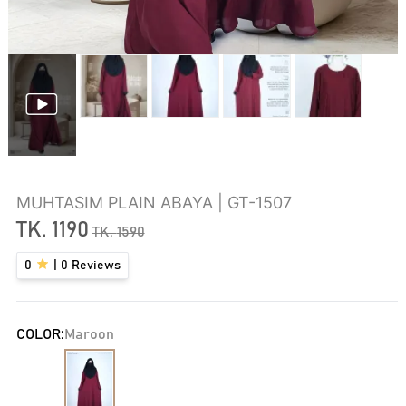
MUHTASIM PLAIN ABAYA | GT-1507
TK.
1190
TK.
1590
0
|
0
Reviews
COLOR:
Maroon