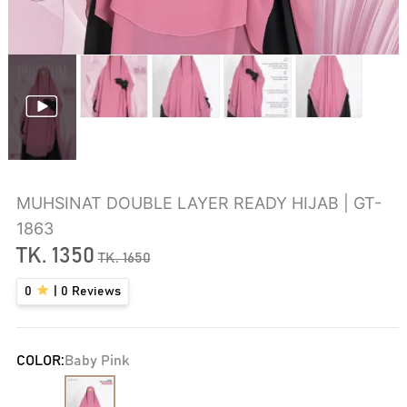
MUHSINAT DOUBLE LAYER READY HIJAB | GT-
1863
TK.
1350
TK.
1650
0
|
0
Reviews
COLOR:
Baby Pink