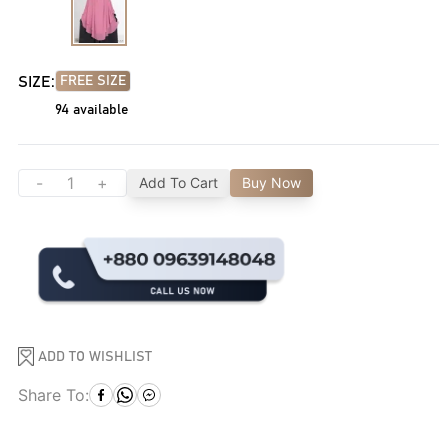
SIZE:
FREE SIZE
94
available
-
+
Add To Cart
Buy Now
ADD TO WISHLIST
Share To: