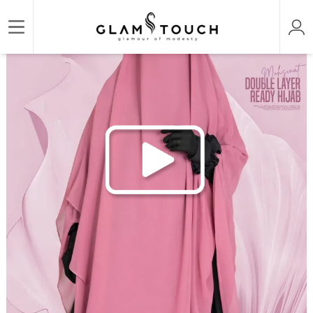
/
/
/
Home
HIJAB & NIQAB
MUHSINAT-DOUBLE LAYER READY HIJAB
MUHSINAT DOUB