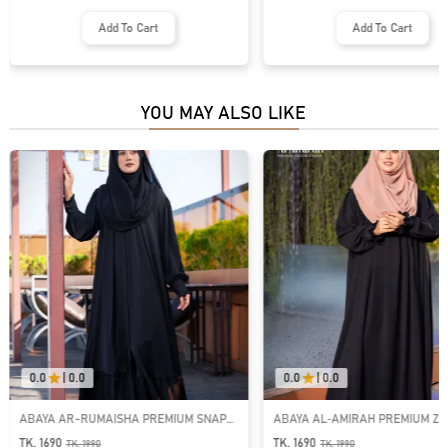
Add To Cart
Add To Cart
YOU MAY ALSO LIKE
0.0
|
0.0
0.0
|
0.0
ABAYA AR-RUMAISHA PREMIUM SNAP
ABAYA AL‑AMIRAH PREMIUM ZI
BUTTON ABAYA
NECK ABAYA
TK. 1690
TK. 1690
TK.
1990
TK.
1990