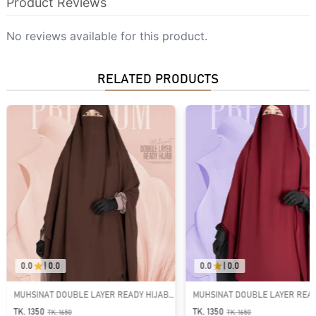
Product Reviews
No reviews available for this product.
RELATED PRODUCTS
0.0
|
0.0
0.0
|
0.0
UHSINAT DOUBLE LAYER READY HIJAB |
MUHSINAT DOUBLE LAYER READY HIJ
T-1866
GT-1865
K. 1350
TK. 1350
TK.
1650
TK.
1650