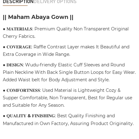
DESCRIPTION
DELIVERY OPTIONS
|| Maham Abaya Gown ||
● 𝐌𝐀𝐓𝐄𝐑𝐈𝐀𝐋𝐒: Premium Quality Non Transparent Original
Cherry Fabrics.
● 𝐂𝐎𝐕𝐄𝐑𝐀𝐆𝐄: Raffle Contrast Layer makes It Beautiful and
Extra Coverage in Wide Range.
● 𝐃𝐄𝐒𝐈𝐆𝐍: Wudu-friendly Elastic Cuff Sleeves and Round
Plain Neckline With Back Single Button Loops for Easy Wear.
Added Waist belt for Body Adjustment and Style.
● 𝐂𝐎𝐌𝐅𝐎𝐑𝐓𝐍𝐄𝐒𝐒: Used Material is Lightweight Cozy &
Supper Comfortable, Non Transparent, Best for Regular use
and Suitable for Any Season.
● 𝐐𝐔𝐀𝐋𝐈𝐓𝐘
&
𝐅𝐈𝐍𝐈𝐒𝐇𝐈𝐍𝐆: Best Quality Finishing and
Manufactured in Own Factory, Assuring Product Originality.