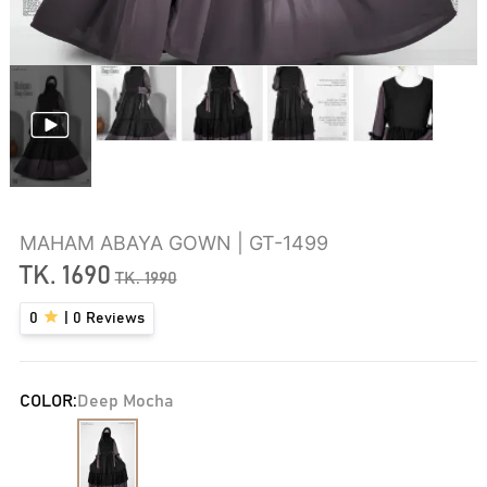
MAHAM ABAYA GOWN | GT-1499
TK.
1690
TK.
1990
0
|
0
Reviews
COLOR:
Deep Mocha