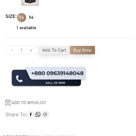
SIZE:
54
56
1
available
-
+
Add To Cart
Buy Now
ADD TO WISHLIST
Share To: