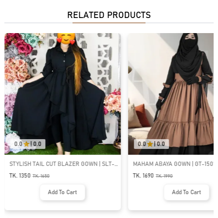
RELATED PRODUCTS
0.0
|
0.0
0.0
|
0.0
STYLISH TAIL CUT BLAZER GOWN | SLT-
MAHAM ABAYA GOWN | GT-1501
304
TK. 1350
TK. 1690
TK.
1650
TK.
1990
Add To Cart
Add To Cart