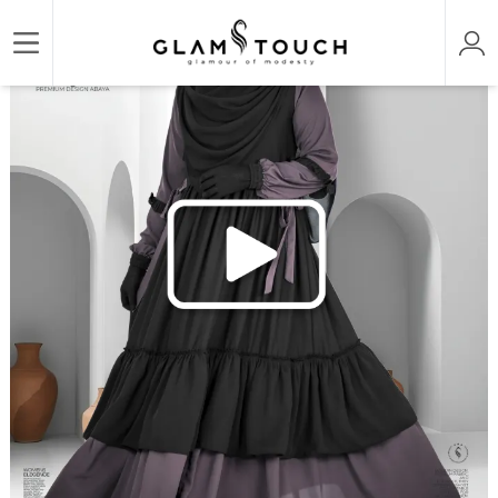
/
/
/
Home
ABAYA & GOWN
DESIGNER LONG GOWN
MAHAM ABAYA GOWN | GT-1499