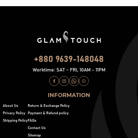
+880 9639-148048
Worktime: SAT - FRI, 10AM - 11PM
INFORMATION
About Us
Return & Exchange Policy
Privacy Policy
Payment & Refund policy
Shipping Policy
FAQs
Contact Us
Sitemap