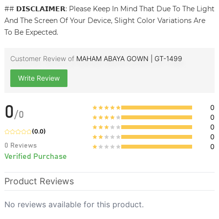
## 𝗗𝗜𝗦𝗖𝗟𝗔𝗜𝗠𝗘𝗥: Please Keep In Mind That Due To The Light
And The Screen Of Your Device, Slight Color Variations Are
To Be Expected.
Customer Review of
MAHAM ABAYA GOWN | GT-1499
Write Review
0
0
/
0
0
0
(
0.0
)
0
0
Reviews
0
Verified Purchase
Product Reviews
No reviews available for this product.