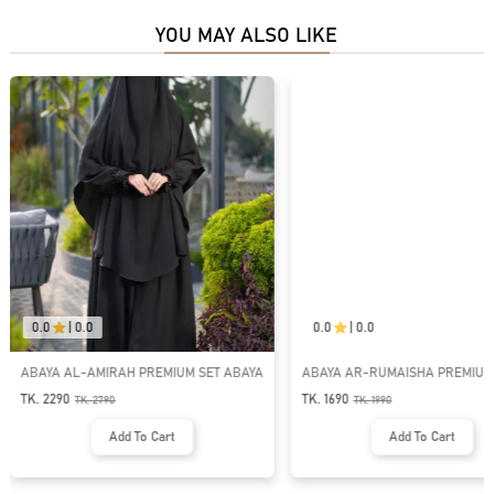
YOU MAY ALSO LIKE
0.0
|
0.0
0.0
|
0.0
ABAYA AL-AMIRAH PREMIUM SET ABAYA
ABAYA AR-RUMAISHA PREMIUM
BUTTON ABAYA
TK. 2290
TK. 1690
TK.
2790
TK.
1990
Add To Cart
Add To Cart