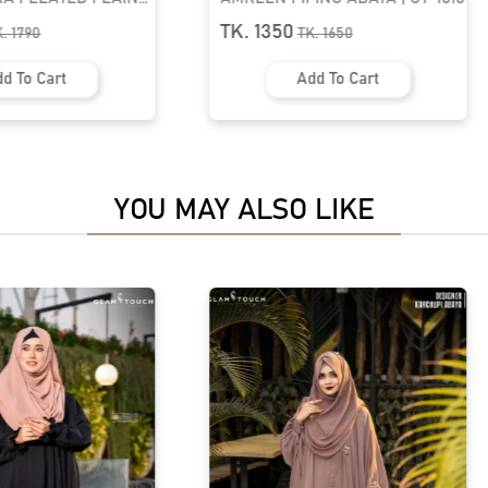
1801
TK. 1350
K.
1790
TK.
1650
d To Cart
Add To Cart
YOU MAY ALSO LIKE