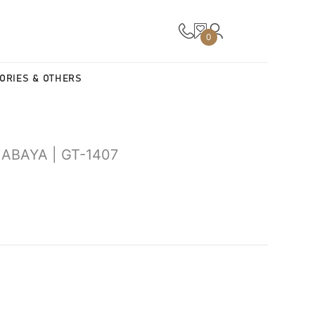
0
ORIES & OTHERS
ABAYA | GT-1407