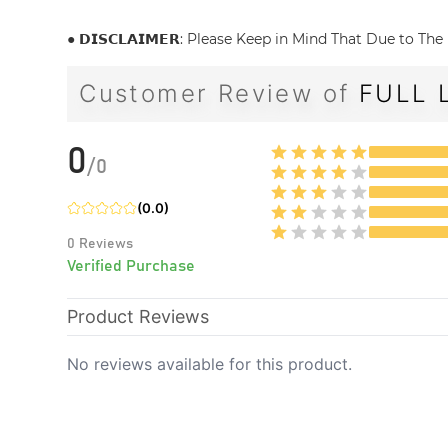
● 𝗗𝗜𝗦𝗖𝗟𝗔𝗜𝗠𝗘𝗥: Please Keep in Mind That Due to 
Customer Review of
FULL 
0
/
0
(
0.0
)
0
Reviews
Verified Purchase
Product Reviews
No reviews available for this product.