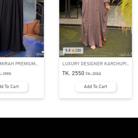
5.0
|
01
AMIRAH PREMIUM
LUXURY DESIGNER KARCHUPI
K ABAYA
KAFTAN ABAYA | GT-1692
TK. 2550
K.
1990
TK.
3150
d To Cart
Add To Cart