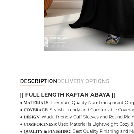
DESCRIPTION
DELIVERY OPTIONS
|| FULL LENGTH KAFTAN ABAYA ||
● 𝐌𝐀𝐓𝐄𝐑𝐈𝐀𝐋𝐒: Premium Quality Non-Transparent Ori
● 𝐂𝐎𝐕𝐄𝐑𝐀𝐆𝐄: Stylish, Trendy and Comfortable Covera
● 𝐃𝐄𝐒𝐈𝐆𝐍: Wudu-friendly Cuff Sleeves and Round Pl
● 𝐂𝐎𝐌𝐅𝐎𝐑𝐓𝐍𝐄𝐒𝐒: Used Material is Lightweight C
● 𝐐𝐔𝐀𝐋𝐈𝐓𝐘
&
𝐅𝐈𝐍𝐈𝐒𝐇𝐈𝐍𝐆: Best Quality Finishing 