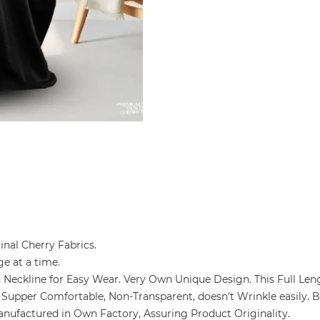
ginal Cherry Fabrics.
ge at a time.
ain Neckline for Easy Wear. Very Own Unique Design. This Full Len
ozy & Supper Comfortable, Non-Transparent, doesn't Wrinkle easily.
and Manufactured in Own Factory, Assuring Product Originality.