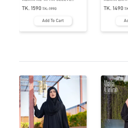
TASSEL ABAYA | GT-2060
ABAYA | GT-
TK. 1590
TK. 1490
TK.
1990
T
Add To Cart
Ad