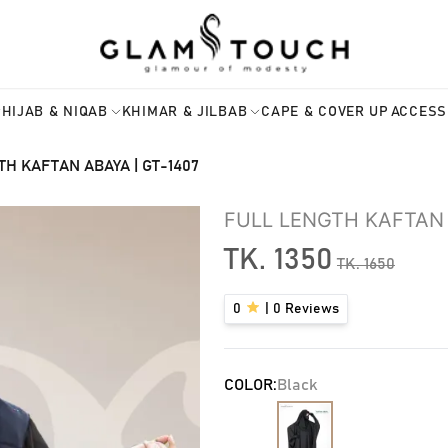
HIJAB & NIQAB
KHIMAR & JILBAB
CAPE & COVER UP
ACCESS
TH KAFTAN ABAYA | GT-1407
FULL LENGTH KAFTAN 
TK.
1350
TK.
1650
0
|
0
Reviews
COLOR:
Black