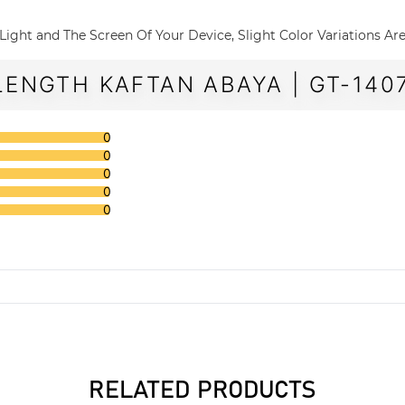
The Light and The Screen Of Your Device, Slight Color Variations A
LENGTH KAFTAN ABAYA | GT-140
0
0
0
0
0
RELATED PRODUCTS