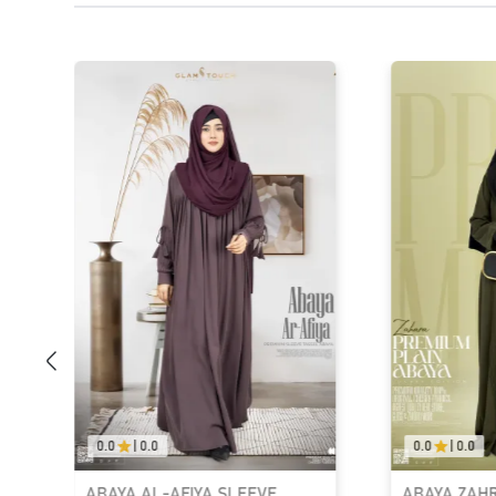
0.0
|
0.0
0.0
|
0.0
ABAYA AL-AFIYA SLEEVE
ABAYA ZAH