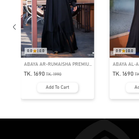
0.0
|
0.0
0.0
|
0.0
ABAYA AR-RUMAISHA PREMIUM
ABAYA AL‑
SNAP BUTTON ABAYA
ZIPPER NEC
TK. 1690
TK. 1690
TK.
1990
T
Add To Cart
Ad