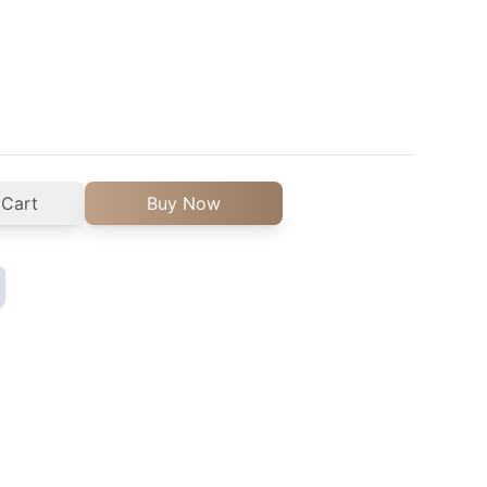
 Cart
Buy Now