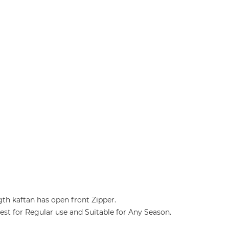
gth kaftan has open front Zipper.
 Best for Regular use and Suitable for Any Season.