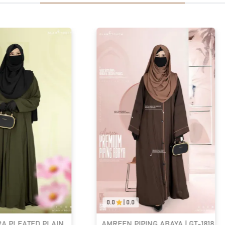
0.0
|
0.0
RA PLEATED PLAIN
AMREEN PIPING ABAYA | GT-1818