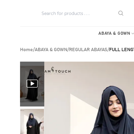
ABAYA & GOWN
Home
/
ABAYA & GOWN
/
REGULAR ABAYAS
/
FULL LENG