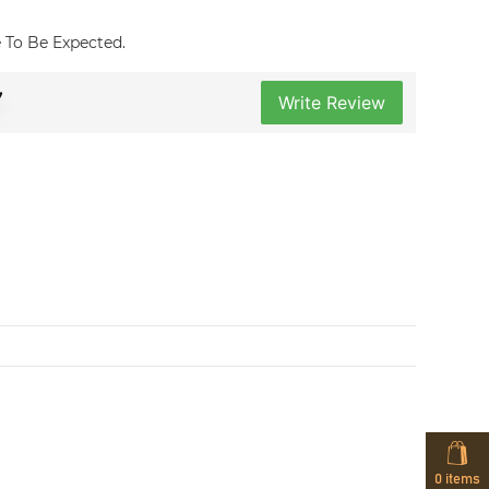
re To Be Expected.
7
Write Review
0
items