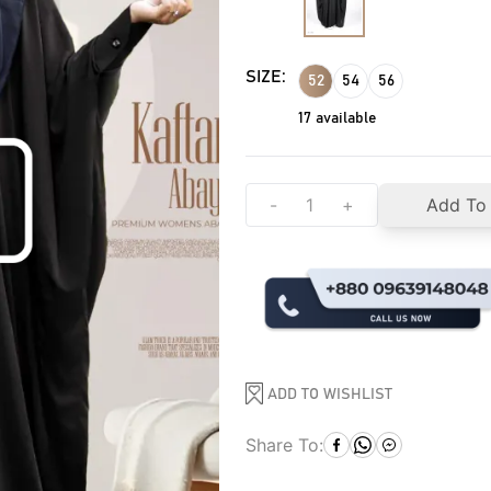
SIZE:
52
54
56
17
available
-
+
Add To
ADD TO WISHLIST
Share To: