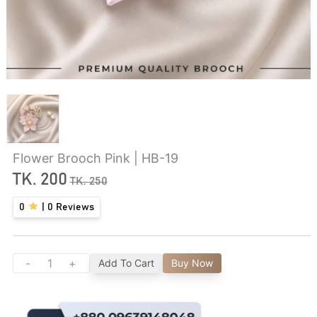
Flower Brooch Pink | HB-19
TK.
200
TK.
250
0
|
0
Reviews
-
+
Add To Cart
Buy Now