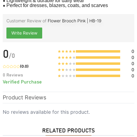
●
Lightweight & durable for daily wear
●
Perfect for dresses, blazers, coats, and scarves
Customer Review of
Flower Brooch Pink | HB-19
Write Review
0
0
/
0
0
0
(
0.0
)
0
0
Reviews
0
Verified Purchase
Product Reviews
No reviews available for this product.
RELATED PRODUCTS