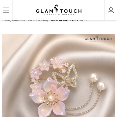
/
/
Home
ACCESSORIES & OTHERS
Flower Brooch Pink | HB-19