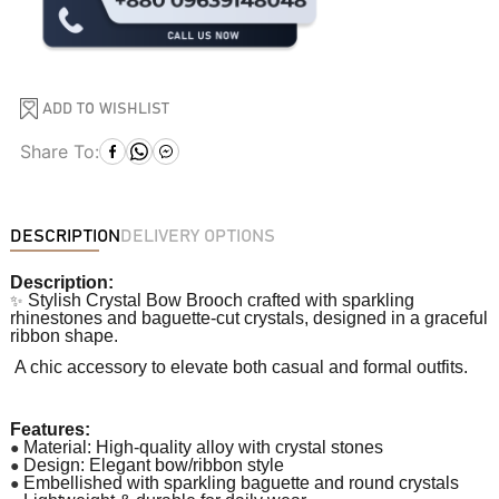
ADD TO WISHLIST
Share To:
DESCRIPTION
DELIVERY OPTIONS
Description:
✨
Stylish Crystal Bow Brooch crafted with sparkling
rhinestones and baguette-cut crystals, designed in a graceful
ribbon shape.
A chic accessory to elevate both casual and formal outfits.
Features:
●
Material: High-quality alloy with crystal stones
●
Design: Elegant bow/ribbon style
●
Embellished with sparkling baguette and round crystals