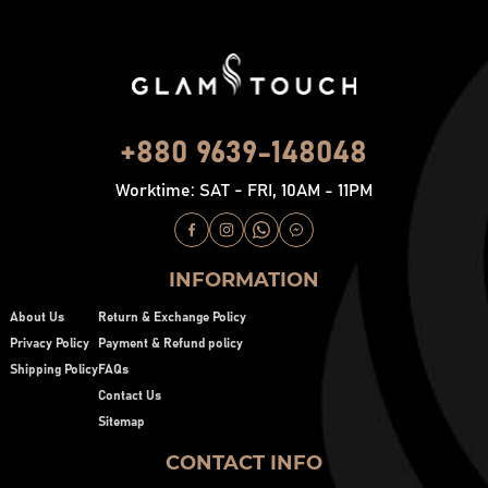
+880 9639-148048
Worktime: SAT - FRI, 10AM - 11PM
INFORMATION
About Us
Return & Exchange Policy
Privacy Policy
Payment & Refund policy
Shipping Policy
FAQs
Contact Us
Sitemap
CONTACT INFO