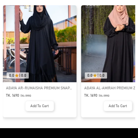
0.0
|
0.0
0.0
|
0.0
ABAYA AR-RUMAISHA PREMIUM SNAP
ABAYA AL‑AMIRAH PREMIUM ZI
BUTTON ABAYA
NECK ABAYA
TK. 1690
TK. 1690
TK.
1990
TK.
1990
Add To Cart
Add To Cart