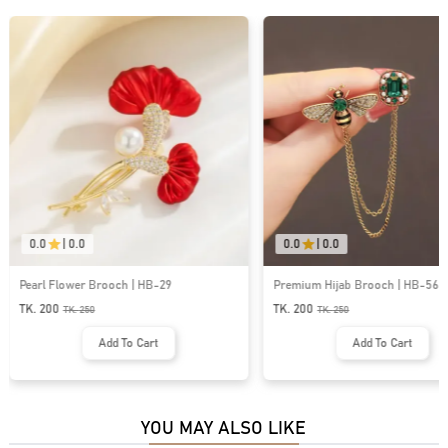
0.0
|
0.0
0.0
|
0.0
Premium Hijab Brooch | HB-56
Premium Hijab Brooch | HB
TK. 200
TK. 200
TK.
250
TK.
250
Add To Cart
Add To Cart
YOU MAY ALSO LIKE