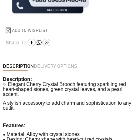
ADD TO WISHLIST
Share To:
DESCRIPTION
DELIVERY OPTIONS
Description:
✨
Elegant Cherry Crystal Brooch featuring sparkling red
heart-shaped stones, green crystal leaves, and a pearl
accent.
A stylish accessory to add charm and sophistication to any
outfit.
Features:
●
Material: Alloy with crystal stones
●
Design: Cherry shape with heart-cut red crystals