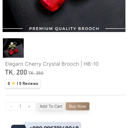
Elegant Cherry Crystal Brooch | HB-10
TK.
200
TK.
350
0
|
0
Reviews
-
+
Add To Cart
Buy Now