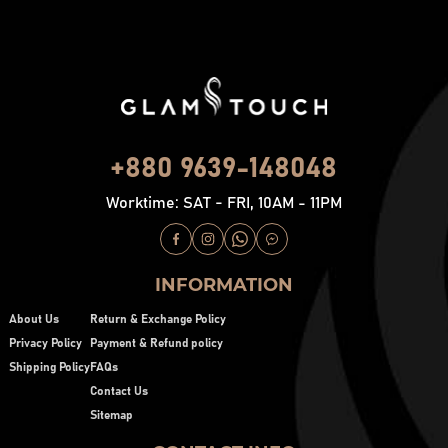
+880 9639-148048
Worktime: SAT - FRI, 10AM - 11PM
INFORMATION
About Us
Return & Exchange Policy
Privacy Policy
Payment & Refund policy
Shipping Policy
FAQs
Contact Us
Sitemap