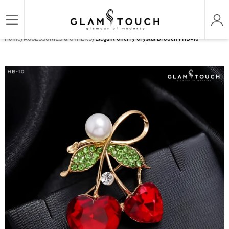
/
/
Home
ACCESSORIES & OTHERS
Elegant Cherry Crystal Brooch | HB-10