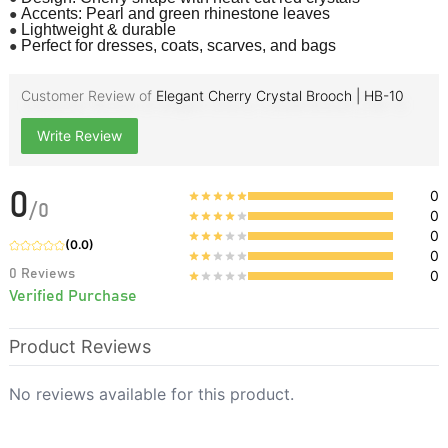
●
Accents: Pearl and green rhinestone leaves
●
Lightweight & durable
●
Perfect for dresses, coats, scarves, and bags
Customer Review of
Elegant Cherry Crystal Brooch | HB-10
Write Review
0
0
/
0
0
0
(
0.0
)
0
0
Reviews
0
Verified Purchase
Product Reviews
No reviews available for this product.