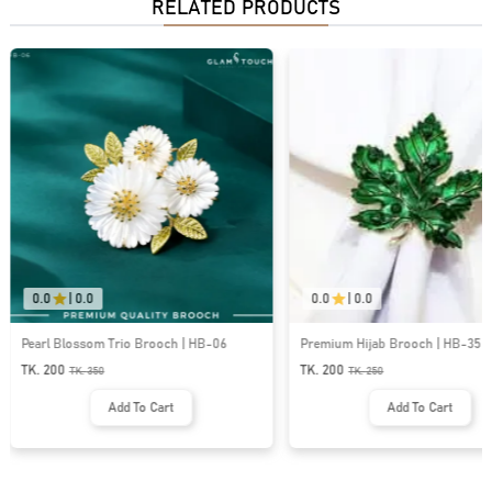
RELATED PRODUCTS
0.0
|
0.0
0.0
|
0.0
Pearl Blossom Trio Brooch | HB-06
Premium Hijab Brooch | HB-35
TK. 200
TK. 200
TK.
350
TK.
250
Add To Cart
Add To Cart