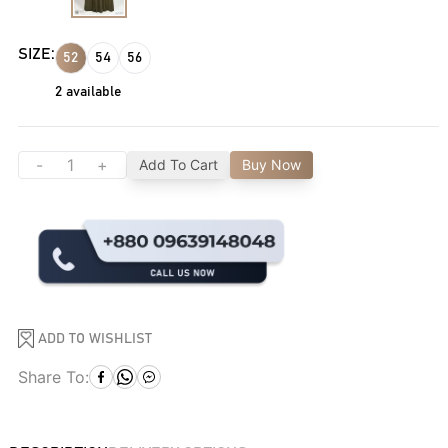
SIZE:
52
54
56
2
available
-
+
Add To Cart
Buy Now
ADD TO WISHLIST
Share To: