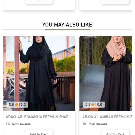
YOU MAY ALSO LIKE
0.0
|
0.0
0.0
|
0.0
ABAYA AR-RUMAISHA PREMIUM SNAP
ABAYA AL‑AMIRAH PREMIUM ZI
BUTTON ABAYA
NECK ABAYA
TK. 1690
TK. 1690
TK.
1990
TK.
1990
Add To Cart
Add To Cart