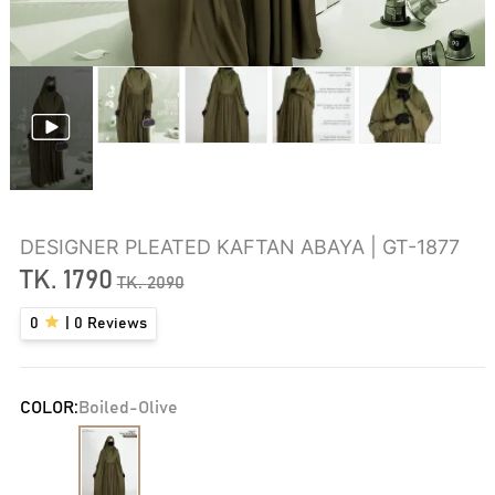
DESIGNER PLEATED KAFTAN ABAYA | GT-1877
TK.
1790
TK.
2090
0
|
0
Reviews
COLOR:
Boiled-Olive