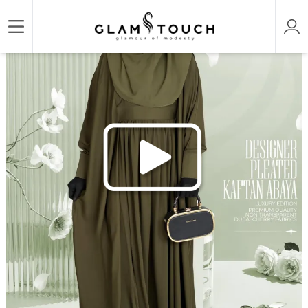
/
/
/
Home
ABAYA & GOWN
REGULAR ABAYAS
DESIGNER PLEATED KAFTAN ABAYA | 