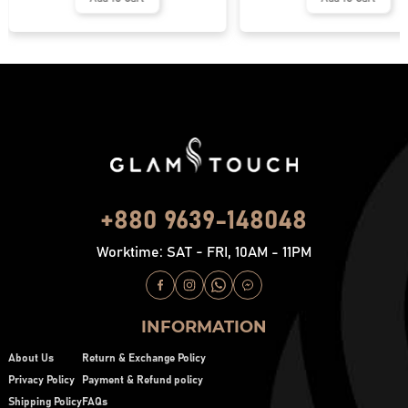
+880 9639-148048
Worktime: SAT - FRI, 10AM - 11PM
INFORMATION
About Us
Return & Exchange Policy
Privacy Policy
Payment & Refund policy
Shipping Policy
FAQs