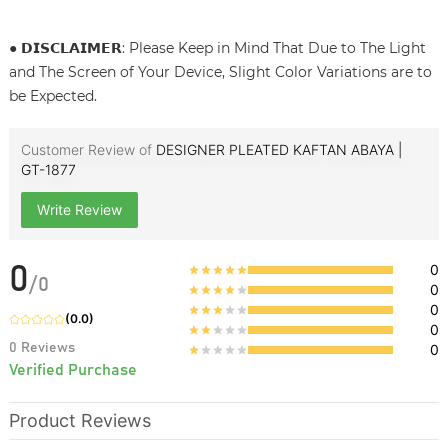
● 𝗗𝗜𝗦𝗖𝗟𝗔𝗜𝗠𝗘𝗥: Please Keep in Mind That Due to The Light
and The Screen of Your Device, Slight Color Variations are to
be Expected.
Customer Review of
DESIGNER PLEATED KAFTAN ABAYA |
GT-1877
Write Review
0
0
/
0
0
0
(
0.0
)
0
0
Reviews
0
Verified Purchase
Product Reviews