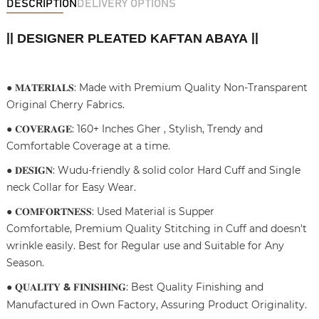
DESCRIPTION
DELIVERY OPTIONS
DESIGNER PLEATED KAFTAN ABAYA
||
||
● 𝐌𝐀𝐓𝐄𝐑𝐈𝐀𝐋𝐒: Made with Premium Quality Non-Transparent
Original Cherry Fabrics.
● 𝐂𝐎𝐕𝐄𝐑𝐀𝐆𝐄: 160+ Inches Gher , Stylish, Trendy and
Comfortable Coverage at a time.
● 𝐃𝐄𝐒𝐈𝐆𝐍: Wudu-friendly & solid color Hard Cuff and Single
neck Collar for Easy Wear.
● 𝐂𝐎𝐌𝐅𝐎𝐑𝐓𝐍𝐄𝐒𝐒: Used Material is Supper
Comfortable, Premium Quality Stitching in Cuff and doesn't
wrinkle easily. Best for Regular use and Suitable for Any
Season.
● 𝐐𝐔𝐀𝐋𝐈𝐓𝐘
&
𝐅𝐈𝐍𝐈𝐒𝐇𝐈𝐍𝐆: Best Quality Finishing and
Manufactured in Own Factory, Assuring Product Originality.