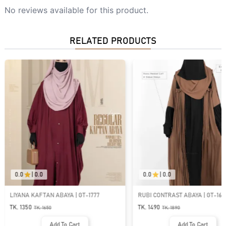
No reviews available for this product.
RELATED PRODUCTS
0.0
|
0.0
0.0
|
0.0
77
RUBI CONTRAST ABAYA | GT-1643
ABAYA AL-AFIYA SL
GT-2062
TK. 1490
TK. 1590
TK.
1890
TK.
1990
Add To Cart
Add T