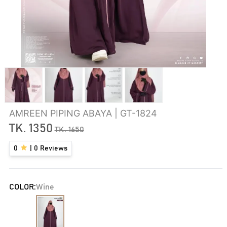
AMREEN PIPING ABAYA | GT-1824
TK.
1350
TK.
1650
0
|
0
Reviews
COLOR:
Wine