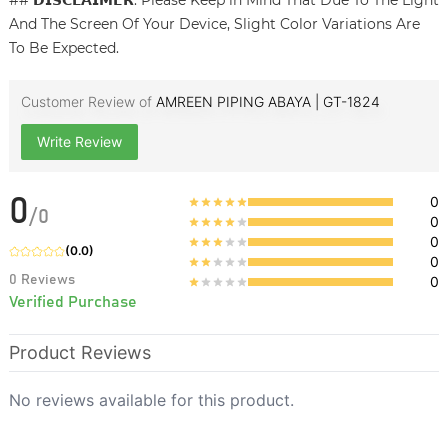
## 𝗗𝗜𝗦𝗖𝗟𝗔𝗜𝗠𝗘𝗥: Please Keep in Mind That Due To The Light
And The Screen Of Your Device, Slight Color Variations Are
To Be Expected.
Customer Review of
AMREEN PIPING ABAYA | GT-1824
Write Review
0
0
/
0
0
0
(
0.0
)
0
0
Reviews
0
Verified Purchase
Product Reviews
No reviews available for this product.