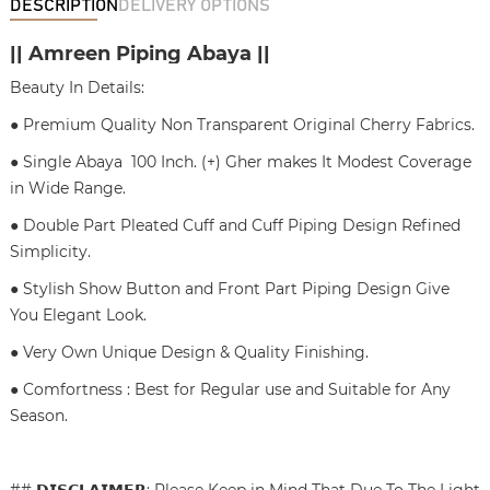
DESCRIPTION
DELIVERY OPTIONS
|| Amreen Piping Abaya ||
Beauty In Details:
● Premium Quality Non Transparent Original Cherry Fabrics.
● Single Abaya 100 Inch. (+) Gher makes It Modest Coverage
in Wide Range.
● Double Part Pleated Cuff and Cuff Piping Design Refined
Simplicity.
● Stylish Show Button and Front Part Piping Design Give
You Elegant Look.
● Very Own Unique Design & Quality Finishing.
● Comfortness : Best for Regular use and Suitable for Any
Season.