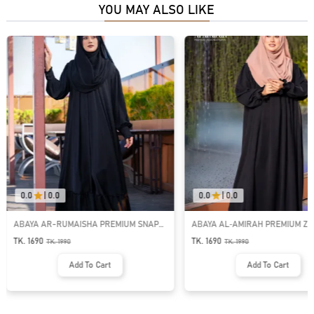
YOU MAY ALSO LIKE
0.0
|
0.0
0.0
|
0.0
ABAYA AR-RUMAISHA PREMIUM SNAP
ABAYA AL‑AMIRAH PREMIUM ZI
BUTTON ABAYA
NECK ABAYA
TK. 1690
TK. 1690
TK.
1990
TK.
1990
Add To Cart
Add To Cart