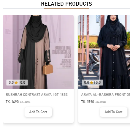
RELATED PRODUCTS
0.0
|
0.0
0.0
|
0.0
BUSHRAH CONTRAST ABAYA | GT-1853
ABAYA AL-BASHIRA FRONT OP
BUTTON ABAYA | GT-2066
TK. 1490
TK. 1590
TK.
1790
TK.
1990
Add To Cart
Add To Cart