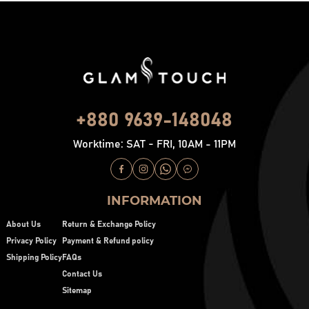
+880 9639-148048
Worktime: SAT - FRI, 10AM - 11PM
INFORMATION
About Us
Return & Exchange Policy
Privacy Policy
Payment & Refund policy
Shipping Policy
FAQs
Contact Us
Sitemap