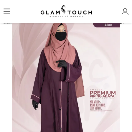
/
/
/
Home
ABAYA & GOWN
REGULAR ABAYAS
AMREEN PIPING ABAYA | GT-1824