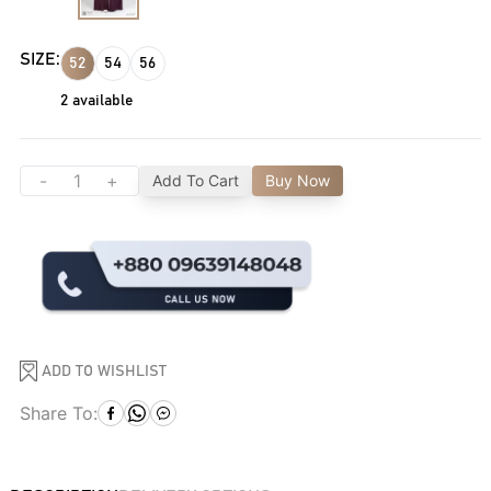
SIZE:
52
54
56
2
available
-
+
Add To Cart
Buy Now
ADD TO WISHLIST
Share To: