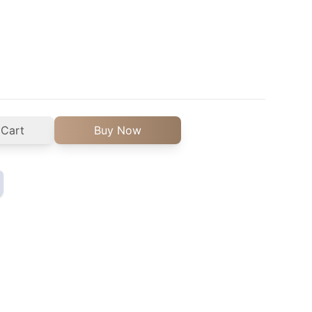
 Cart
Buy Now