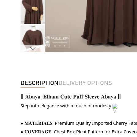
DESCRIPTION
DELIVERY OPTIONS
||
𝐀𝐛𝐚𝐲𝐚-𝐄𝐥𝐡𝐚𝐦 𝐂𝐮𝐭𝐞 𝐏𝐮𝐟𝐟 𝐒𝐥𝐞𝐞𝐯𝐞 𝐀𝐛𝐚𝐲𝐚
||
Step into elegance with a touch of modesty 
● 𝐌𝐀𝐓𝐄𝐑𝐈𝐀𝐋𝐒: Premium Quality Imported Cherry Fabr
● 𝐂𝐎𝐕𝐄𝐑𝐀𝐆𝐄: Chest Box Pleat Pattern for Extra Cover