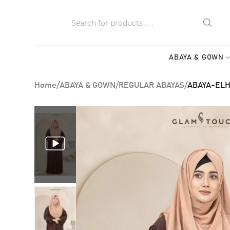
ABAYA & GOWN
Home
/
ABAYA & GOWN
/
REGULAR ABAYAS
/
ABAYA-ELH