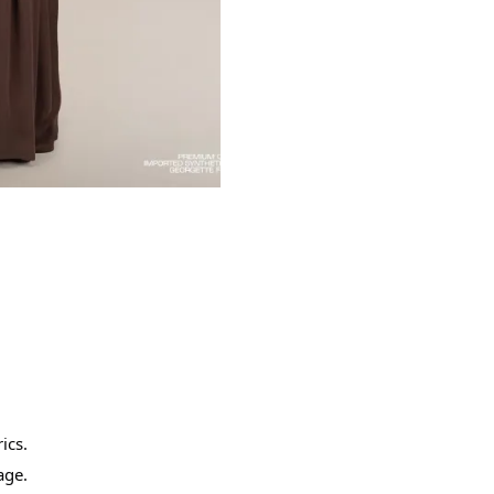
ics.
age.