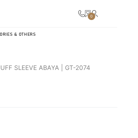
0
ORIES & OTHERS
FF SLEEVE ABAYA | GT-2074