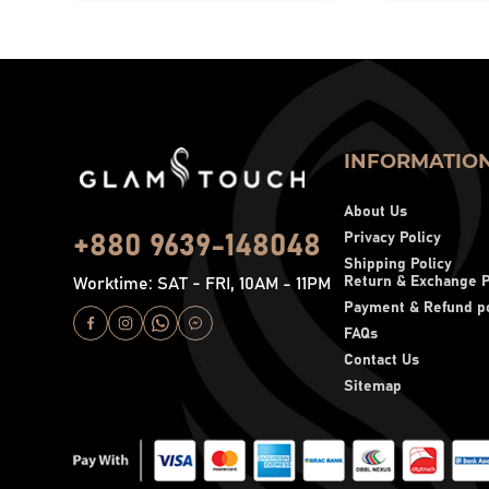
INFORMATIO
About Us
Privacy Policy
+880 9639-148048
Shipping Policy
Return & Exchange P
Worktime: SAT - FRI, 10AM - 11PM
Payment & Refund po
FAQs
Contact Us
Sitemap