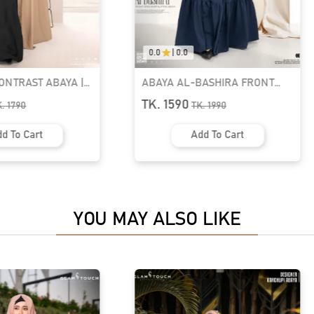
0.0
|
0.0
BASHIRA FRONT
ABAYA-ELHAM CUTE PUFF
BUTTON ABAYA |
SLEEVE ABAYA | GT-2077
TK. 1590
K.
1990
TK.
1990
d To Cart
Add To Cart
YOU MAY ALSO LIKE