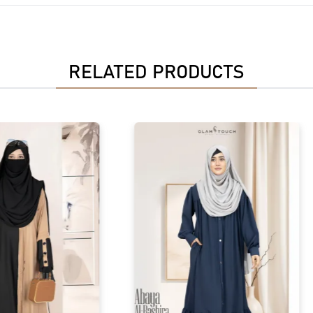
RELATED PRODUCTS