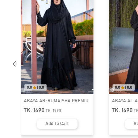
0.0
|
0.0
0.0
|
0.0
ABAYA AR-RUMAISHA PREMIUM
ABAYA AL‑
SNAP BUTTON ABAYA
ZIPPER NEC
TK. 1690
TK. 1690
TK.
1990
T
Add To Cart
Ad