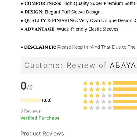
● 𝐂𝐎𝐌𝐅𝐎𝐑𝐓𝐍𝐄𝐒𝐒: High Quality Super Premium Soft F
● 𝐃𝐄𝐒𝐈𝐆𝐍: Elegant Puff Sleeve Design.
● 𝐐𝐔𝐀𝐋𝐈𝐓𝐘 & 𝐅𝐈𝐍𝐈𝐒𝐇𝐈𝐍𝐆: Very Own Unique Desig
● 𝐀𝐃𝐕𝐀𝐍𝐓𝐀𝐆𝐄: Wudu-friendly Elastic Sleeves.
●
𝗗𝗜𝗦𝗖𝗟𝗔𝗜𝗠𝗘𝗥
: Please Keep in Mind That Due to The 
Customer Review of
ABAYA
0
/
0
(
0.0
)
0
Reviews
Verified Purchase
Product Reviews