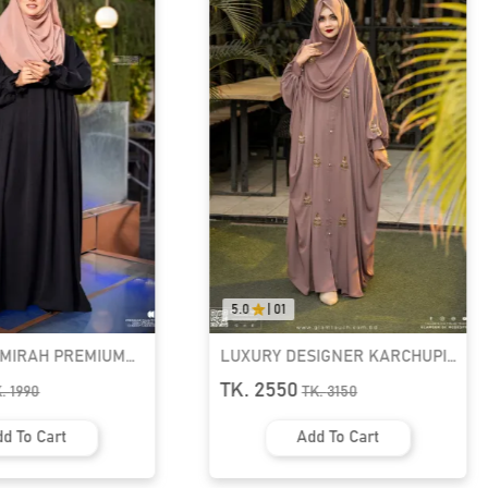
5.0
|
01
AMIRAH PREMIUM
LUXURY DESIGNER KARCHUPI
K ABAYA
KAFTAN ABAYA | GT-1692
TK. 2550
K.
1990
TK.
3150
d To Cart
Add To Cart