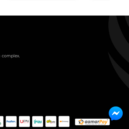
g complex.