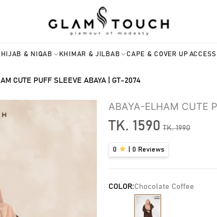
HIJAB & NIQAB
KHIMAR & JILBAB
CAPE & COVER UP
ACCESS
AM CUTE PUFF SLEEVE ABAYA | GT-2074
ABAYA-ELHAM CUTE PU
TK.
1590
TK.
1990
0
|
0
Reviews
COLOR:
Chocolate Coffee