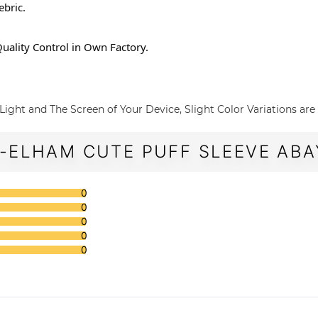
ebric.
n ,Quality Control in Own Factory.
Light and The Screen of Your Device, Slight Color Variations are
-ELHAM CUTE PUFF SLEEVE ABAY
0
0
0
0
0