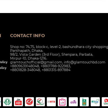
N
CONTACT INFO
Shop no: 74,75, block-c, level-2, bashundhara city shoppin
Panthapath, Dhaka.
98/2, Vista Garden (3rd Floor), Shenpara, Parbata,
Mirpur-10, Dhaka-1216.
glamtouchofficial@gmail.com
,
info@glamtouchbd.com
olicy
+8809639148048, +8801788-922983,
licy
+8801828-348048, +8801315-897884