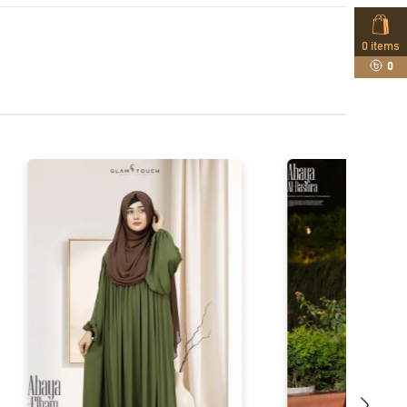
0
items
0