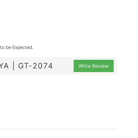
 to be Expected.
A | GT-2074
Write Review