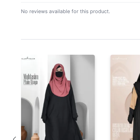
No reviews available for this product.