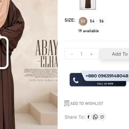
SIZE:
52
54
56
19
available
-
+
Add To
ADD TO WISHLIST
Share To: