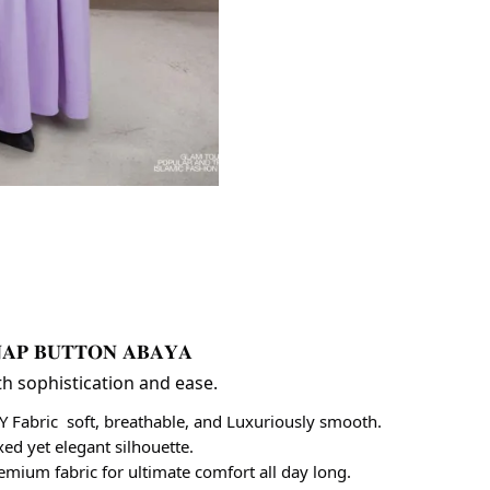
𝐀𝐏 𝐁𝐔𝐓𝐓𝐎𝐍 𝐀𝐁𝐀𝐘𝐀 
th sophistication and ease.
CY Fabric  soft, breathable, and Luxuriously smooth.
axed yet elegant silhouette.
 premium fabric for ultimate comfort all day long.