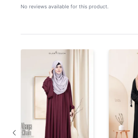
No reviews available for this product.