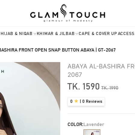
HIJAB & NIQAB
KHIMAR & JILBAB
CAPE & COVER UP
ACCESS
BASHIRA FRONT OPEN SNAP BUTTON ABAYA | GT-2067
ABAYA AL-BASHIRA F
2067
TK.
1590
TK.
1990
0
|
0
Reviews
COLOR:
Lavender