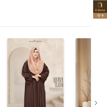
0
items
0