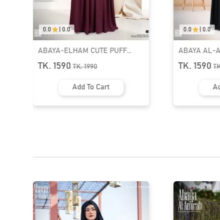
0.0
|
0.0
0.0
|
0.0
ABAYA AL-AFIYA SLEEVE
ABAYA AL-A
TASSEL ABAYA | GT-2057
TASSEL ABA
TK. 1590
TK. 1590
TK.
1990
T
Add To Cart
Ad