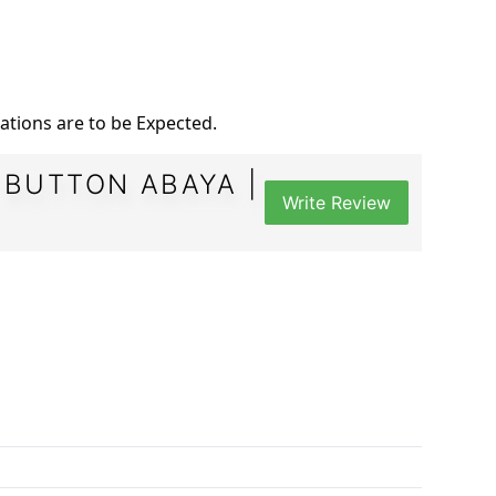
iations are to be Expected.
 BUTTON ABAYA |
Write Review