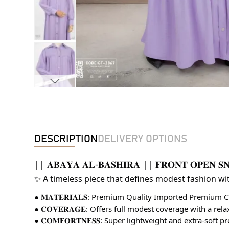
DESCRIPTION
DELIVERY OPTIONS
|| 𝐀𝐁𝐀𝐘𝐀 𝐀𝐋-𝐁𝐀𝐒𝐇𝐈𝐑𝐀 || 𝐅𝐑𝐎𝐍𝐓 𝐎𝐏𝐄𝐍 𝐒
✨ A timeless piece that defines modest fashion wi
● 𝐌𝐀𝐓𝐄𝐑𝐈𝐀𝐋𝐒: Premium Quality Imported Premium 
● 𝐂𝐎𝐕𝐄𝐑𝐀𝐆𝐄: Offers full modest coverage with a rel
● 𝐂𝐎𝐌𝐅𝐎𝐑𝐓𝐍𝐄𝐒𝐒: Super lightweight and extra-soft