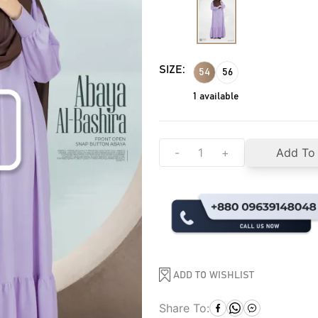
SIZE:
54
56
1
available
-
+
Add To
ADD TO WISHLIST
Share To: