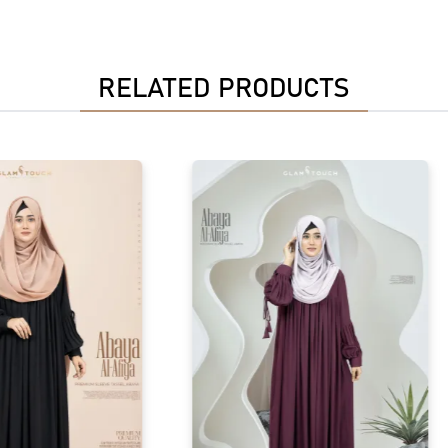
RELATED PRODUCTS