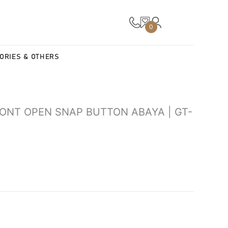
0
ORIES & OTHERS
RONT OPEN SNAP BUTTON ABAYA | GT-