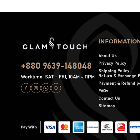
INFORMATIO
About Us
Privacy Policy
+880 9639-148048
Shipping Policy
Return & Exchange P
Worktime: SAT - FRI, 10AM - 11PM
Payment & Refund po
FAQs
Contact Us
Sitemap