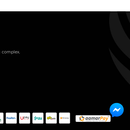
g complex.