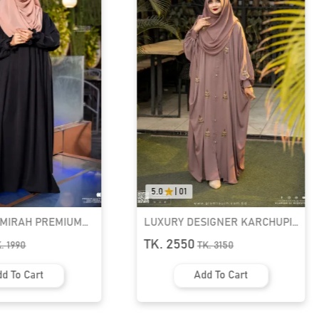
5.0
|
01
0.0
|
0
UM
LUXURY DESIGNER KARCHUPI
RUFI-EX
KAFTAN ABAYA | GT-1692
READY H
TK. 2550
TK. 109
TK.
3150
Add To Cart