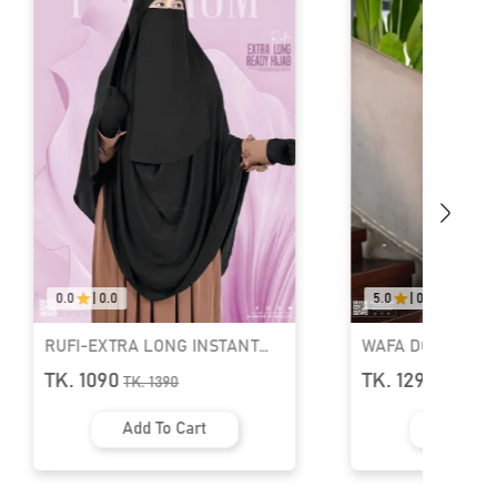
.0
5.0
|
04
TRA LONG INSTANT
WAFA DOUBLE LAYER READY
IJAB & NIQAB SET
HIJAB AND NIQAB
0
TK. 1290
TK.
1390
TK.
1690
Add To Cart
Add To Cart