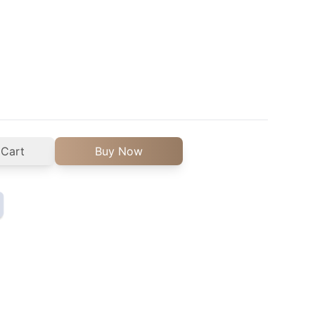
 Cart
Buy Now