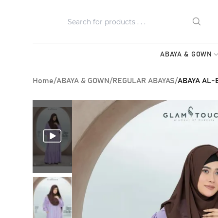
ABAYA & GOWN
Home
/
ABAYA & GOWN
/
REGULAR ABAYAS
/
ABAYA AL-