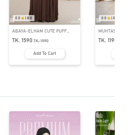
0.0
|
0.0
0.0
|
0.0
MUHTASIM PLAIN ABAYA | GT-
MUHTASIM PLAIN 
1526
1523
TK. 1190
TK. 1190
TK.
1590
TK.
1590
Add To Cart
Add To 