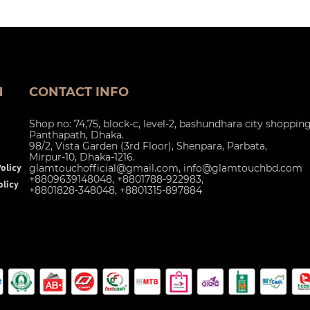
N
CONTACT INFO
Shop no: 74,75, block-c, level-2, bashundhara city shoppin
Panthapath, Dhaka.
98/2, Vista Garden (3rd Floor), Shenpara, Parbata,
Mirpur-10, Dhaka-1216.
glamtouchofficial@gmail.com
,
info@glamtouchbd.com
olicy
+8809639148048, +8801788-922983,
licy
+8801828-348048, +8801315-897884