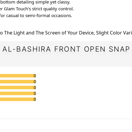
d bottom detailing simple yet classy.
under Glam Touch’s strict quality control.
t for casual to semi-formal occasions.
e to The Light and The Screen of Your Device, Slight Color Var
 AL-BASHIRA FRONT OPEN SNAP
0
0
0
0
0