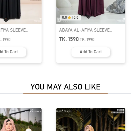
0.0
|
0.0
FIYA SLEEVE
ABAYA-ELHAM CUTE PUFF
YA | GT-2063
SLEEVE ABAYA | GT-2074
TK. 1590
K.
1990
TK.
1990
d To Cart
Add To Cart
YOU MAY ALSO LIKE