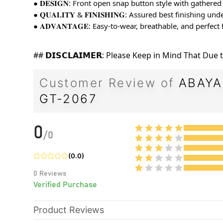
● 𝐃𝐄𝐒𝐈𝐆𝐍: Front open snap button style with gathere
● 𝐐𝐔𝐀𝐋𝐈𝐓𝐘 & 𝐅𝐈𝐍𝐈𝐒𝐇𝐈𝐍𝐆: Assured best finishing 
● 𝐀𝐃𝐕𝐀𝐍𝐓𝐀𝐆𝐄: Easy-to-wear, breathable, and perfec
## 𝗗𝗜𝗦𝗖𝗟𝗔𝗜𝗠𝗘𝗥: Please Keep in Mind That Du
Customer Review of
ABAYA
GT-2067
0
/
0
(
0.0
)
0
Reviews
Verified Purchase
Product Reviews