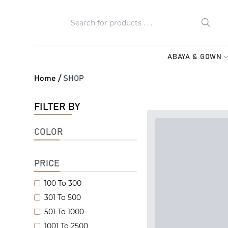
ABAYA & GOWN
Home /
SHOP
FILTER BY
COLOR
PRICE
100 To 300
301 To 500
501 To 1000
1001 To 2500