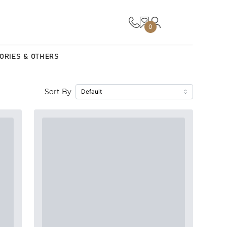
0
ORIES & OTHERS
Sort By