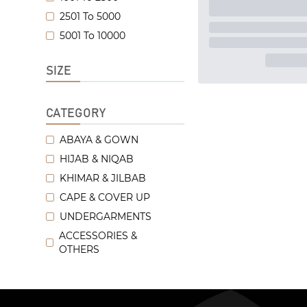
2501 To 5000
5001 To 10000
SIZE
CATEGORY
ABAYA & GOWN
HIJAB & NIQAB
KHIMAR & JILBAB
CAPE & COVER UP
UNDERGARMENTS
ACCESSORIES &
OTHERS