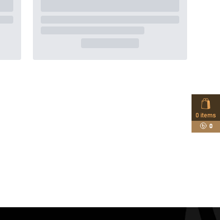
0
items
0