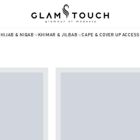
HIJAB & NIQAB
KHIMAR & JILBAB
CAPE & COVER UP
ACCESS