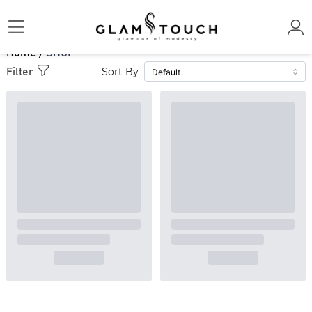
Home /
SHOP
Sort By
Filter