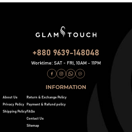
+880 9639-148048
Worktime: SAT - FRI, 10AM - 11PM
INFORMATION
About Us
Return & Exchange Policy
Privacy Policy
Payment & Refund policy
Shipping Policy
FAQs
Contact Us
Sitemap