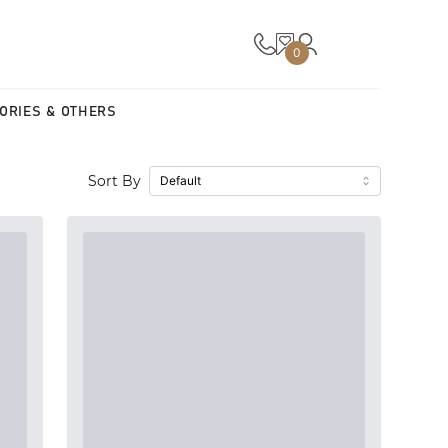
0
ORIES & OTHERS
Sort By