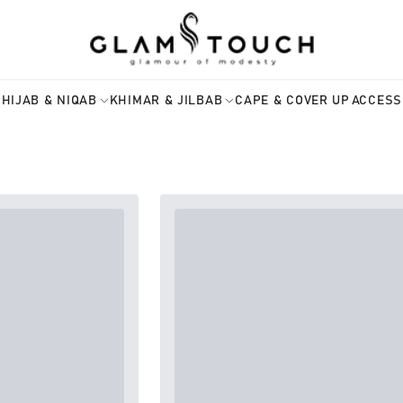
HIJAB & NIQAB
KHIMAR & JILBAB
CAPE & COVER UP
ACCESS