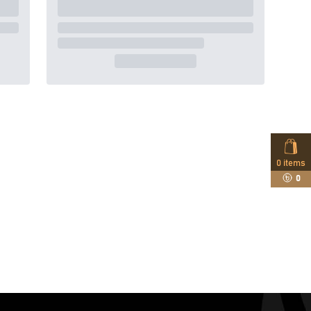
0
items
0