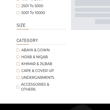
2501 To 5000
5001 To 10000
SIZE
CATEGORY
ABAYA & GOWN
HIJAB & NIQAB
KHIMAR & JILBAB
CAPE & COVER UP
UNDERGARMENTS
ACCESSORIES &
OTHERS