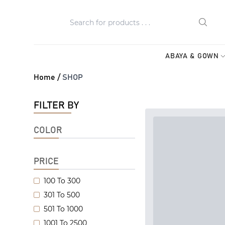
ABAYA & GOWN
Home /
SHOP
FILTER BY
COLOR
PRICE
100 To 300
301 To 500
501 To 1000
1001 To 2500