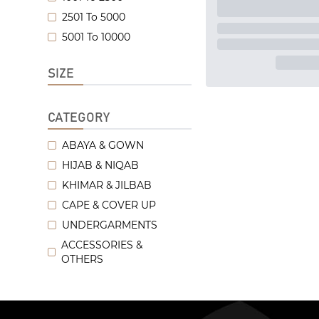
2501 To 5000
5001 To 10000
SIZE
CATEGORY
ABAYA & GOWN
HIJAB & NIQAB
KHIMAR & JILBAB
CAPE & COVER UP
UNDERGARMENTS
ACCESSORIES &
OTHERS