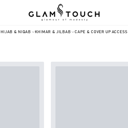
HIJAB & NIQAB
KHIMAR & JILBAB
CAPE & COVER UP
ACCESS