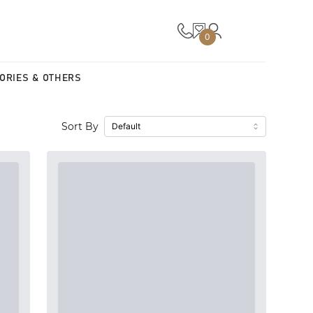
0
ORIES & OTHERS
Sort By