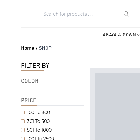
ABAYA & GOWN
Home /
SHOP
FILTER BY
COLOR
PRICE
100 To 300
301 To 500
501 To 1000
1001 To 2500