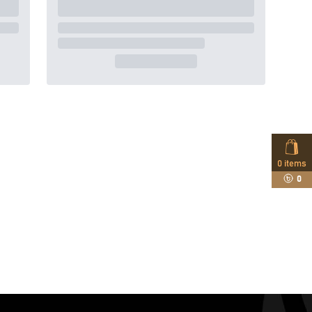
0
items
0